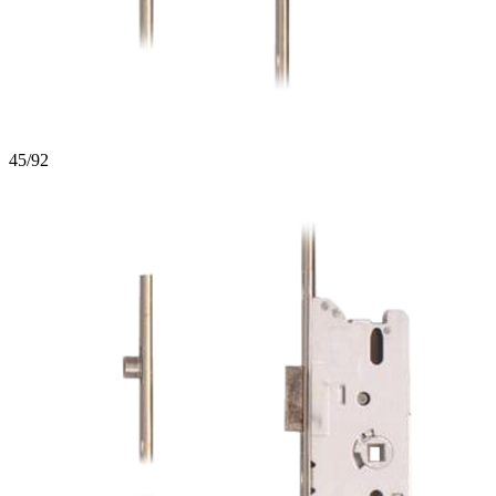
45/92