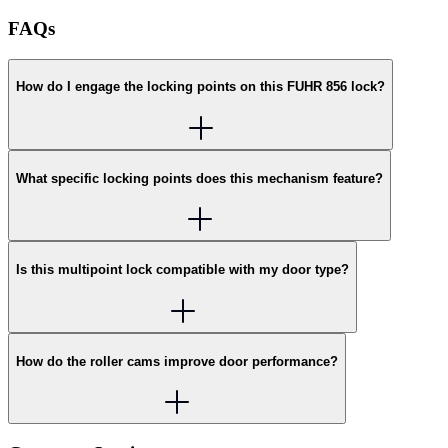
FAQs
How do I engage the locking points on this FUHR 856 lock?
What specific locking points does this mechanism feature?
Is this multipoint lock compatible with my door type?
How do the roller cams improve door performance?