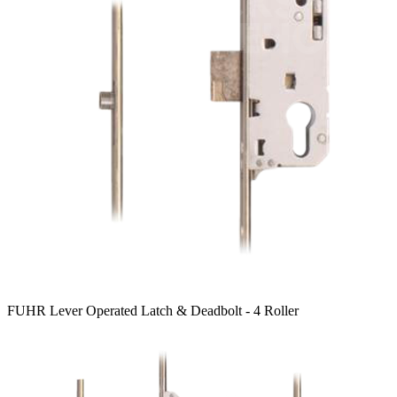
FUHR Lever Operated Latch & Deadbolt - 4 Roller