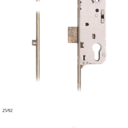
25/92