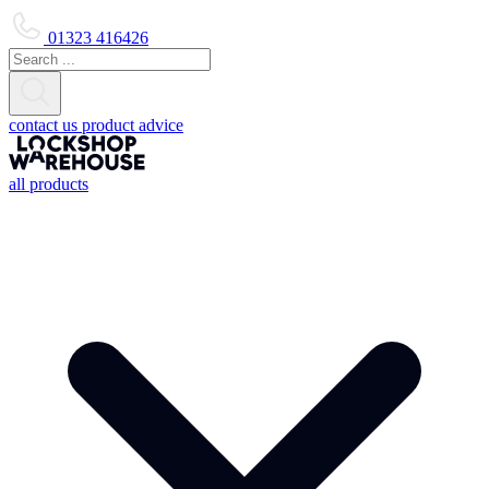
01323 416426
contact us
product advice
all products