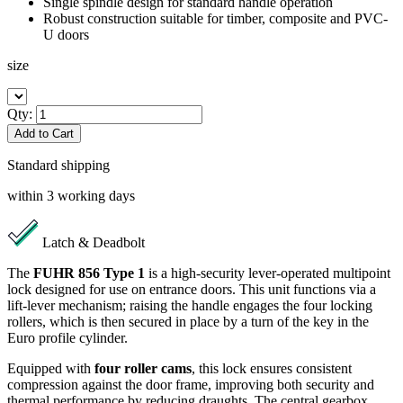
Single spindle design for standard handle operation
Robust construction suitable for timber, composite and PVC-
U doors
size
Qty:
Add to Cart
Standard shipping
within 3 working days
Latch & Deadbolt
The
FUHR 856 Type 1
is a high-security lever-operated multipoint
lock designed for use on entrance doors. This unit functions via a
lift-lever mechanism; raising the handle engages the four locking
rollers, which is then secured in place by a turn of the key in the
Euro profile cylinder.
Equipped with
four roller cams
, this lock ensures consistent
compression against the door frame, improving both security and
thermal performance by reducing draughts. The central gearbox