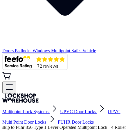
Doors
Padlocks
Windows
Multipoint
Safes
Vehicle
Multipoint Lock Systems
UPVC Door Locks
UPVC
Multi Point Door Locks
FUHR Door Locks
skip to Fuhr 856 Type 1 Lever Operated Multipoint Lock - 4 Roller