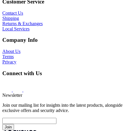
Customer Service
Contact Us
Shipping
Returns & Exchanges
Local Services
Company Info
About Us
Terms
Privacy
Connect with Us
Newsletter
Join our mailing list for insights into the latest products, alongside
exclusive offers and security advice.
Join