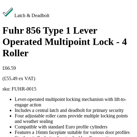
Latch & Deadbolt
Fuhr 856 Type 1 Lever
Operated Multipoint Lock - 4
Roller
£66.59
(£55.49 ex VAT)
sku:
FUHR-0015
Lever-operated multipoint locking mechanism with lift-to-
engage action
Includes a central latch and deadbolt for primary security
Four adjustable roller cams provide multiple locking points
and weather sealing
Compatible with standard Euro profile cylinders
Features a 16mm faceplate suitable for various door profiles