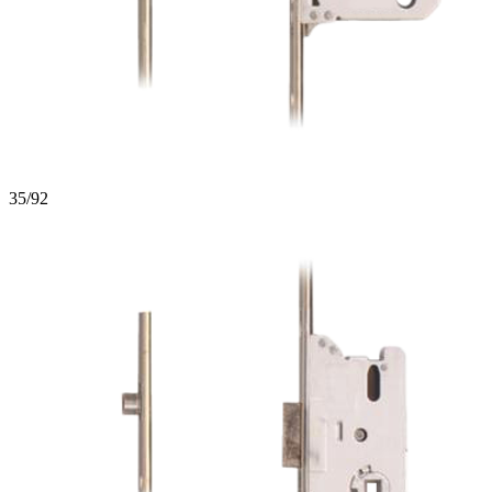
35/92