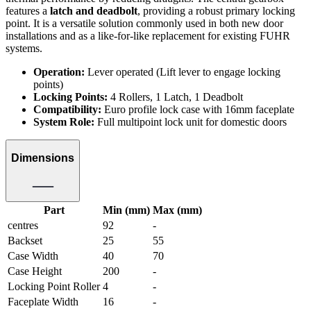
features a
latch and deadbolt
, providing a robust primary locking
point. It is a versatile solution commonly used in both new door
installations and as a like-for-like replacement for existing FUHR
systems.
Operation:
Lever operated (Lift lever to engage locking
points)
Locking Points:
4 Rollers, 1 Latch, 1 Deadbolt
Compatibility:
Euro profile lock case with 16mm faceplate
System Role:
Full multipoint lock unit for domestic doors
Dimensions
Part
Min (mm)
Max (mm)
centres
92
-
Backset
25
55
Case Width
40
70
Case Height
200
-
Locking Point Roller
4
-
Faceplate Width
16
-