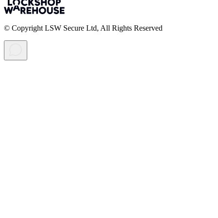
© Copyright LSW Secure Ltd, All Rights Reserved