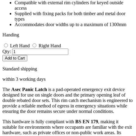
Compatible with external rim cylinders for keyed outside
access
Supplied with fixing packs for both timber and metal door
types
Accommodates door widths up to a maximum of 1300mm
Handing
Left Hand
Right Hand
Qty:
Add to Cart
Standard shipping
within 3 working days
The
Asec Panic Latch
is a pad-operated emergency exit device
designed for use on single doors and the primary opening leaf of
double rebated door sets. This rim catch mechanism is engineered to
provide a reliable method of egress in emergency situations while
ensuring the door remains secure under normal conditions.
This hardware is fully compliant with
BS EN 179
, making it
suitable for environments where occupants are familiar with the exit
hardware, such as private offices or non-public work areas. Its