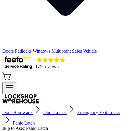
Doors
Padlocks
Windows
Multipoint
Safes
Vehicle
Door Hardware
Door Locks
Emergency Exit Locks
Panic Latch
skip to Asec Panic Latch