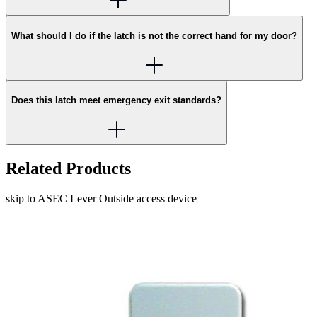
What should I do if the latch is not the correct hand for my door?
Does this latch meet emergency exit standards?
Related Products
skip to ASEC Lever Outside access device