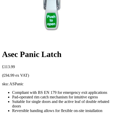
Asec Panic Latch
£113.99
(£94.99 ex VAT)
sku:
ASPanic
Compliant with BS EN 179 for emergency exit applications
Pad-operated rim catch mechanism for intuitive egress
Suitable for single doors and the active leaf of double rebated
doors
Reversible handing allows for flexible on-site installation