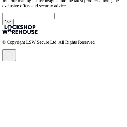
Join our mailing list for insights into the latest products, alongside
exclusive offers and security advice.
Join
© Copyright LSW Secure Ltd, All Rights Reserved