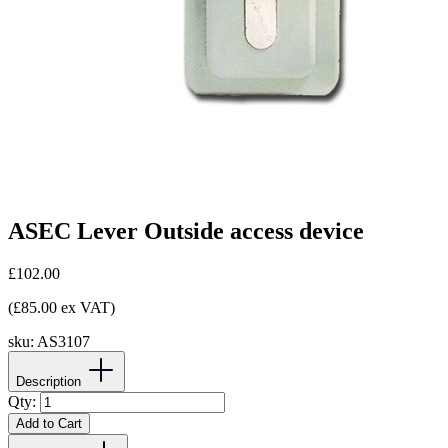
ASEC Lever Outside access device
£102.00
(£85.00 ex VAT)
sku:
AS3107
Description
Qty:
Add to Cart