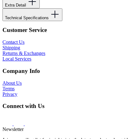
Extra Detail
Technical Specifications
Customer Service
Contact Us
Shipping
Returns & Exchanges
Local Services
Company Info
About Us
Terms
Privacy
Connect with Us
Newsletter