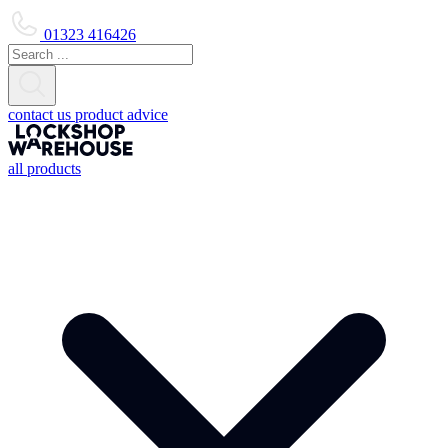
01323 416426
contact us
product advice
all products