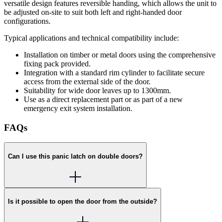
versatile design features reversible handing, which allows the unit to
be adjusted on-site to suit both left and right-handed door
configurations.
Typical applications and technical compatibility include:
Installation on timber or metal doors using the comprehensive
fixing pack provided.
Integration with a standard rim cylinder to facilitate secure
access from the external side of the door.
Suitability for wide door leaves up to 1300mm.
Use as a direct replacement part or as part of a new
emergency exit system installation.
FAQs
Can I use this panic latch on double doors?
Is it possible to open the door from the outside?