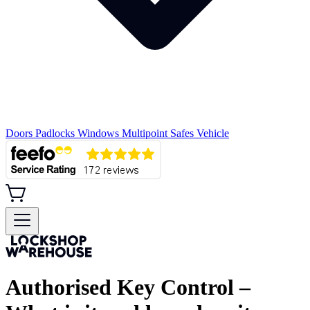
Doors
Padlocks
Windows
Multipoint
Safes
Vehicle
Authorised Key Control –