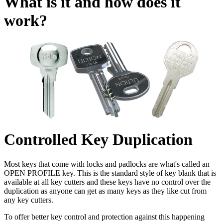
What is it and how does it
work?
Controlled Key Duplication
Most keys that come with locks and padlocks are what's called an
OPEN PROFILE key. This is the standard style of key blank that is
available at all key cutters and these keys have no control over the
duplication as anyone can get as many keys as they like cut from
any key cutters.
To offer better key control and protection against this happening