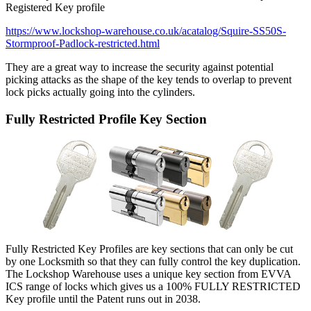
Registered Key profile
https://www.lockshop-warehouse.co.uk/acatalog/Squire-SS50S-
Stormproof-Padlock-restricted.html
They are a great way to increase the security against potential
picking attacks as the shape of the key tends to overlap to prevent
lock picks actually going into the cylinders.
Fully Restricted Profile Key Section
Fully Restricted Key Profiles are key sections that can only be cut
by one Locksmith so that they can fully control the key duplication.
The Lockshop Warehouse uses a unique key section from EVVA
ICS range of locks which gives us a 100% FULLY RESTRICTED
Key profile until the Patent runs out in 2038.