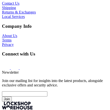
Contact Us
Shipping
Returns & Exchanges
Local Services
Company Info
About Us
Terms
Privacy
Connect with Us
Newsletter
Join our mailing list for insights into the latest products, alongside
exclusive offers and security advice.
Join