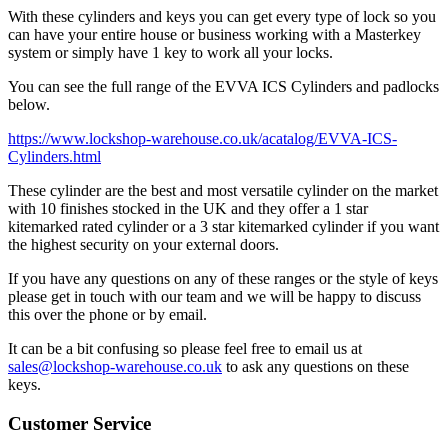
With these cylinders and keys you can get every type of lock so you
can have your entire house or business working with a Masterkey
system or simply have 1 key to work all your locks.
You can see the full range of the EVVA ICS Cylinders and padlocks
below.
https://www.lockshop-warehouse.co.uk/acatalog/EVVA-ICS-
Cylinders.html
These cylinder are the best and most versatile cylinder on the market
with 10 finishes stocked in the UK and they offer a 1 star
kitemarked rated cylinder or a 3 star kitemarked cylinder if you want
the highest security on your external doors.
If you have any questions on any of these ranges or the style of keys
please get in touch with our team and we will be happy to discuss
this over the phone or by email.
It can be a bit confusing so please feel free to email us at
sales@lockshop-warehouse.co.uk
to ask any questions on these
keys.
Customer Service