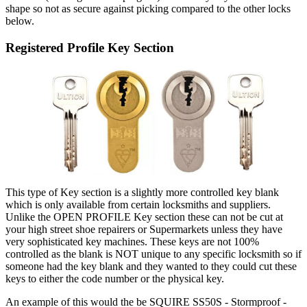
shape so not as secure against picking compared to the other locks
below.
Registered Profile Key Section
This type of Key section is a slightly more controlled key blank
which is only available from certain locksmiths and suppliers.
Unlike the OPEN PROFILE Key section these can not be cut at
your high street shoe repairers or Supermarkets unless they have
very sophisticated key machines. These keys are not 100%
controlled as the blank is NOT unique to any specific locksmith so if
someone had the key blank and they wanted to they could cut these
keys to either the code number or the physical key.
An example of this would the be SQUIRE SS50S - Stormproof -