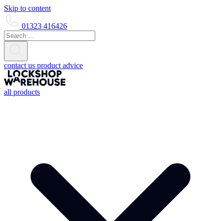
Skip to content
01323 416426
contact us
product advice
all products