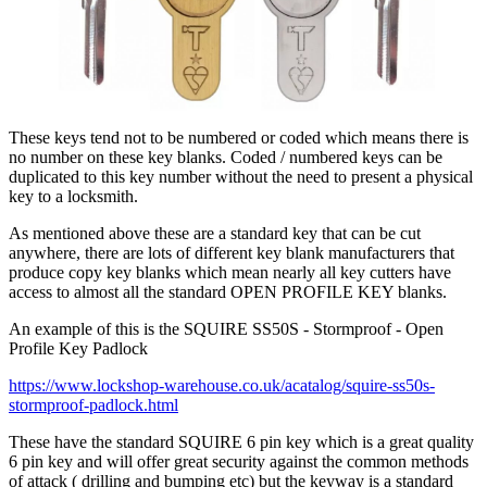
These keys tend not to be numbered or coded which means there is
no number on these key blanks. Coded / numbered keys can be
duplicated to this key number without the need to present a physical
key to a locksmith.
As mentioned above these are a standard key that can be cut
anywhere, there are lots of different key blank manufacturers that
produce copy key blanks which mean nearly all key cutters have
access to almost all the standard OPEN PROFILE KEY blanks.
An example of this is the SQUIRE SS50S - Stormproof - Open
Profile Key Padlock
https://www.lockshop-warehouse.co.uk/acatalog/squire-ss50s-
stormproof-padlock.html
These have the standard SQUIRE 6 pin key which is a great quality
6 pin key and will offer great security against the common methods
of attack ( drilling and bumping etc) but the keyway is a standard