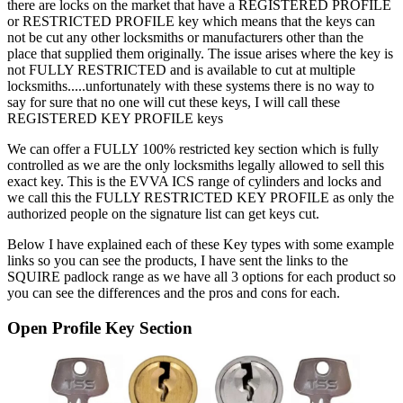
there are locks on the market that have a REGISTERED PROFILE
or RESTRICTED PROFILE key which means that the keys can
not be cut any other locksmiths or manufacturers other than the
place that supplied them originally. The issue arises where the key is
not FULLY RESTRICTED and is available to cut at multiple
locksmiths.....unfortunately with these systems there is no way to
say for sure that no one will cut these keys, I will call these
REGISTERED KEY PROFILE keys
We can offer a FULLY 100% restricted key section which is fully
controlled as we are the only locksmiths legally allowed to sell this
exact key. This is the EVVA ICS range of cylinders and locks and
we call this the FULLY RESTRICTED KEY PROFILE as only the
authorized people on the signature list can get keys cut.
Below I have explained each of these Key types with some example
links so you can see the products, I have sent the links to the
SQUIRE padlock range as we have all 3 options for each product so
you can see the differences and the pros and cons for each.
Open Profile Key Section