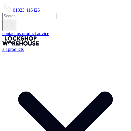
01323 416426
contact us
product advice
all products