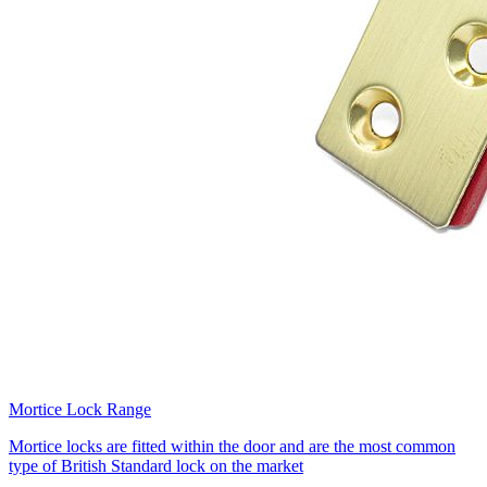
Mortice Lock Range
Mortice locks are fitted within the door and are the most common
type of British Standard lock on the market