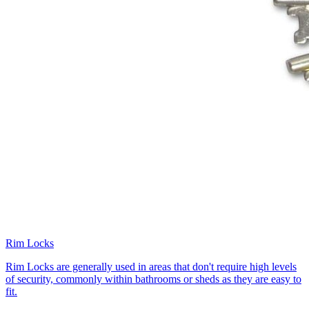
Rim Locks
Rim Locks are generally used in areas that don't require high levels
of security, commonly within bathrooms or sheds as they are easy to
fit.