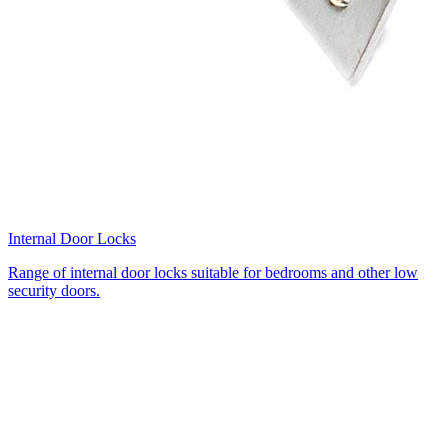
Internal Door Locks
Range of internal door locks suitable for bedrooms and other low
security doors.