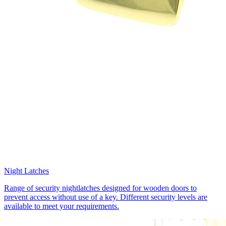
Night Latches
Range of security nightlatches designed for wooden doors to
prevent access without use of a key. Different security levels are
available to meet your requirements.