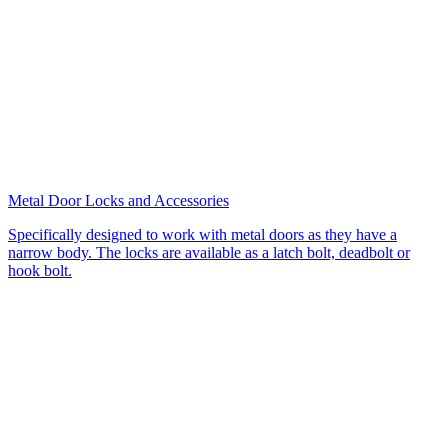
Metal Door Locks and Accessories
Specifically designed to work with metal doors as they have a
narrow body. The locks are available as a latch bolt, deadbolt or
hook bolt.