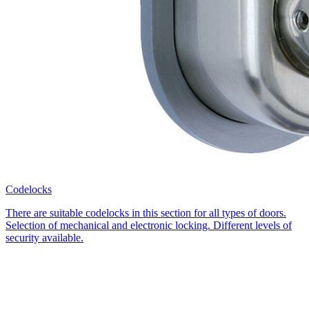
Codelocks
There are suitable codelocks in this section for all types of doors.
Selection of mechanical and electronic locking. Different levels of
security available.