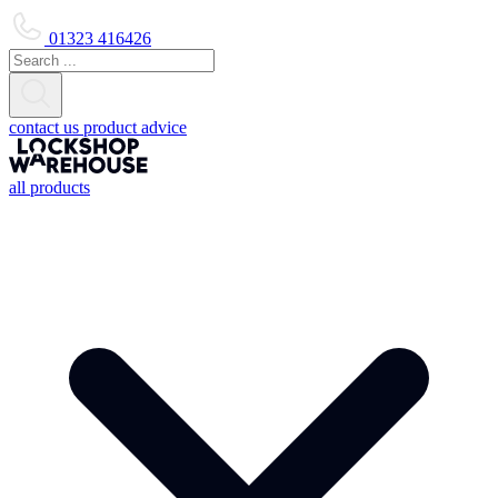
01323 416426
contact us
product advice
all products