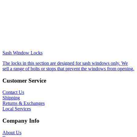
Sash Window Locks
The locks in this section are designed for sash windows only. We
sell a range of bolts or stops that prevent the windows from opening.
Customer Service
Contact Us
Shipping
Returns & Exchanges
Local Services
Company Info
About Us