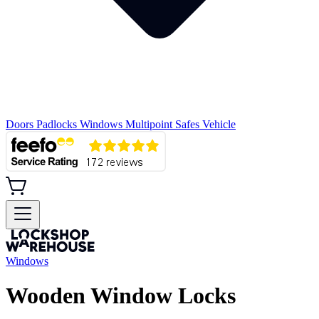
Doors
Padlocks
Windows
Multipoint
Safes
Vehicle
Windows
Wooden Window Locks