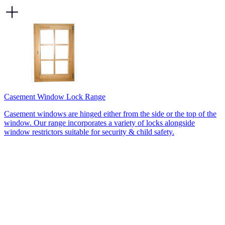
Casement Window Lock Range
Casement windows are hinged either from the side or the top of the
window. Our range incorporates a variety of locks alongside
window restrictors suitable for security & child safety.