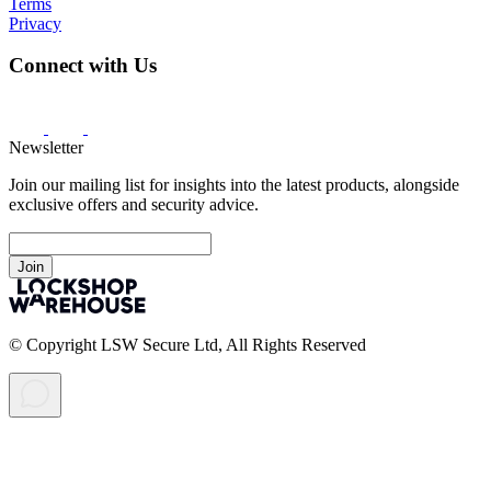
Terms
Privacy
Connect with Us
Newsletter
Join our mailing list for insights into the latest products, alongside
exclusive offers and security advice.
Join
© Copyright LSW Secure Ltd, All Rights Reserved