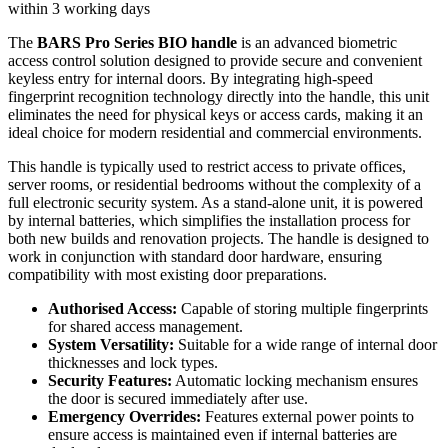
within 3 working days
The
BARS Pro Series BIO handle
is an advanced biometric
access control solution designed to provide secure and convenient
keyless entry for internal doors. By integrating high-speed
fingerprint recognition technology directly into the handle, this unit
eliminates the need for physical keys or access cards, making it an
ideal choice for modern residential and commercial environments.
This handle is typically used to restrict access to private offices,
server rooms, or residential bedrooms without the complexity of a
full electronic security system. As a stand-alone unit, it is powered
by internal batteries, which simplifies the installation process for
both new builds and renovation projects. The handle is designed to
work in conjunction with standard door hardware, ensuring
compatibility with most existing door preparations.
Authorised Access:
Capable of storing multiple fingerprints
for shared access management.
System Versatility:
Suitable for a wide range of internal door
thicknesses and lock types.
Security Features:
Automatic locking mechanism ensures
the door is secured immediately after use.
Emergency Overrides:
Features external power points to
ensure access is maintained even if internal batteries are