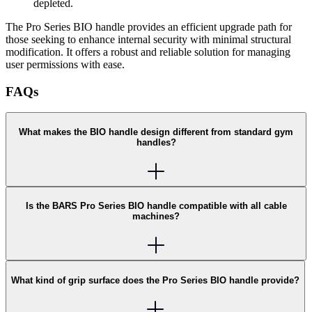
depleted.
The Pro Series BIO handle provides an efficient upgrade path for
those seeking to enhance internal security with minimal structural
modification. It offers a robust and reliable solution for managing
user permissions with ease.
FAQs
What makes the BIO handle design different from standard gym
handles?
Is the BARS Pro Series BIO handle compatible with all cable
machines?
What kind of grip surface does the Pro Series BIO handle provide?