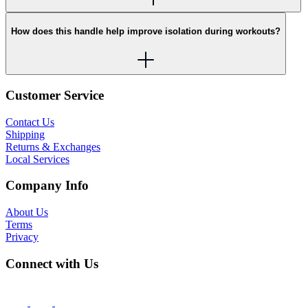
How does this handle help improve isolation during workouts?
Customer Service
Contact Us
Shipping
Returns & Exchanges
Local Services
Company Info
About Us
Terms
Privacy
Connect with Us