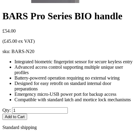
BARS Pro Series BIO handle
£54.00
(£45.00 ex VAT)
sku:
BARS-N20
Integrated biometric fingerprint sensor for secure keyless entry
Advanced access control supporting multiple unique user
profiles
Battery-powered operation requiring no external wiring
Designed for easy retrofit on standard internal door
preparations
Emergency micro-USB power port for backup access
Compatible with standard latch and mortice lock mechanisms
Qty:
Add to Cart
Standard shipping