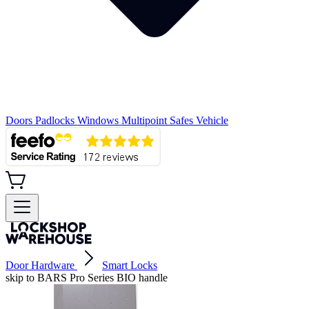
Doors
Padlocks
Windows
Multipoint
Safes
Vehicle
Door Hardware
Smart Locks
skip to BARS Pro Series BIO handle