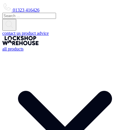
01323 416426
contact us
product advice
all products