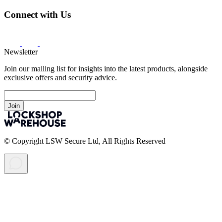
Connect with Us
Newsletter
Join our mailing list for insights into the latest products, alongside
exclusive offers and security advice.
Join
© Copyright LSW Secure Ltd, All Rights Reserved