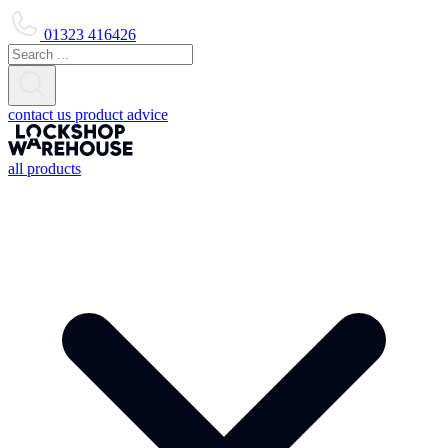
01323 416426
contact us
product advice
all products