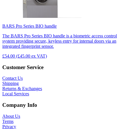
BARS Pro Series BIO handle
The BARS Pro Series BIO handle is a biometric access control
system providing secure, keyless entry for internal doors via an
integrated fingerprint sensor.
£54.00
(£45.00 ex VAT)
Customer Service
Contact Us
Shipping
Returns & Exchanges
Local Services
Company Info
About Us
Terms
Privacy