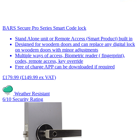
BARS Secure Pro Series Smart Code lock
Stand Alone unit or Remote Access (Smart Product) built in
Designed for woodern doors and can replace any digital lock
on woodern doors with minor adjustments
Multiple ways of access, Biometric reader ( fingerprint),
codes, remote access, key override
Free of charge APP can be downloaded if required
£179.99
(£149.99 ex VAT)
Weather Resistant
6/10
Security Rating