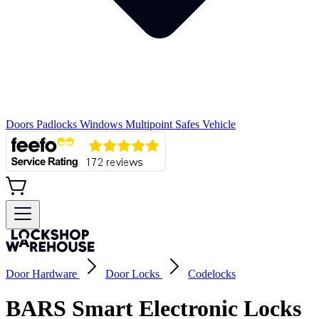
Doors
Padlocks
Windows
Multipoint
Safes
Vehicle
Door Hardware
Door Locks
Codelocks
BARS Smart Electronic Locks