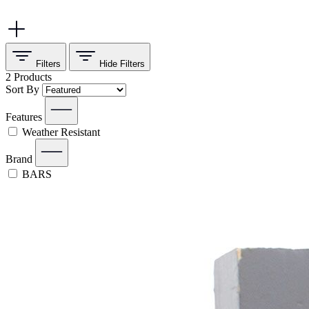
Filters
Hide
Filters
2
Products
Sort By
Features
Weather Resistant
Brand
BARS