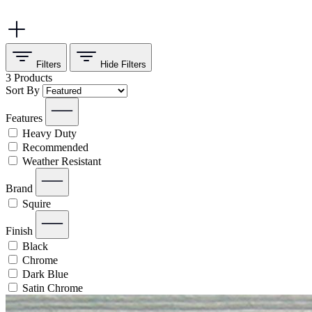
Filters
Hide
Filters
3
Products
Sort By
Features
Heavy Duty
Recommended
Weather Resistant
Brand
Squire
Finish
Black
Chrome
Dark Blue
Satin Chrome