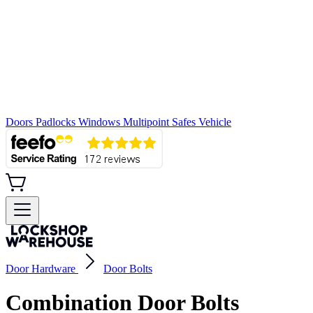
Doors
Padlocks
Windows
Multipoint
Safes
Vehicle
Door Hardware
Door Bolts
Combination Door Bolts