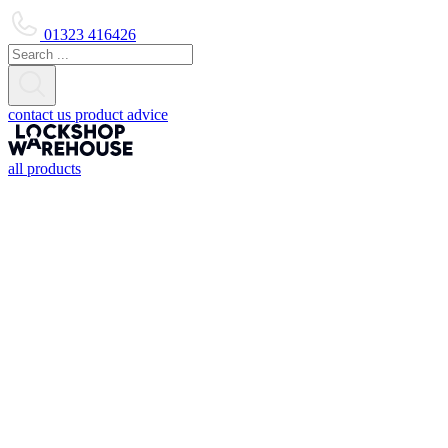
01323 416426
contact us
product advice
all products