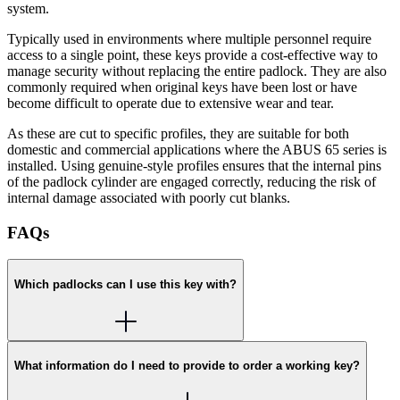
system.
Typically used in environments where multiple personnel require
access to a single point, these keys provide a cost-effective way to
manage security without replacing the entire padlock. They are also
commonly required when original keys have been lost or have
become difficult to operate due to extensive wear and tear.
As these are cut to specific profiles, they are suitable for both
domestic and commercial applications where the ABUS 65 series is
installed. Using genuine-style profiles ensures that the internal pins
of the padlock cylinder are engaged correctly, reducing the risk of
internal damage associated with poorly cut blanks.
FAQs
Which padlocks can I use this key with?
What information do I need to provide to order a working key?