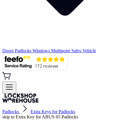
Doors
Padlocks
Windows
Multipoint
Safes
Vehicle
Padlocks
Extra Keys for Padlocks
skip to Extra Key for ABUS 65 Padlocks