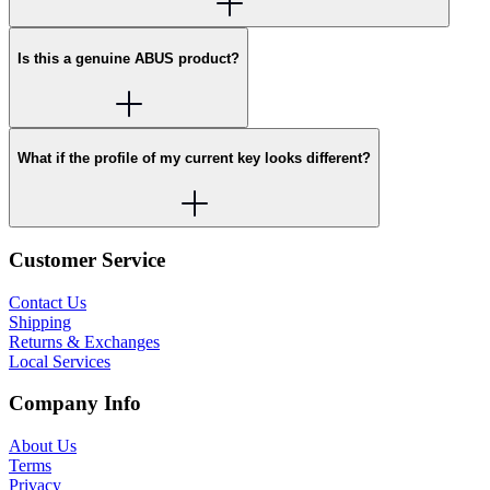
Is this a genuine ABUS product?
What if the profile of my current key looks different?
Customer Service
Contact Us
Shipping
Returns & Exchanges
Local Services
Company Info
About Us
Terms
Privacy