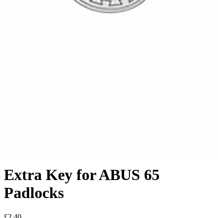
Extra Key for ABUS 65
Padlocks
£2.40