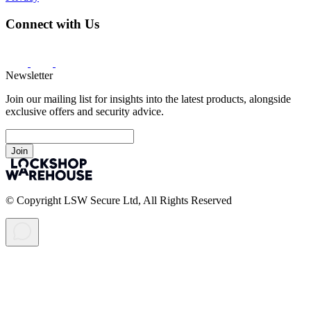
Connect with Us
Newsletter
Join our mailing list for insights into the latest products, alongside
exclusive offers and security advice.
Join
© Copyright LSW Secure Ltd, All Rights Reserved