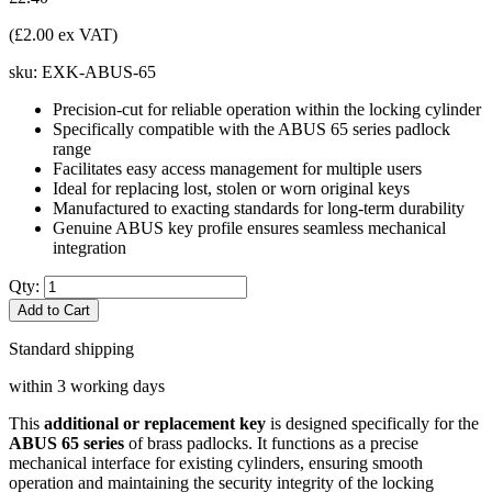
(£2.00 ex VAT)
sku:
EXK-ABUS-65
Precision-cut for reliable operation within the locking cylinder
Specifically compatible with the ABUS 65 series padlock
range
Facilitates easy access management for multiple users
Ideal for replacing lost, stolen or worn original keys
Manufactured to exacting standards for long-term durability
Genuine ABUS key profile ensures seamless mechanical
integration
Qty:
Add to Cart
Standard shipping
within 3 working days
This
additional or replacement key
is designed specifically for the
ABUS 65 series
of brass padlocks. It functions as a precise
mechanical interface for existing cylinders, ensuring smooth
operation and maintaining the security integrity of the locking