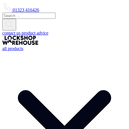
01323 416426
contact us
product advice
all products