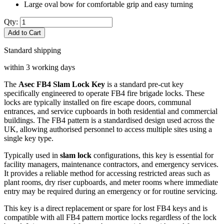
Large oval bow for comfortable grip and easy turning
Qty:
Add to Cart
Standard shipping
within 3 working days
The
Asec FB4 Slam Lock Key
is a standard pre-cut key
specifically engineered to operate FB4 fire brigade locks. These
locks are typically installed on fire escape doors, communal
entrances, and service cupboards in both residential and commercial
buildings. The FB4 pattern is a standardised design used across the
UK, allowing authorised personnel to access multiple sites using a
single key type.
Typically used in
slam lock
configurations, this key is essential for
facility managers, maintenance contractors, and emergency services.
It provides a reliable method for accessing restricted areas such as
plant rooms, dry riser cupboards, and meter rooms where immediate
entry may be required during an emergency or for routine servicing.
This key is a direct replacement or spare for lost FB4 keys and is
compatible with all FB4 pattern mortice locks regardless of the lock