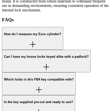
brand. It is constructed from robust materials to withstand frequent
use in demanding environments, ensuring consistent operation of the
internal lock mechanism.
FAQs
How do I measure my Euro cylinder?
Can I have my house locks keyed alike with a padlock?
Which locks is this FB4 key compatible with?
Is the key supplied pre-cut and ready to use?