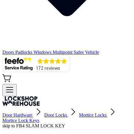
Doors
Padlocks
Windows
Multipoint
Safes
Vehicle
Door Hardware
Door Locks
Mortice Locks
Mortice Lock Keys
skip to FB4 SLAM LOCK KEY