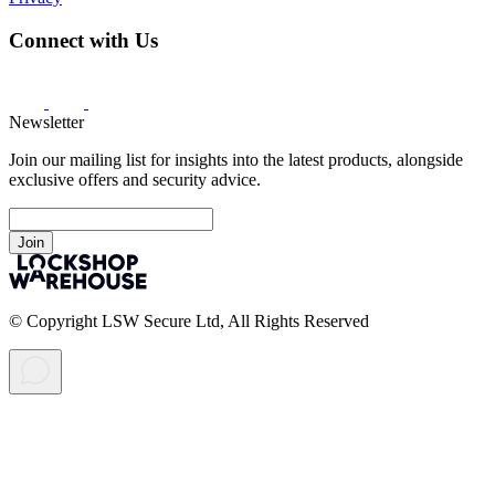
Connect with Us
Newsletter
Join our mailing list for insights into the latest products, alongside
exclusive offers and security advice.
Join
© Copyright LSW Secure Ltd, All Rights Reserved