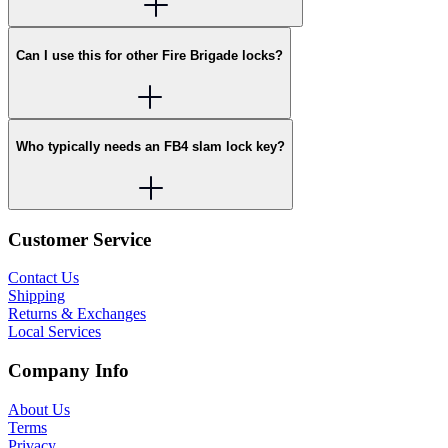
Can I use this for other Fire Brigade locks?
Who typically needs an FB4 slam lock key?
Customer Service
Contact Us
Shipping
Returns & Exchanges
Local Services
Company Info
About Us
Terms
Privacy