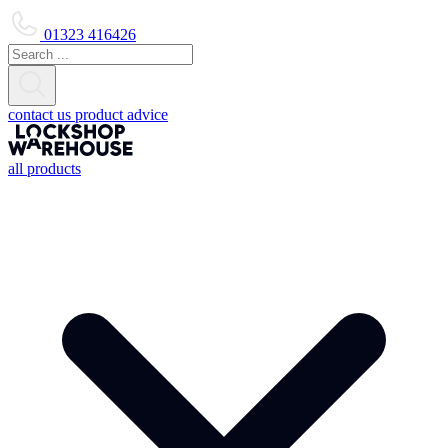
01323 416426
contact us
product advice
all products