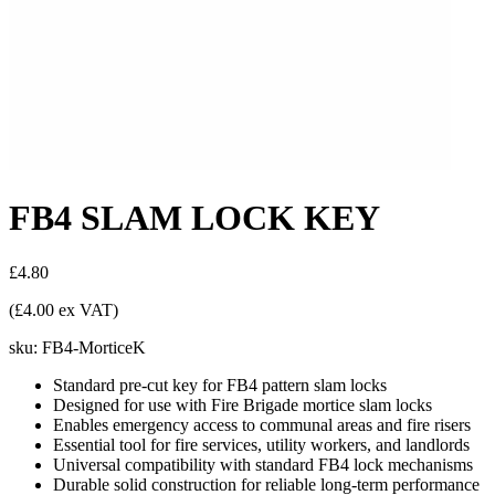
FB4 SLAM LOCK KEY
£4.80
(£4.00 ex VAT)
sku:
FB4-MorticeK
Standard pre-cut key for FB4 pattern slam locks
Designed for use with Fire Brigade mortice slam locks
Enables emergency access to communal areas and fire risers
Essential tool for fire services, utility workers, and landlords
Universal compatibility with standard FB4 lock mechanisms
Durable solid construction for reliable long-term performance