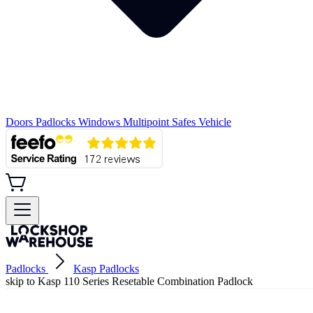
Doors
Padlocks
Windows
Multipoint
Safes
Vehicle
Padlocks
Kasp Padlocks
skip to Kasp 110 Series Resetable Combination Padlock