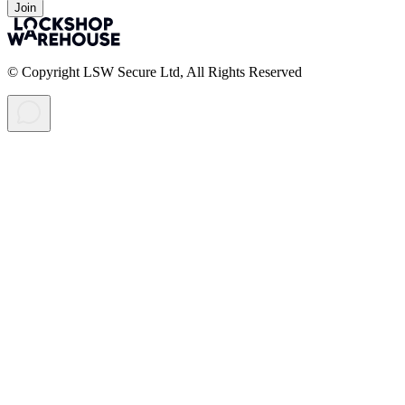
Join
© Copyright LSW Secure Ltd, All Rights Reserved