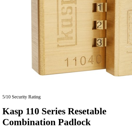
5/10
Security Rating
Kasp 110 Series Resetable
Combination Padlock