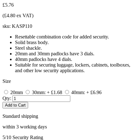
£5.76
(£4.80 ex VAT)
sku:
KASP110
Resettable combination code for added security.
Solid brass body.
Steel shackle.
20mm and 30mm padlocks have 3 dials.
40mm padlocks have 4 dials.
Suitable for securing luggage, lockers, cabinets, toolboxes,
and other low security applications.
Size
20mm
30mm: + £1.68
40mm: + £6.96
Qty:
Add to Cart
Standard shipping
within 3 working days
5/10
Security Rating