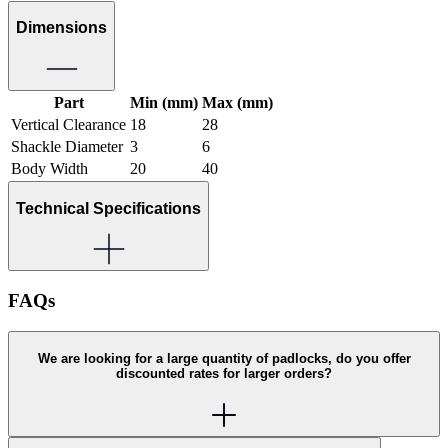
Dimensions
Part
Min (mm)
Max (mm)
Vertical Clearance
18
28
Shackle Diameter
3
6
Body Width
20
40
Technical Specifications
FAQs
We are looking for a large quantity of padlocks, do you offer
discounted rates for larger orders?