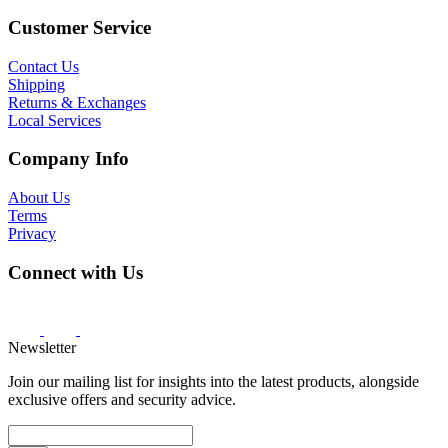
Customer Service
Contact Us
Shipping
Returns & Exchanges
Local Services
Company Info
About Us
Terms
Privacy
Connect with Us
Newsletter
Join our mailing list for insights into the latest products, alongside
exclusive offers and security advice.