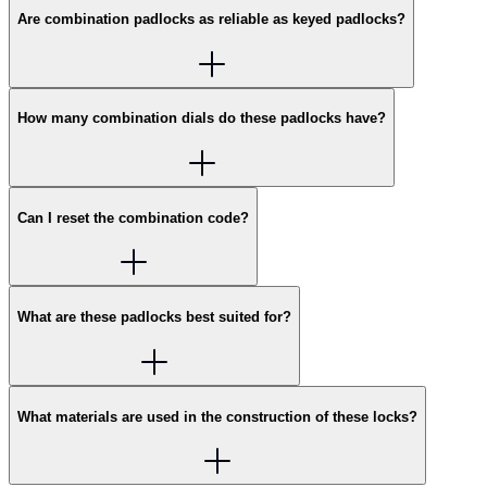
Are combination padlocks as reliable as keyed padlocks?
How many combination dials do these padlocks have?
Can I reset the combination code?
What are these padlocks best suited for?
What materials are used in the construction of these locks?