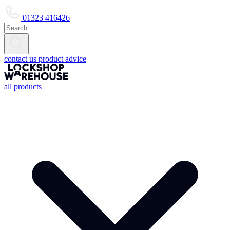
01323 416426
contact us
product advice
all products