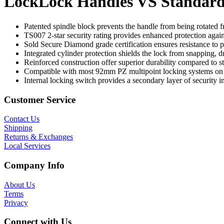
LockLock Handles VS Standard
Patented spindle block prevents the handle from being rotated f
TS007 2-star security rating provides enhanced protection again
Sold Secure Diamond grade certification ensures resistance to p
Integrated cylinder protection shields the lock from snapping, dr
Reinforced construction offer superior durability compared to st
Compatible with most 92mm PZ multipoint locking systems o
Internal locking switch provides a secondary layer of security i
Customer Service
Contact Us
Shipping
Returns & Exchanges
Local Services
Company Info
About Us
Terms
Privacy
Connect with Us