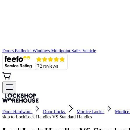
Doors
Padlocks
Windows
Multipoint
Safes
Vehicle
Door Hardware
Door Locks
Mortice Locks
Mortice
skip to LockLock Handles VS Standard Handles