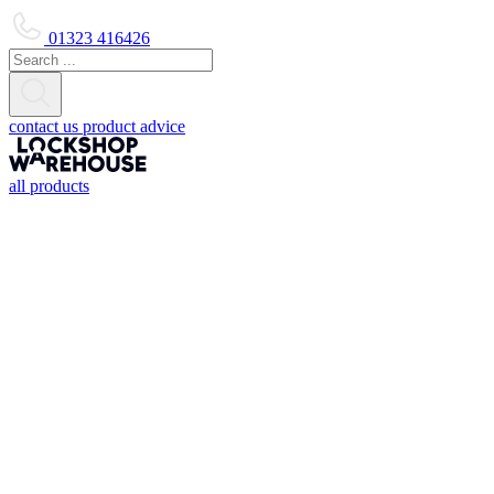
01323 416426
contact us
product advice
all products