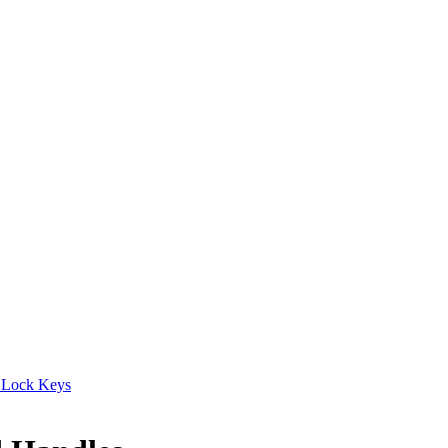
 Lock Keys