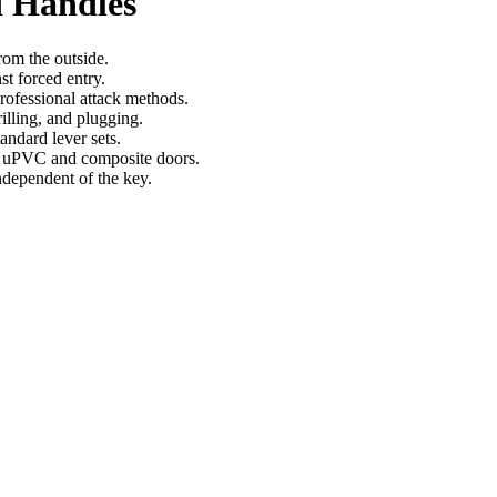
 Handles
rom the outside.
st forced entry.
rofessional attack methods.
illing, and plugging.
andard lever sets.
n uPVC and composite doors.
ndependent of the key.