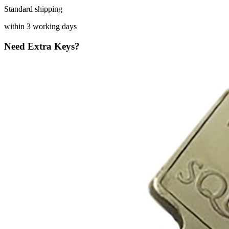
Standard shipping
within 3 working days
Need Extra Keys?