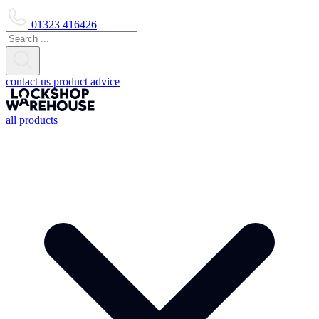
01323 416426
contact us
product advice
all products