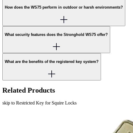
How does the WS75 perform in outdoor or harsh environments?
What security features does the Stronghold WS75 offer?
What are the benefits of the registered key system?
Related Products
skip to Restricted Key for Squire Locks