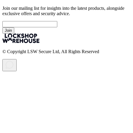
Join our mailing list for insights into the latest products, alongside
exclusive offers and security advice.
Join
© Copyright LSW Secure Ltd, All Rights Reserved