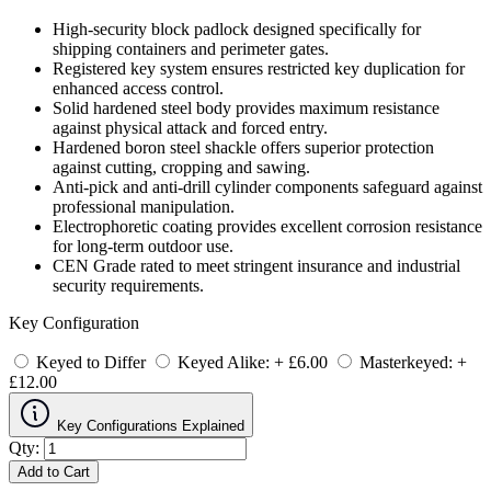
High-security block padlock designed specifically for
shipping containers and perimeter gates.
Registered key system ensures restricted key duplication for
enhanced access control.
Solid hardened steel body provides maximum resistance
against physical attack and forced entry.
Hardened boron steel shackle offers superior protection
against cutting, cropping and sawing.
Anti-pick and anti-drill cylinder components safeguard against
professional manipulation.
Electrophoretic coating provides excellent corrosion resistance
for long-term outdoor use.
CEN Grade rated to meet stringent insurance and industrial
security requirements.
Key Configuration
Keyed to Differ
Keyed Alike: + £6.00
Masterkeyed: +
£12.00
Key Configurations Explained
Qty:
Add to Cart