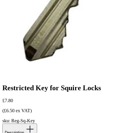
Restricted Key for Squire Locks
£7.80
(£6.50 ex VAT)
sku:
Reg-Sq-Key
Description