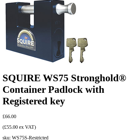
SQUIRE WS75 Stronghold®
Container Padlock with
Registered key
£66.00
(£55.00 ex VAT)
sku:
WS75S-Restricted