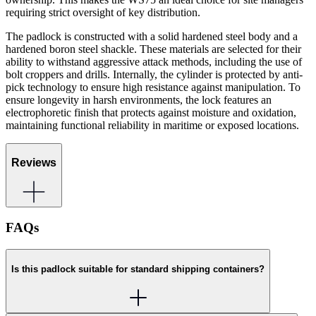
requiring strict oversight of key distribution.
The padlock is constructed with a solid hardened steel body and a
hardened boron steel shackle. These materials are selected for their
ability to withstand aggressive attack methods, including the use of
bolt croppers and drills. Internally, the cylinder is protected by anti-
pick technology to ensure high resistance against manipulation. To
ensure longevity in harsh environments, the lock features an
electrophoretic finish that protects against moisture and oxidation,
maintaining functional reliability in maritime or exposed locations.
Reviews
FAQs
Is this padlock suitable for standard shipping containers?