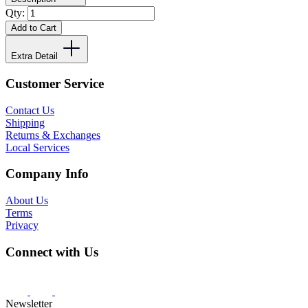
Qty:
Add to Cart
Extra Detail
Customer Service
Contact Us
Shipping
Returns & Exchanges
Local Services
Company Info
About Us
Terms
Privacy
Connect with Us
Newsletter