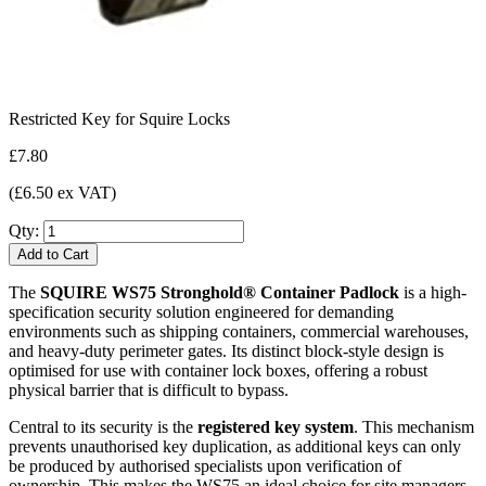
Restricted Key for Squire Locks
£7.80
(£6.50 ex VAT)
Qty:
Add to Cart
The
SQUIRE WS75 Stronghold® Container Padlock
is a high-
specification security solution engineered for demanding
environments such as shipping containers, commercial warehouses,
and heavy-duty perimeter gates. Its distinct block-style design is
optimised for use with container lock boxes, offering a robust
physical barrier that is difficult to bypass.
Central to its security is the
registered key system
. This mechanism
prevents unauthorised key duplication, as additional keys can only
be produced by authorised specialists upon verification of
ownership. This makes the WS75 an ideal choice for site managers