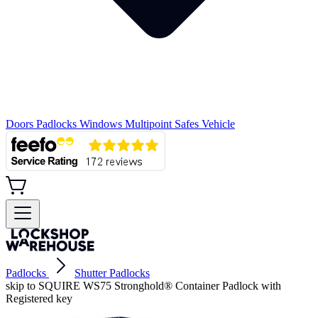
Doors
Padlocks
Windows
Multipoint
Safes
Vehicle
Padlocks
Shutter Padlocks
skip to SQUIRE WS75 Stronghold® Container Padlock with
Registered key