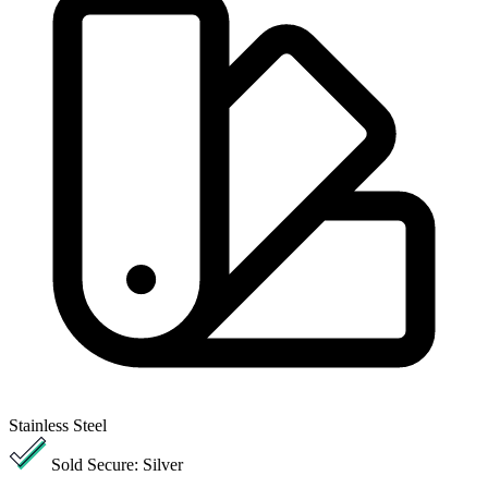
Stainless Steel
Sold Secure: Silver