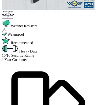
Weather Resistant
Waterproof
Recommended
Heavy Duty
10/10
Security Rating
1
Year Guarantee