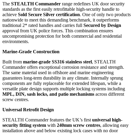
The
STEALTH Commander
range redefines UK door security
standards as the first easily retrofittable high-security handle to
achieve
Sold Secure Silver certification
. One of only two products
nationwide to meet this demanding benchmark, it outperforms
traditional 2* rated handles and carries full
Secured by Design
approval from UK police forces. This combination ensures
uncompromising protection for both commercial and residential
environments.
Marine-Grade Construction
Built from
marine-grade SS316 stainless steel
, STEALTH
Commander offers exceptional corrosion resistance and strength.
The same material used in offshore and marine engineering
guarantees long-term durability in any climate. Internally sprung
components are fully replaceable for extended lifespan, while a
versatile plate design supports multiple locking systems including
MPL, DIN, sash locks, and patio mechanisms
across different
screw centres.
Universal Retrofit Design
STEALTH Commander features the UK’s first
universal high-
security fitting system
with
240mm screw centres
, allowing easy
installation above and below existing lock cases with no door