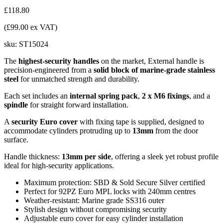
£118.80
(£99.00 ex VAT)
sku:
ST15024
The
highest-security handles
on the market, External handle is
precision-engineered from a
solid block of marine-grade stainless
steel
for unmatched strength and durability.
Each set includes an
internal spring pack
,
2 x M6 fixings
, and a
spindle
for straight forward installation.
A
security Euro cover
with fixing tape is supplied, designed to
accommodate cylinders protruding up to
13mm
from the door
surface.
Handle thickness:
13mm per side
, offering a sleek yet robust profile
ideal for high-security applications.
Maximum protection: SBD & Sold Secure Silver certified
Perfect for 92PZ Euro MPL locks with 240mm centres
Weather-resistant: Marine grade SS316 outer
Stylish design without compromising security
Adjustable euro cover for easy cylinder installation