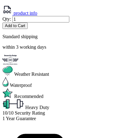
product info
Qty:
Add to Cart
Standard shipping
within 3 working days
Weather Resistant
Waterproof
Recommended
Heavy Duty
10/10
Security Rating
1
Year Guarantee