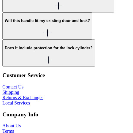
Will this handle fit my existing door and lock?
Does it include protection for the lock cylinder?
Customer Service
Contact Us
Shipping
Returns & Exchanges
Local Services
Company Info
About Us
Terms