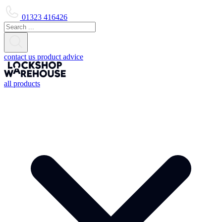
01323 416426
contact us
product advice
all products