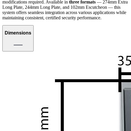
modifications required. Available in
three formats
— 274mm Extra
Long Plate, 244mm Long Plate, and 102mm Escutcheon — this
system offers seamless integration across various applications while
maintaining consistent, certified security performance.
Dimensions