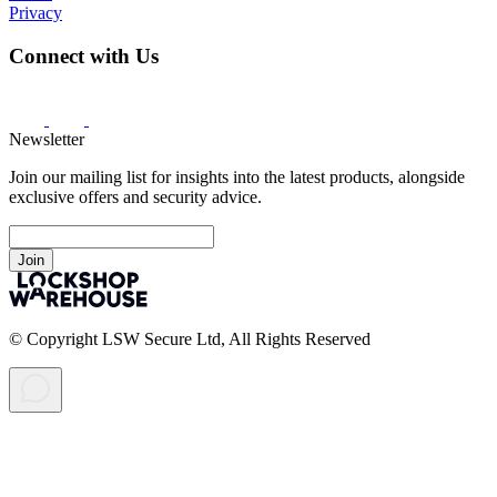
Privacy
Connect with Us
Newsletter
Join our mailing list for insights into the latest products, alongside
exclusive offers and security advice.
Join
© Copyright LSW Secure Ltd, All Rights Reserved