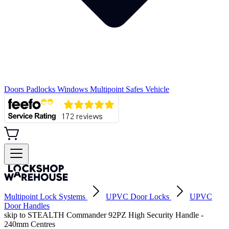
Doors
Padlocks
Windows
Multipoint
Safes
Vehicle
Multipoint Lock Systems
UPVC Door Locks
UPVC
Door Handles
skip to STEALTH Commander 92PZ High Security Handle -
240mm Centres