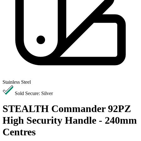
Stainless Steel
Sold Secure: Silver
STEALTH Commander 92PZ
High Security Handle - 240mm
Centres