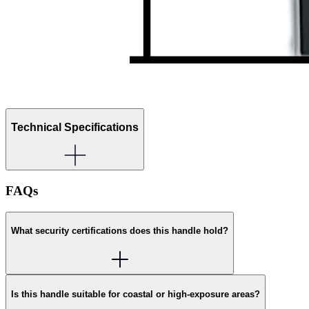
Technical Specifications
FAQs
What security certifications does this handle hold?
Is this handle suitable for coastal or high-exposure areas?