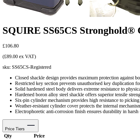
SQUIRE SS65CS Stronghold® Cl
£106.80
(£89.00 ex VAT)
sku:
SS65CS-Registered
Closed shackle design provides maximum protection against bol
Restricted key section prevents unauthorised key duplication f
Solid hardened steel body delivers extreme resistance to physica
Hardened boron alloy steel shackle offers superior tensile streng
Six-pin cylinder mechanism provides high resistance to pickin
Weather-resistant cylinder cover protects the internal mechanis
Electrophoretic anti-corrosion finish ensures durability in hars
Price Tiers
Qty
Price