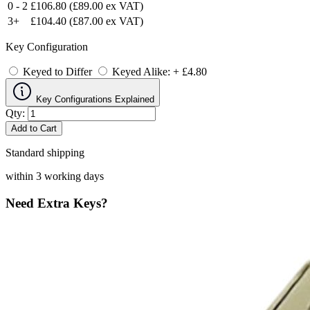
0 - 2
£106.80
(£89.00 ex VAT)
3+
£104.40
(£87.00 ex VAT)
Key Configuration
Keyed to Differ
Keyed Alike: + £4.80
Key Configurations Explained
Qty:
Add to Cart
Standard shipping
within 3 working days
Need Extra Keys?