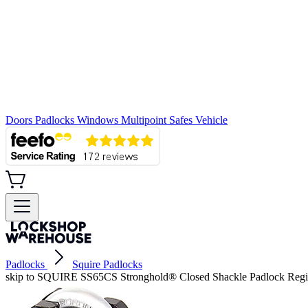
Doors
Padlocks
Windows
Multipoint
Safes
Vehicle
Padlocks
Squire Padlocks
skip to SQUIRE SS65CS Stronghold® Closed Shackle Padlock Regis