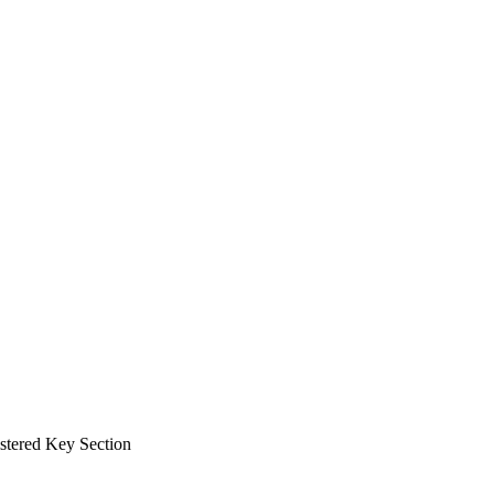
tered Key Section