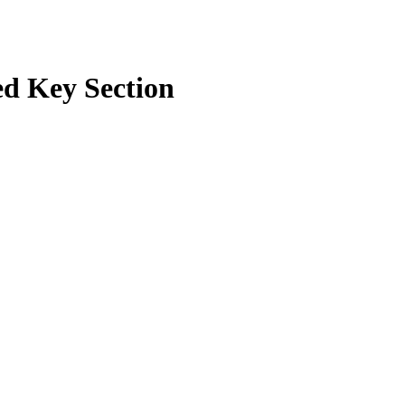
d Key Section