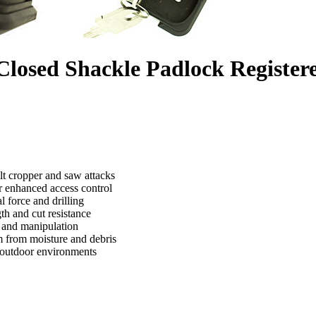
osed Shackle Padlock Registere
t cropper and saw attacks
or enhanced access control
l force and drilling
th and cut resistance
g and manipulation
m from moisture and debris
h outdoor environments