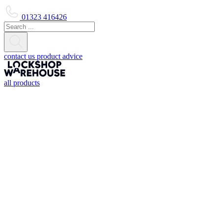
01323 416426
contact us
product advice
all products