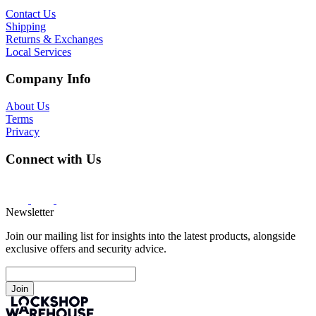
Contact Us
Shipping
Returns & Exchanges
Local Services
Company Info
About Us
Terms
Privacy
Connect with Us
Newsletter
Join our mailing list for insights into the latest products, alongside
exclusive offers and security advice.
Join