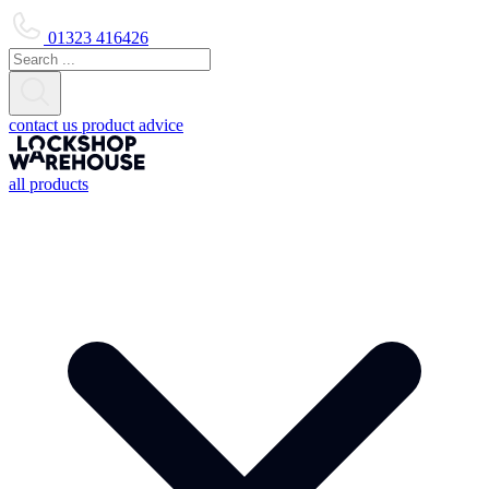
01323 416426
contact us
product advice
all products