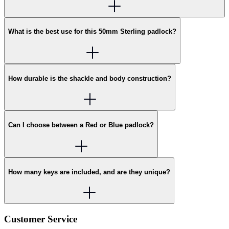
What is the best use for this 50mm Sterling padlock?
How durable is the shackle and body construction?
Can I choose between a Red or Blue padlock?
How many keys are included, and are they unique?
Customer Service