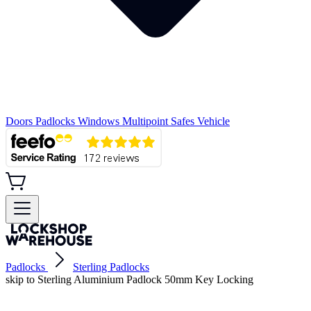
Doors
Padlocks
Windows
Multipoint
Safes
Vehicle
Padlocks
Sterling Padlocks
skip to Sterling Aluminium Padlock 50mm Key Locking