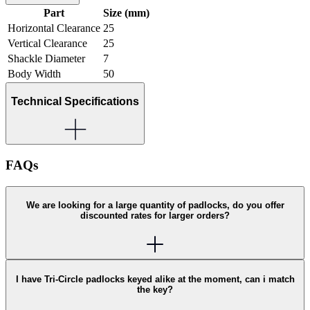
Part
Size (mm)
Horizontal Clearance
25
Vertical Clearance
25
Shackle Diameter
7
Body Width
50
Technical Specifications
FAQs
We are looking for a large quantity of padlocks, do you offer
discounted rates for larger orders?
I have Tri-Circle padlocks keyed alike at the moment, can i match
the key?