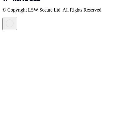
© Copyright LSW Secure Ltd, All Rights Reserved