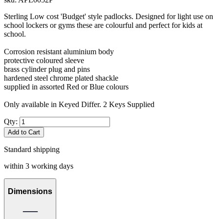
Sterling Low cost 'Budget' style padlocks. Designed for light use on
school lockers or gyms these are colourful and perfect for kids at
school.
Corrosion resistant aluminium body
protective coloured sleeve
brass cylinder plug and pins
hardened steel chrome plated shackle
supplied in assorted Red or Blue colours
Only available in Keyed Differ. 2 Keys Supplied
Qty:
Add to Cart
Standard shipping
within 3 working days
Dimensions