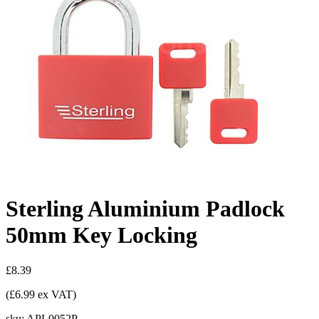
Sterling Aluminium Padlock
50mm Key Locking
£8.39
(£6.99 ex VAT)
sku:
APL0052P