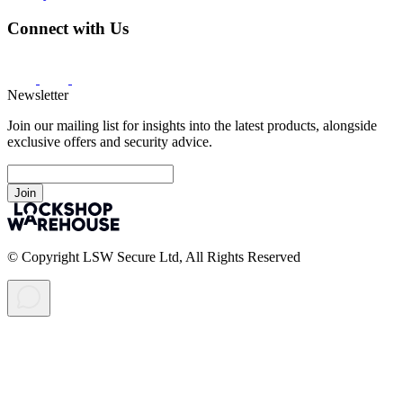
Connect with Us
Newsletter
Join our mailing list for insights into the latest products, alongside
exclusive offers and security advice.
Join
© Copyright LSW Secure Ltd, All Rights Reserved