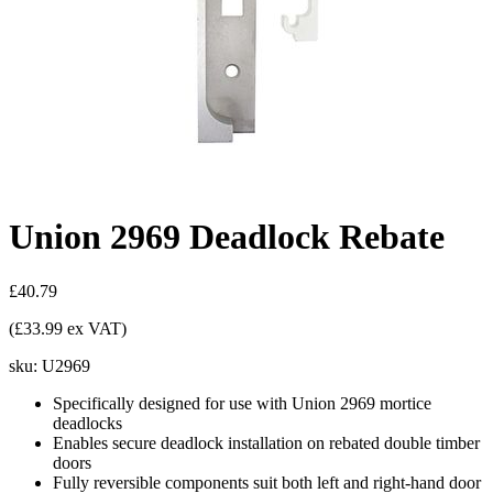
Union 2969 Deadlock Rebate
£40.79
(£33.99 ex VAT)
sku:
U2969
Specifically designed for use with Union 2969 mortice
deadlocks
Enables secure deadlock installation on rebated double timber
doors
Fully reversible components suit both left and right-hand door