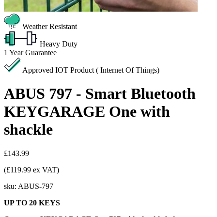
Weather Resistant
Heavy Duty
1
Year Guarantee
Approved IOT Product ( Internet Of Things)
ABUS 797 - Smart Bluetooth
KEYGARAGE One with
shackle
£143.99
(£119.99 ex VAT)
sku:
ABUS-797
UP TO 20 KEYS