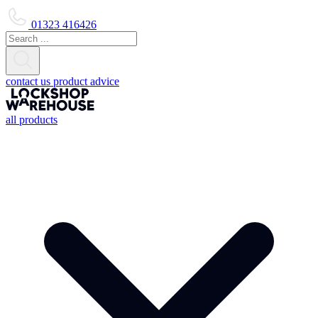
01323 416426
contact us
product advice
all products