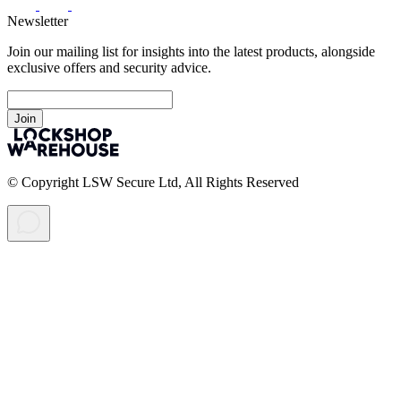
Newsletter
Join our mailing list for insights into the latest products, alongside
exclusive offers and security advice.
Join
© Copyright LSW Secure Ltd, All Rights Reserved