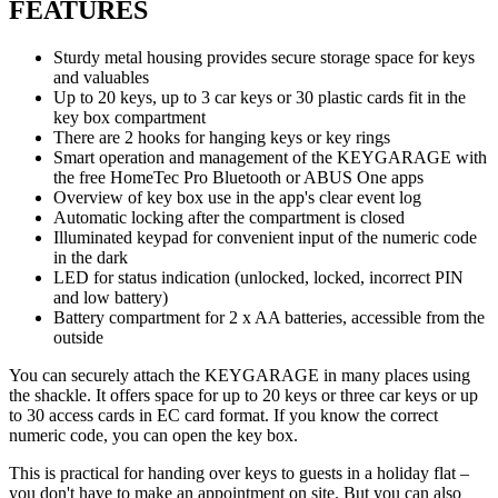
FEATURES
Sturdy metal housing provides secure storage space for keys
and valuables
Up to 20 keys, up to 3 car keys or 30 plastic cards fit in the
key box compartment
There are 2 hooks for hanging keys or key rings
Smart operation and management of the KEYGARAGE with
the free HomeTec Pro Bluetooth or ABUS One apps
Overview of key box use in the app's clear event log
Automatic locking after the compartment is closed
Illuminated keypad for convenient input of the numeric code
in the dark
LED for status indication (unlocked, locked, incorrect PIN
and low battery)
Battery compartment for 2 x AA batteries, accessible from the
outside
You can securely attach the KEYGARAGE in many places using
the shackle. It offers space for up to 20 keys or three car keys or up
to 30 access cards in EC card format. If you know the correct
numeric code, you can open the key box.
This is practical for handing over keys to guests in a holiday flat –
you don't have to make an appointment on site. But you can also