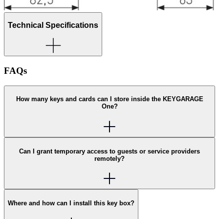
Technical Specifications
FAQs
How many keys and cards can I store inside the KEYGARAGE
One?
Can I grant temporary access to guests or service providers
remotely?
Where and how can I install this key box?