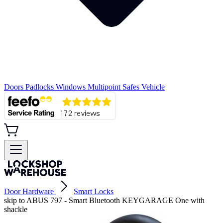
Doors
Padlocks
Windows
Multipoint
Safes
Vehicle
Door Hardware
Smart Locks
skip to ABUS 797 - Smart Bluetooth KEYGARAGE One with
shackle