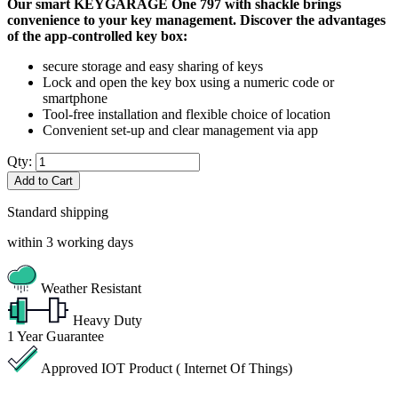
Our smart KEYGARAGE One 797 with shackle brings
convenience to your key management. Discover the advantages
of the app-controlled key box:
secure storage and easy sharing of keys
Lock and open the key box using a numeric code or
smartphone
Tool-free installation and flexible choice of location
Convenient set-up and clear management via app
Qty:
Add to Cart
Standard shipping
within 3 working days
Weather Resistant
Heavy Duty
1
Year Guarantee
Approved IOT Product ( Internet Of Things)