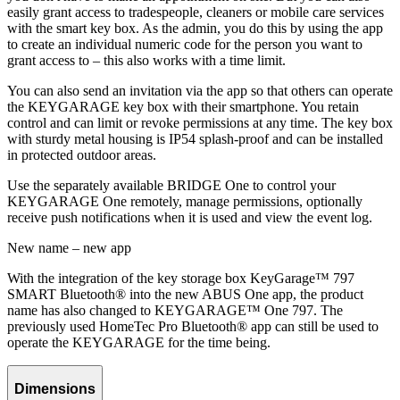
easily grant access to tradespeople, cleaners or mobile care services
with the smart key box. As the admin, you do this by using the app
to create an individual numeric code for the person you want to
grant access to – this also works with a time limit.
You can also send an invitation via the app so that others can operate
the KEYGARAGE key box with their smartphone. You retain
control and can limit or revoke permissions at any time. The key box
with sturdy metal housing is IP54 splash-proof and can be installed
in protected outdoor areas.
Use the separately available BRIDGE One to control your
KEYGARAGE One remotely, manage permissions, optionally
receive push notifications when it is used and view the event log.
New name – new app
With the integration of the key storage box KeyGarage™ 797
SMART Bluetooth® into the new ABUS One app, the product
name has also changed to KEYGARAGE™ One 797. The
previously used HomeTec Pro Bluetooth® app can still be used to
operate the KEYGARAGE for the time being.
Dimensions