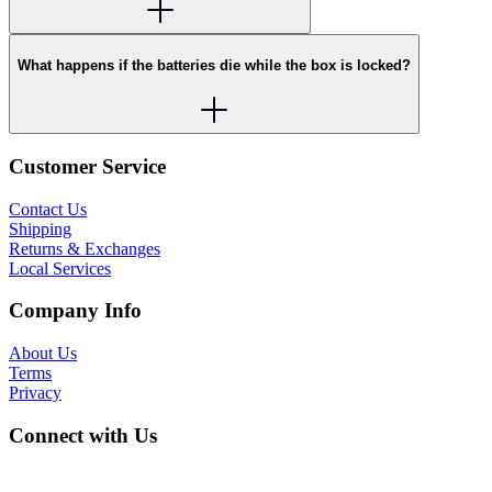
What happens if the batteries die while the box is locked?
Customer Service
Contact Us
Shipping
Returns & Exchanges
Local Services
Company Info
About Us
Terms
Privacy
Connect with Us