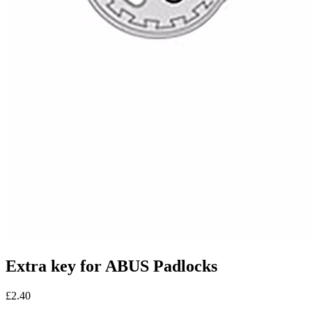
Extra key for ABUS Padlocks
£2.40