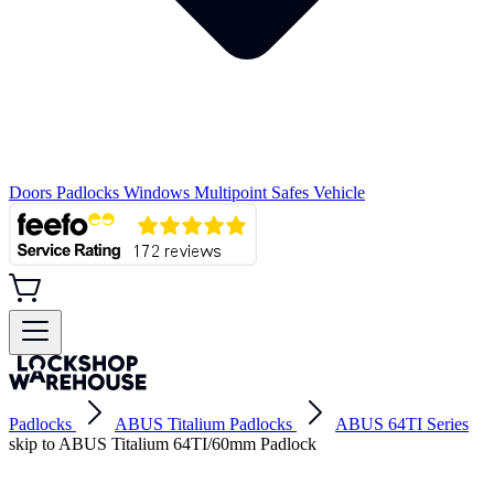
Doors
Padlocks
Windows
Multipoint
Safes
Vehicle
Padlocks
ABUS Titalium Padlocks
ABUS 64TI Series
skip to ABUS Titalium 64TI/60mm Padlock