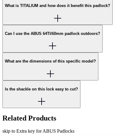
What is TITALIUM and how does it benefit this padlock?
Can I use the ABUS 64TI/60mm padlock outdoors?
What are the dimensions of this specific model?
Is the shackle on this lock easy to cut?
Related Products
skip to Extra key for ABUS Padlocks