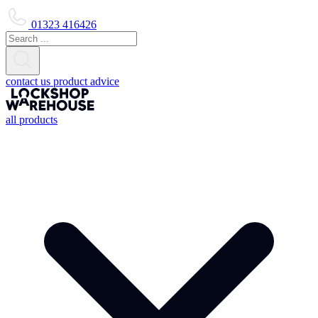
01323 416426
contact us
product advice
all products