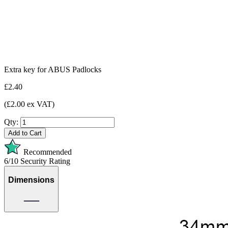
Extra key for ABUS Padlocks
£2.40
(£2.00 ex VAT)
Qty:
Add to Cart
Recommended
6/10
Security Rating
Dimensions