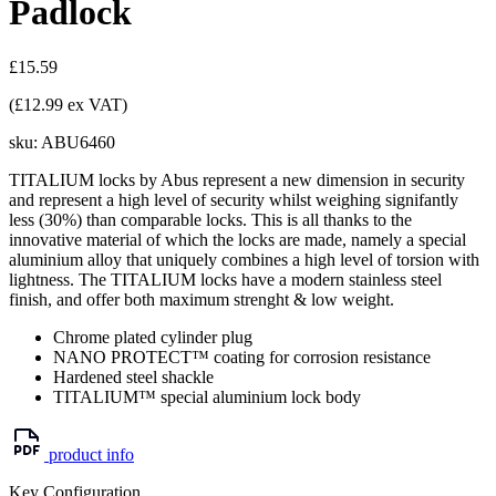
Padlock
£15.59
(£12.99 ex VAT)
sku:
ABU6460
TITALIUM locks by Abus represent a new dimension in security
and represent a high level of security whilst weighing signifantly
less (30%) than comparable locks. This is all thanks to the
innovative material of which the locks are made, namely a special
aluminium alloy that uniquely combines a high level of torsion with
lightness. The TITALIUM locks have a modern stainless steel
finish, and offer both maximum strenght & low weight.
Chrome plated cylinder plug
NANO PROTECT™ coating for corrosion resistance
Hardened steel shackle
TITALIUM™ special aluminium lock body
product info
Key Configuration