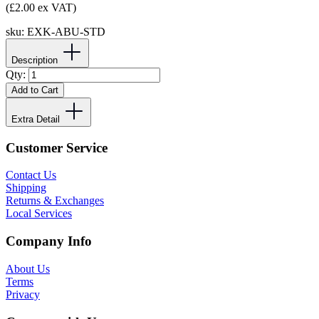
(£2.00 ex VAT)
sku:
EXK-ABU-STD
Description
Qty:
Add to Cart
Extra Detail
Customer Service
Contact Us
Shipping
Returns & Exchanges
Local Services
Company Info
About Us
Terms
Privacy