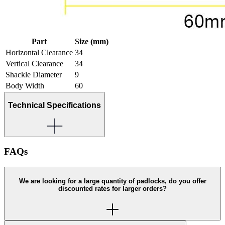
Part
Size (mm)
Horizontal Clearance
34
Vertical Clearance
34
Shackle Diameter
9
Body Width
60
Technical Specifications
FAQs
We are looking for a large quantity of padlocks, do you offer
discounted rates for larger orders?