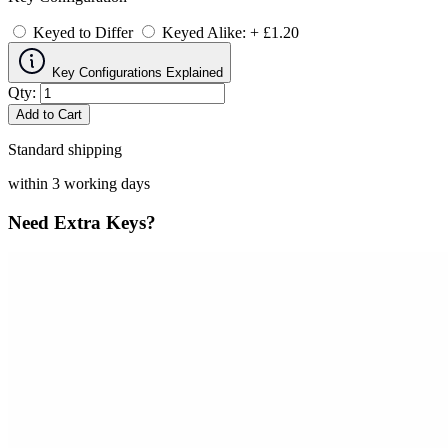
Keyed to Differ
Keyed Alike: + £1.20
Key Configurations Explained
Qty:
Add to Cart
Standard shipping
within 3 working days
Need Extra Keys?