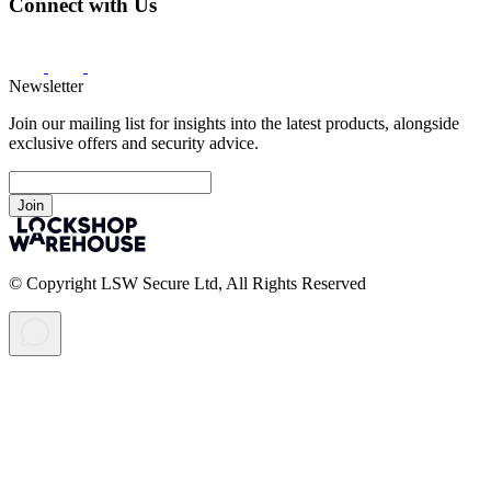
Connect with Us
Newsletter
Join our mailing list for insights into the latest products, alongside
exclusive offers and security advice.
Join
© Copyright LSW Secure Ltd, All Rights Reserved