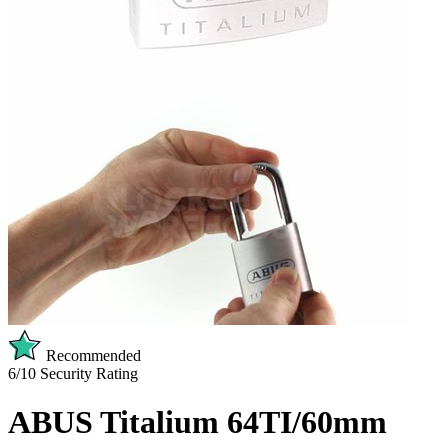
Recommended
6/10
Security Rating
ABUS Titalium 64TI/60mm