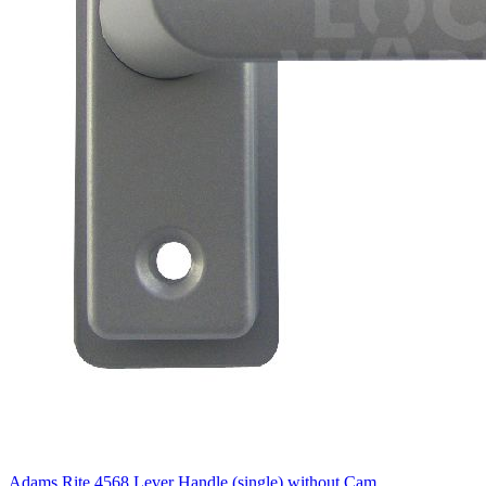
Adams Rite 4568 Lever Handle (single) without Cam.