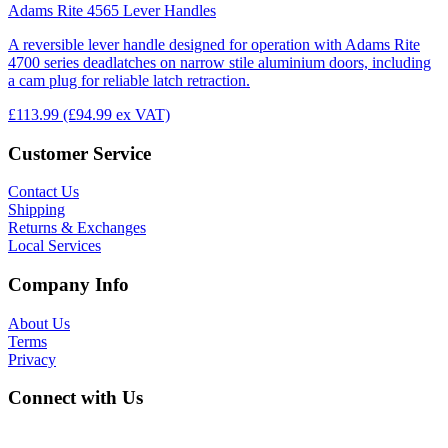
Adams Rite 4565 Lever Handles
A reversible lever handle designed for operation with Adams Rite
4700 series deadlatches on narrow stile aluminium doors, including
a cam plug for reliable latch retraction.
£113.99
(£94.99 ex VAT)
Customer Service
Contact Us
Shipping
Returns & Exchanges
Local Services
Company Info
About Us
Terms
Privacy
Connect with Us