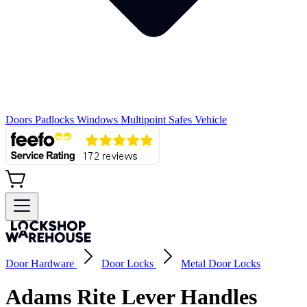
Doors
Padlocks
Windows
Multipoint
Safes
Vehicle
Door Hardware
Door Locks
Metal Door Locks
Adams Rite Lever Handles