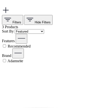
Filters
Hide
Filters
3
Products
Sort By
Features
Recommended
Brand
Adamsrite