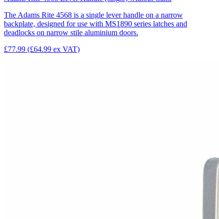
The Adams Rite 4568 is a single lever handle on a narrow
backplate, designed for use with MS1890 series latches and
deadlocks on narrow stile aluminium doors.
£77.99
(£64.99 ex VAT)