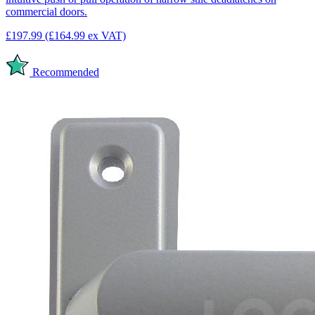
commercial doors.
£197.99
(£164.99 ex VAT)
Recommended