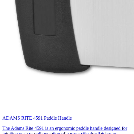
ADAMS RITE 4591 Paddle Handle
The Adams Rite 4591 is an ergonomic paddle handle designed for
intuitive push or pull operation of narrow stile deadlatches on