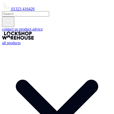
01323 416426
contact us
product advice
all products