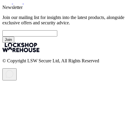
Newsletter
Join our mailing list for insights into the latest products, alongside
exclusive offers and security advice.
Join
© Copyright LSW Secure Ltd, All Rights Reserved