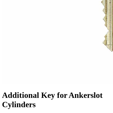
Additional Key for Ankerslot
Cylinders