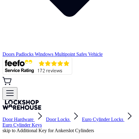
Doors
Padlocks
Windows
Multipoint
Safes
Vehicle
Door Hardware
Door Locks
Euro Cylinder Locks
Euro Cylinder Keys
skip to Additional Key for Ankerslot Cylinders