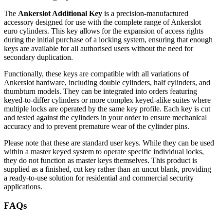
The
Ankerslot Additional Key
is a precision-manufactured
accessory designed for use with the complete range of Ankerslot
euro cylinders. This key allows for the expansion of access rights
during the initial purchase of a locking system, ensuring that enough
keys are available for all authorised users without the need for
secondary duplication.
Functionally, these keys are compatible with all variations of
Ankerslot hardware, including double cylinders, half cylinders, and
thumbturn models. They can be integrated into orders featuring
keyed-to-differ cylinders or more complex keyed-alike suites where
multiple locks are operated by the same key profile. Each key is cut
and tested against the cylinders in your order to ensure mechanical
accuracy and to prevent premature wear of the cylinder pins.
Please note that these are standard user keys. While they can be used
within a master keyed system to operate specific individual locks,
they do not function as master keys themselves. This product is
supplied as a finished, cut key rather than an uncut blank, providing
a ready-to-use solution for residential and commercial security
applications.
FAQs