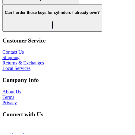
Can I order these keys for cylinders I already own?
Customer Service
Contact Us
Shipping
Returns & Exchanges
Local Services
Company Info
About Us
Terms
Privacy
Connect with Us