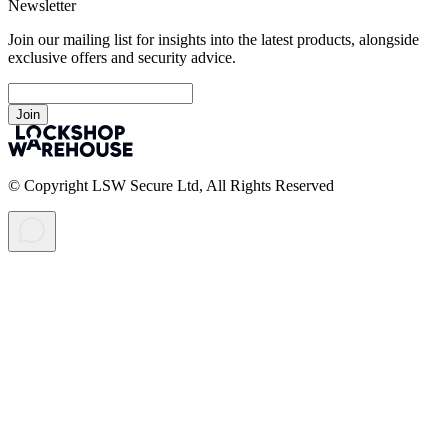
Newsletter
Join our mailing list for insights into the latest products, alongside
exclusive offers and security advice.
Join
© Copyright LSW Secure Ltd, All Rights Reserved