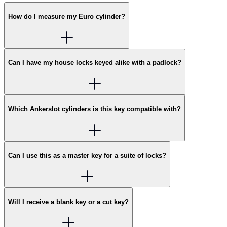
How do I measure my Euro cylinder?
Can I have my house locks keyed alike with a padlock?
Which Ankerslot cylinders is this key compatible with?
Can I use this as a master key for a suite of locks?
Will I receive a blank key or a cut key?