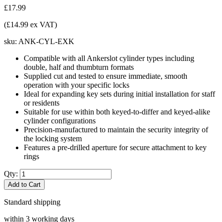
£17.99
(£14.99 ex VAT)
sku:
ANK-CYL-EXK
Compatible with all Ankerslot cylinder types including
double, half and thumbturn formats
Supplied cut and tested to ensure immediate, smooth
operation with your specific locks
Ideal for expanding key sets during initial installation for staff
or residents
Suitable for use within both keyed-to-differ and keyed-alike
cylinder configurations
Precision-manufactured to maintain the security integrity of
the locking system
Features a pre-drilled aperture for secure attachment to key
rings
Qty:
Add to Cart
Standard shipping
within 3 working days