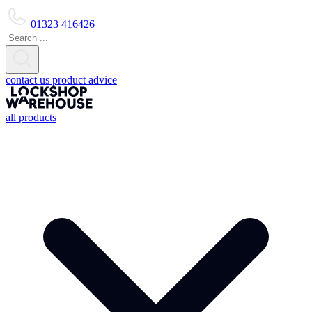
01323 416426
contact us
product advice
all products