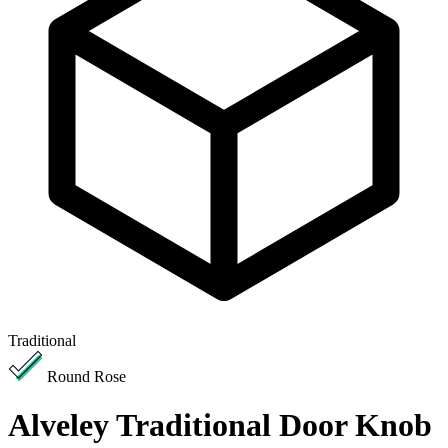
Traditional
Round Rose
Alveley Traditional Door Knob