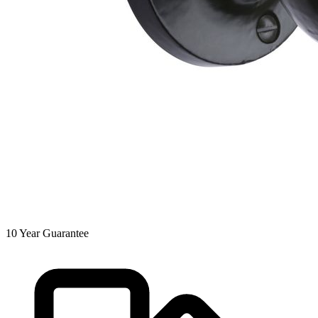
10
Year Guarantee