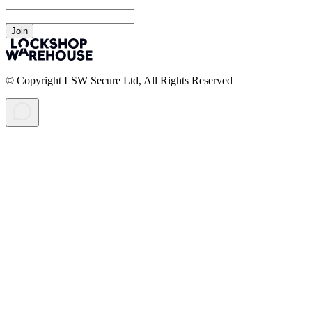
Join
© Copyright LSW Secure Ltd, All Rights Reserved