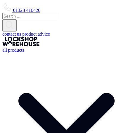
01323 416426
contact us
product advice
all products