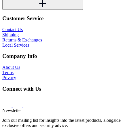
Customer Service
Contact Us
Shipping
Returns & Exchanges
Local Services
Company Info
About Us
Terms
Privacy
Connect with Us
Newsletter
Join our mailing list for insights into the latest products, alongside
exclusive offers and security advice.