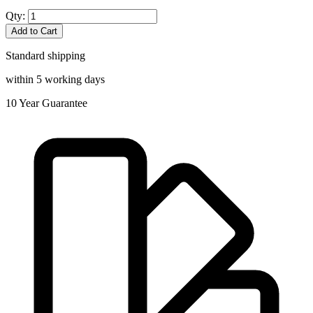
Qty:
Add to Cart
Standard shipping
within 5 working days
10
Year Guarantee