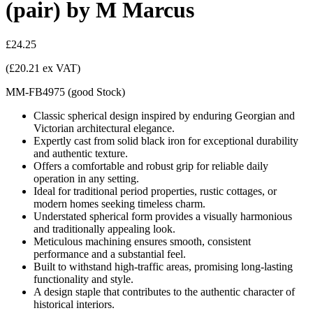
(pair) by M Marcus
£24.25
(£20.21 ex VAT)
MM-FB4975
(
good
Stock
)
Classic spherical design inspired by enduring Georgian and
Victorian architectural elegance.
Expertly cast from solid black iron for exceptional durability
and authentic texture.
Offers a comfortable and robust grip for reliable daily
operation in any setting.
Ideal for traditional period properties, rustic cottages, or
modern homes seeking timeless charm.
Understated spherical form provides a visually harmonious
and traditionally appealing look.
Meticulous machining ensures smooth, consistent
performance and a substantial feel.
Built to withstand high-traffic areas, promising long-lasting
functionality and style.
A design staple that contributes to the authentic character of
historical interiors.