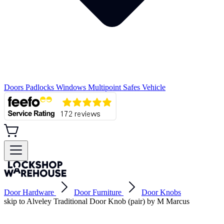
Doors
Padlocks
Windows
Multipoint
Safes
Vehicle
Door Hardware
Door Furniture
Door Knobs
skip to Alveley Traditional Door Knob (pair) by M Marcus