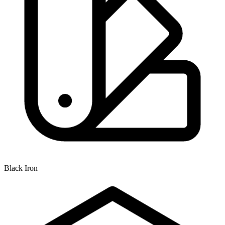
Black Iron