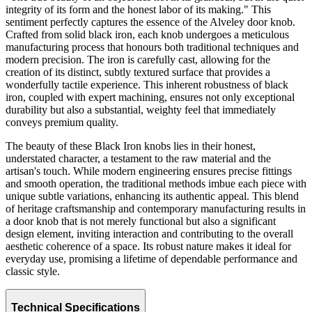
integrity of its form and the honest labor of its making." This
sentiment perfectly captures the essence of the Alveley door knob.
Crafted from solid black iron, each knob undergoes a meticulous
manufacturing process that honours both traditional techniques and
modern precision. The iron is carefully cast, allowing for the
creation of its distinct, subtly textured surface that provides a
wonderfully tactile experience. This inherent robustness of black
iron, coupled with expert machining, ensures not only exceptional
durability but also a substantial, weighty feel that immediately
conveys premium quality.
The beauty of these Black Iron knobs lies in their honest,
understated character, a testament to the raw material and the
artisan's touch. While modern engineering ensures precise fittings
and smooth operation, the traditional methods imbue each piece with
unique subtle variations, enhancing its authentic appeal. This blend
of heritage craftsmanship and contemporary manufacturing results in
a door knob that is not merely functional but also a significant
design element, inviting interaction and contributing to the overall
aesthetic coherence of a space. Its robust nature makes it ideal for
everyday use, promising a lifetime of dependable performance and
classic style.
Technical Specifications