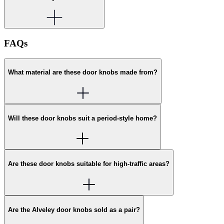
FAQs
What material are these door knobs made from?
Will these door knobs suit a period-style home?
Are these door knobs suitable for high-traffic areas?
Are the Alveley door knobs sold as a pair?