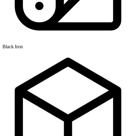
Black Iron