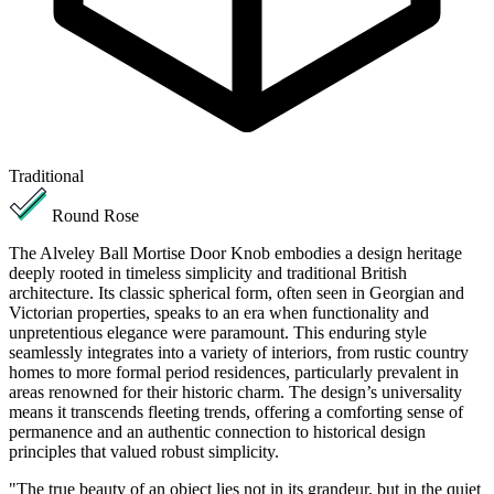
Traditional
Round Rose
The Alveley Ball Mortise Door Knob embodies a design heritage
deeply rooted in timeless simplicity and traditional British
architecture. Its classic spherical form, often seen in Georgian and
Victorian properties, speaks to an era when functionality and
unpretentious elegance were paramount. This enduring style
seamlessly integrates into a variety of interiors, from rustic country
homes to more formal period residences, particularly prevalent in
areas renowned for their historic charm. The design’s universality
means it transcends fleeting trends, offering a comforting sense of
permanence and an authentic connection to historical design
principles that valued robust simplicity.
"The true beauty of an object lies not in its grandeur, but in the quiet