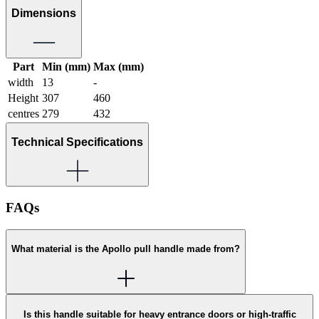
Dimensions
Part
Min (mm)
Max (mm)
width
13
-
Height
307
460
centres
279
432
Technical Specifications
FAQs
What material is the Apollo pull handle made from?
Is this handle suitable for heavy entrance doors or high-traffic