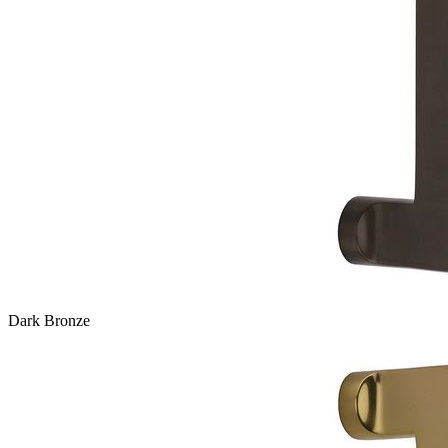
Dark Bronze