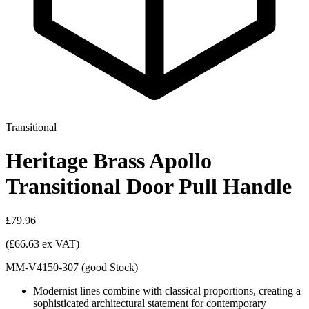
Transitional
Heritage Brass Apollo
Transitional Door Pull Handle
£79.96
(£66.63 ex VAT)
MM-V4150-307
(
good
Stock
)
Modernist lines combine with classical proportions, creating a
sophisticated architectural statement for contemporary