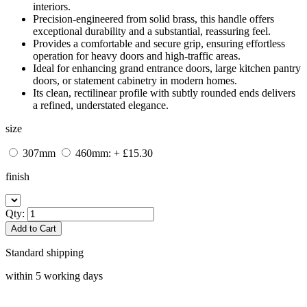
interiors.
Precision-engineered from solid brass, this handle offers
exceptional durability and a substantial, reassuring feel.
Provides a comfortable and secure grip, ensuring effortless
operation for heavy doors and high-traffic areas.
Ideal for enhancing grand entrance doors, large kitchen pantry
doors, or statement cabinetry in modern homes.
Its clean, rectilinear profile with subtly rounded ends delivers
a refined, understated elegance.
size
307mm
460mm: + £15.30
finish
Qty:
Add to Cart
Standard shipping
within 5 working days