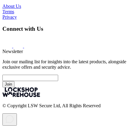
About Us
Terms
Privacy
Connect with Us
Newsletter
Join our mailing list for insights into the latest products, alongside
exclusive offers and security advice.
Join
© Copyright LSW Secure Ltd, All Rights Reserved