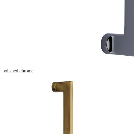
polished chrome