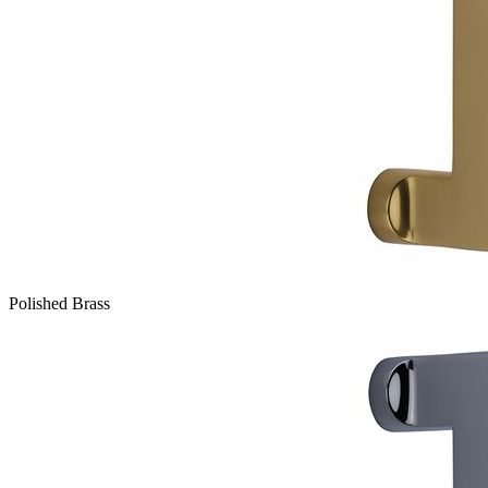
Polished Brass