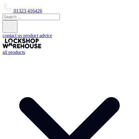
01323 416426
contact us
product advice
all products