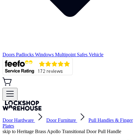
Doors
Padlocks
Windows
Multipoint
Safes
Vehicle
Door Hardware
Door Furniture
Pull Handles & Finger
Plates
skip to Heritage Brass Apollo Transitional Door Pull Handle