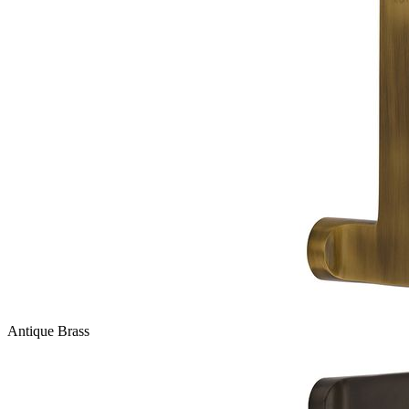
Antique Brass