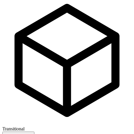
Transitional