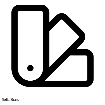
Solid Brass