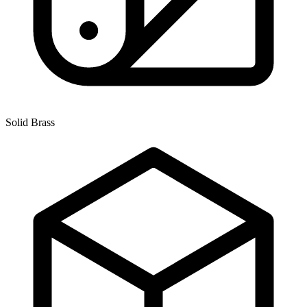
Solid Brass