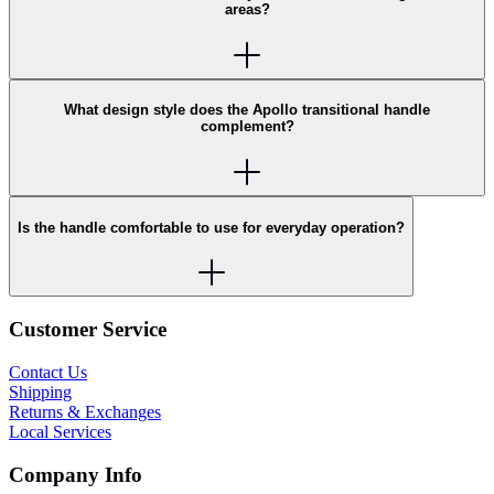
areas?
What design style does the Apollo transitional handle
complement?
Is the handle comfortable to use for everyday operation?
Customer Service
Contact Us
Shipping
Returns & Exchanges
Local Services
Company Info