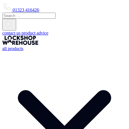
01323 416426
contact us
product advice
all products