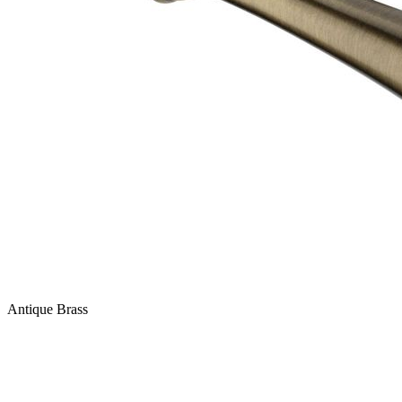
Antique Brass