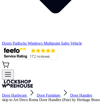
Doors
Padlocks
Windows
Multipoint
Safes
Vehicle
Door Hardware
Door Furniture
Door Handles
skip to Art Deco Roma Door Handles (Pair) by Heritage Brass