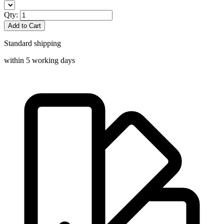
Qty:
Add to Cart
Standard shipping
within 5 working days