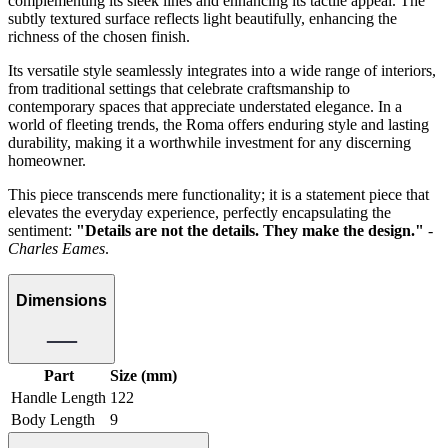
complementing its sleek lines and enhancing its tactile appeal. The
subtly textured surface reflects light beautifully, enhancing the
richness of the chosen finish.
Its versatile style seamlessly integrates into a wide range of interiors,
from traditional settings that celebrate craftsmanship to
contemporary spaces that appreciate understated elegance. In a
world of fleeting trends, the Roma offers enduring style and lasting
durability, making it a worthwhile investment for any discerning
homeowner.
This piece transcends mere functionality; it is a statement piece that
elevates the everyday experience, perfectly encapsulating the
sentiment:
"Details are not the details. They make the design."
-
Charles Eames
.
Dimensions
Part
Size (mm)
Handle Length
122
Body Length
9