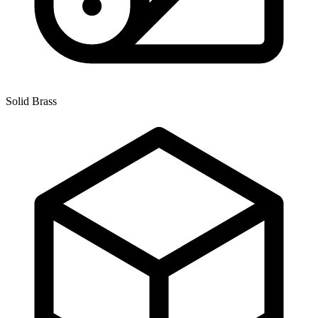
Solid Brass