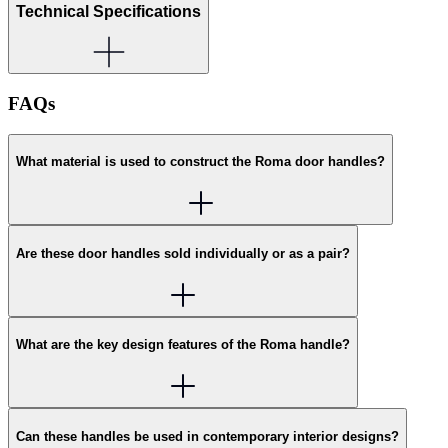
Technical Specifications
FAQs
What material is used to construct the Roma door handles?
Are these door handles sold individually or as a pair?
What are the key design features of the Roma handle?
Can these handles be used in contemporary interior designs?