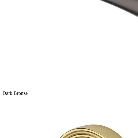
Dark Bronze