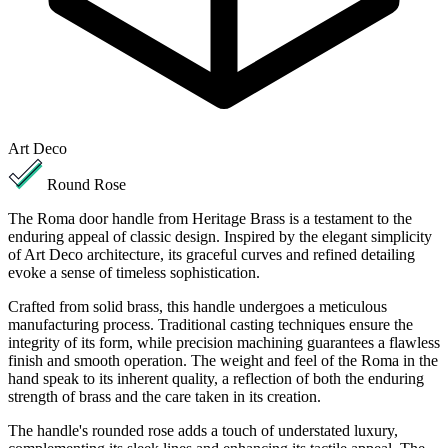
Art Deco
Round Rose
The Roma door handle from Heritage Brass is a testament to the
enduring appeal of classic design. Inspired by the elegant simplicity
of Art Deco architecture, its graceful curves and refined detailing
evoke a sense of timeless sophistication.
Crafted from solid brass, this handle undergoes a meticulous
manufacturing process. Traditional casting techniques ensure the
integrity of its form, while precision machining guarantees a flawless
finish and smooth operation. The weight and feel of the Roma in the
hand speak to its inherent quality, a reflection of both the enduring
strength of brass and the care taken in its creation.
The handle's rounded rose adds a touch of understated luxury,