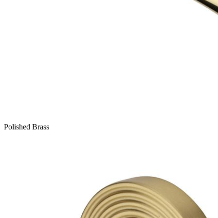
Polished Brass