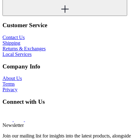
Customer Service
Contact Us
Shipping
Returns & Exchanges
Local Services
Company Info
About Us
Terms
Privacy
Connect with Us
Newsletter
Join our mailing list for insights into the latest products, alongside