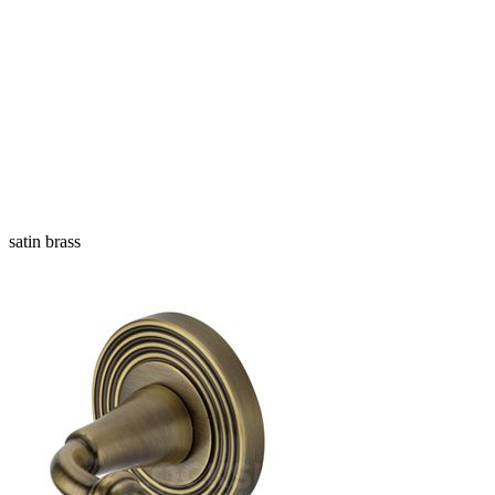
satin brass