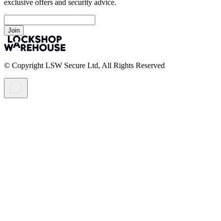
exclusive offers and security advice.
Join
© Copyright LSW Secure Ltd, All Rights Reserved