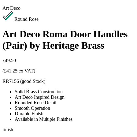
Art Deco
Round Rose
Art Deco Roma Door Handles
(Pair) by Heritage Brass
£49.50
(£41.25 ex VAT)
RR7156
(
good
Stock
)
Solid Brass Construction
Art Deco Inspired Design
Rounded Rose Detail
Smooth Operation
Durable Finish
Available in Multiple Finishes
finish