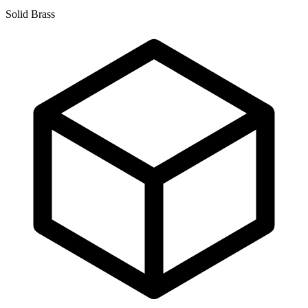
Solid Brass