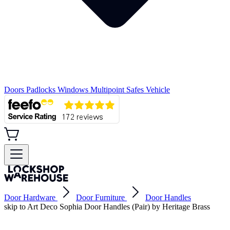
Doors
Padlocks
Windows
Multipoint
Safes
Vehicle
Door Hardware
Door Furniture
Door Handles
skip to Art Deco Sophia Door Handles (Pair) by Heritage Brass