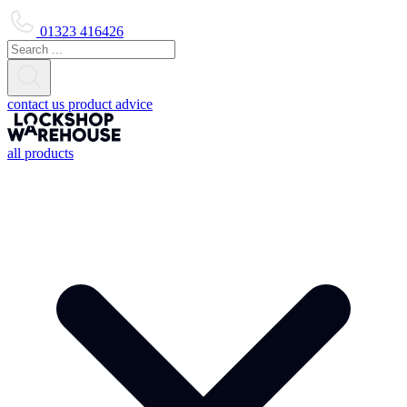
01323 416426
contact us
product advice
all products