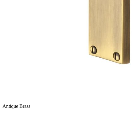
Antique Brass