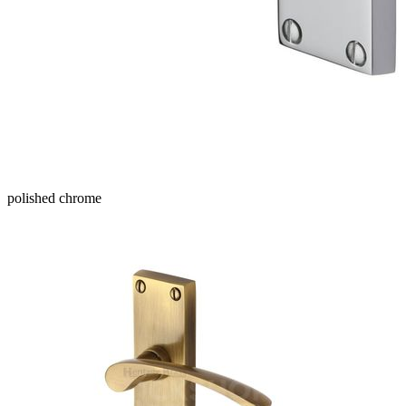
polished chrome