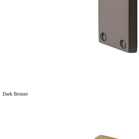
Dark Bronze