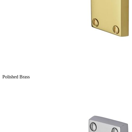
Polished Brass