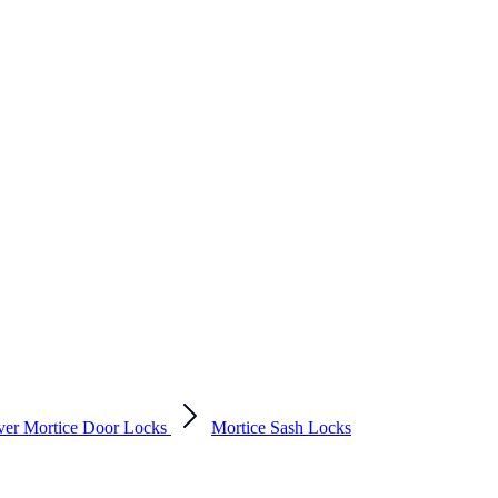
ver Mortice Door Locks
Mortice Sash Locks