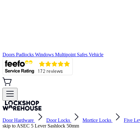
Doors
Padlocks
Windows
Multipoint
Safes
Vehicle
Door Hardware
Door Locks
Mortice Locks
Five Le
skip to ASEC 5 Lever Sashlock 50mm