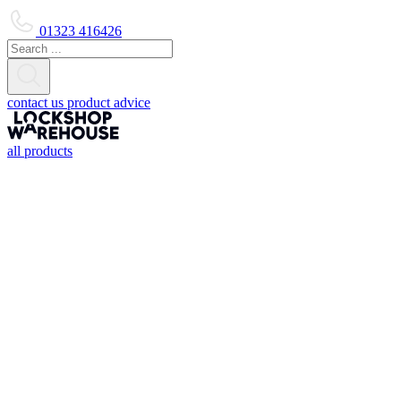
01323 416426
contact us
product advice
all products