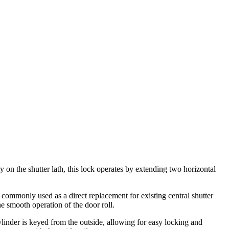
lly on the shutter lath, this lock operates by extending two horizontal
is commonly used as a direct replacement for existing central shutter
he smooth operation of the door roll.
 cylinder is keyed from the outside, allowing for easy locking and