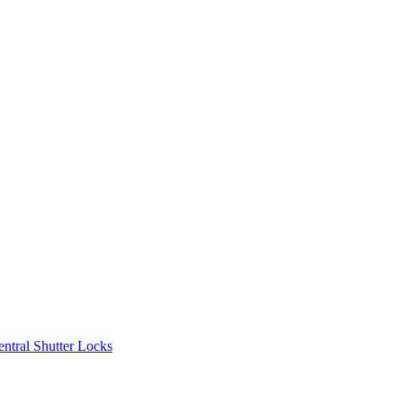
entral Shutter Locks