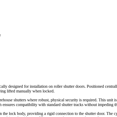
e
ically designed for installation on roller shutter doors. Positioned centra
being lifted manually when locked.
arehouse shutters where robust, physical security is required. This unit 
th ensures compatibility with standard shutter tracks without impeding t
s on the lock body, providing a rigid connection to the shutter door. The