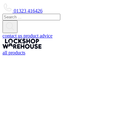
01323 416426
contact us
product advice
all products