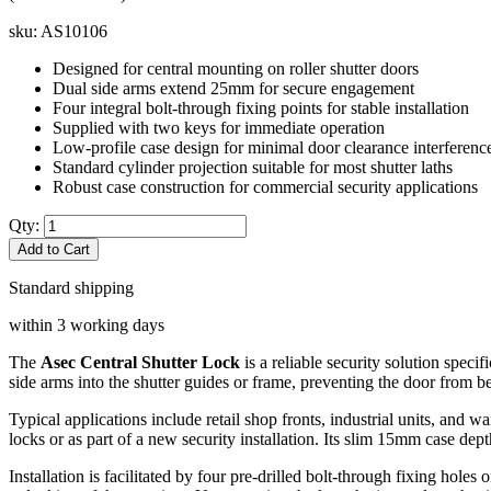
sku:
AS10106
Designed for central mounting on roller shutter doors
Dual side arms extend 25mm for secure engagement
Four integral bolt-through fixing points for stable installation
Supplied with two keys for immediate operation
Low-profile case design for minimal door clearance interferenc
Standard cylinder projection suitable for most shutter laths
Robust case construction for commercial security applications
Qty:
Add to Cart
Standard shipping
within 3 working days
The
Asec Central Shutter Lock
is a reliable security solution specif
side arms into the shutter guides or frame, preventing the door from 
Typical applications include retail shop fronts, industrial units, and w
locks or as part of a new security installation. Its slim 15mm case dep
Installation is facilitated by four pre-drilled bolt-through fixing hole