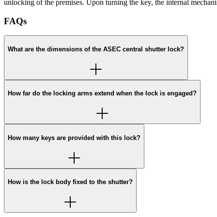
unlocking of the premises. Upon turning the key, the internal mechan
FAQs
What are the dimensions of the ASEC central shutter lock?
How far do the locking arms extend when the lock is engaged?
How many keys are provided with this lock?
How is the lock body fixed to the shutter?