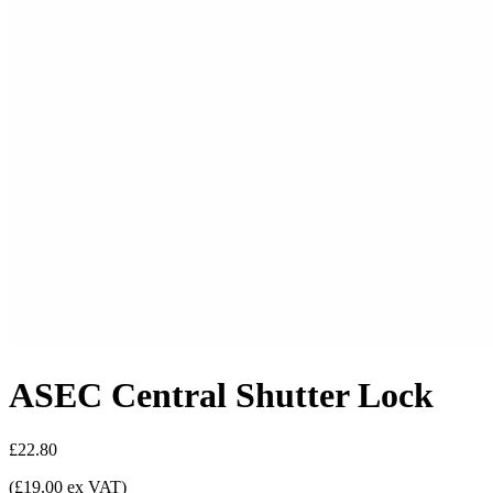
ASEC Central Shutter Lock
£22.80
(£19.00 ex VAT)