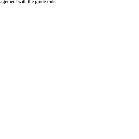
agement with the guide rails.