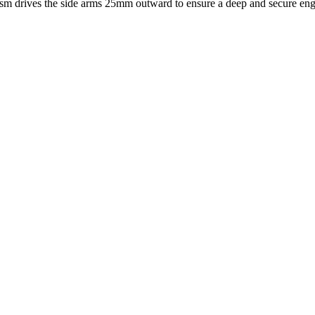
ism drives the side arms 25mm outward to ensure a deep and secure eng