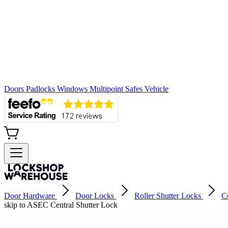
Doors
Padlocks
Windows
Multipoint
Safes
Vehicle
Door Hardware
Door Locks
Roller Shutter Locks
C
skip to ASEC Central Shutter Lock