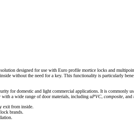
 solution designed for use with Euro profile mortice locks and multipoin
inside without the need for a key. This functionality is particularly ben
curity for domestic and light commercial applications. It is commonly us
y with a wide range of door materials, including
uPVC
,
composite
, and
y exit from inside.
 lock brands.
lation.