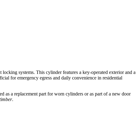
t locking systems. This cylinder features a key-operated exterior and a
eficial for emergency egress and daily convenience in residential
ed as a replacement part for worn cylinders or as part of a new door
timber
.