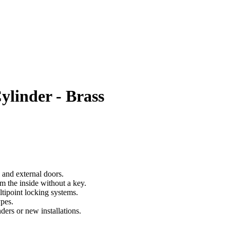
linder - Brass
 and external doors.
m the inside without a key.
tipoint locking systems.
ypes.
ders or new installations.