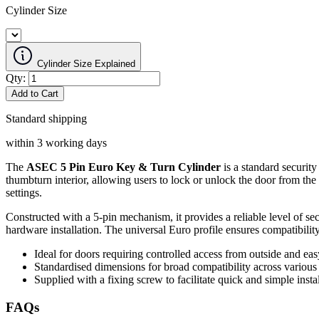
Cylinder Size
Cylinder Size Explained
Qty:
Add to Cart
Standard shipping
within 3 working days
The
ASEC 5 Pin Euro Key & Turn Cylinder
is a standard security
thumbturn interior, allowing users to lock or unlock the door from the 
settings.
Constructed with a 5-pin mechanism, it provides a reliable level of se
hardware installation. The universal Euro profile ensures compatibilit
Ideal for doors requiring controlled access from outside and eas
Standardised dimensions for broad compatibility across various
Supplied with a fixing screw to facilitate quick and simple instal
FAQs