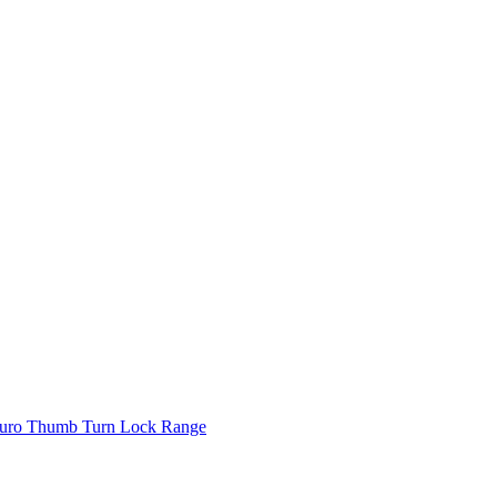
uro Thumb Turn Lock Range