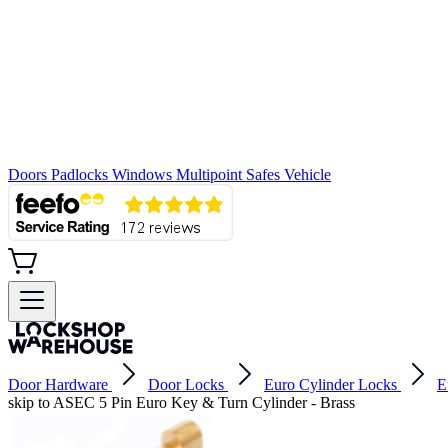
Doors
Padlocks
Windows
Multipoint
Safes
Vehicle
Door Hardware
Door Locks
Euro Cylinder Locks
E
skip to ASEC 5 Pin Euro Key & Turn Cylinder - Brass