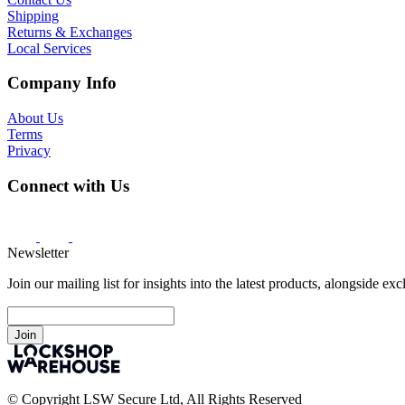
Shipping
Returns & Exchanges
Local Services
Company Info
About Us
Terms
Privacy
Connect with Us
Newsletter
Join our mailing list for insights into the latest products, alongside ex
Join
© Copyright LSW Secure Ltd, All Rights Reserved