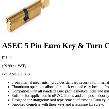
ASEC 5 Pin Euro Key & Turn Cy
£11.99
(£9.99 ex VAT)
sku:
ASKT6030B
5-pin internal mechanism provides standard security for internal
Thumbturn operation allows for quick exit and easy locking fro
Compatible with all standard Euro profile mortice locks and mul
Suitable for application in uPVC, timber, and composite door t
Designed for straightforward replacement of existing Euro cylin
Supplied complete with three keys and a retaining fix screw.