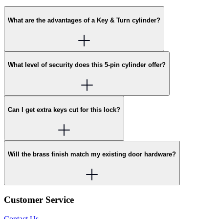
What are the advantages of a Key & Turn cylinder?
What level of security does this 5-pin cylinder offer?
Can I get extra keys cut for this lock?
Will the brass finish match my existing door hardware?
Customer Service
Contact Us