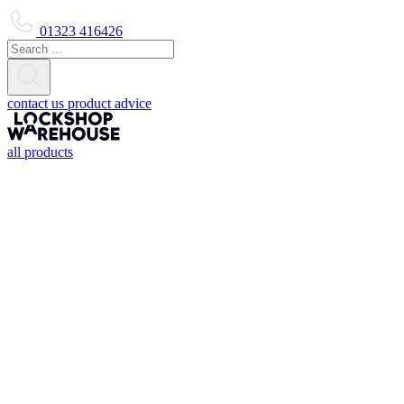
01323 416426
contact us
product advice
all products