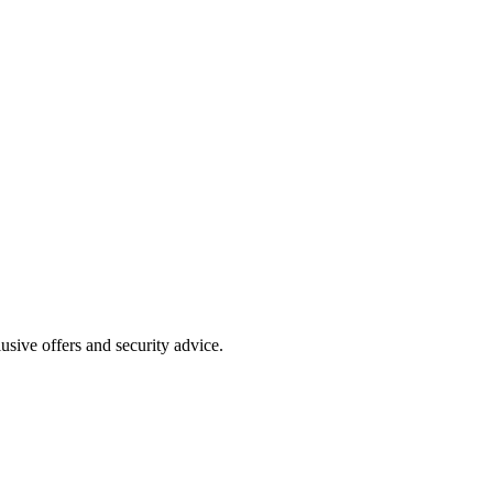
clusive offers and security advice.