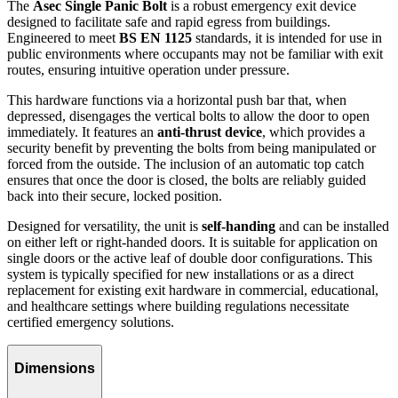
The
Asec Single Panic Bolt
is a robust emergency exit device
designed to facilitate safe and rapid egress from buildings.
Engineered to meet
BS EN 1125
standards, it is intended for use in
public environments where occupants may not be familiar with exit
routes, ensuring intuitive operation under pressure.
This hardware functions via a horizontal push bar that, when
depressed, disengages the vertical bolts to allow the door to open
immediately. It features an
anti-thrust device
, which provides a
security benefit by preventing the bolts from being manipulated or
forced from the outside. The inclusion of an automatic top catch
ensures that once the door is closed, the bolts are reliably guided
back into their secure, locked position.
Designed for versatility, the unit is
self-handing
and can be installed
on either left or right-handed doors. It is suitable for application on
single doors or the active leaf of double door configurations. This
system is typically specified for new installations or as a direct
replacement for existing exit hardware in commercial, educational,
and healthcare settings where building regulations necessitate
certified emergency solutions.
Dimensions