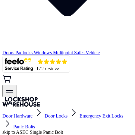
Doors
Padlocks
Windows
Multipoint
Safes
Vehicle
Door Hardware
Door Locks
Emergency Exit Locks
Panic Bolts
skip to ASEC Single Panic Bolt