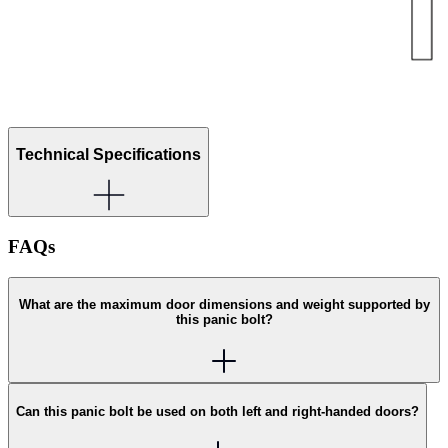
Technical Specifications
FAQs
What are the maximum door dimensions and weight supported by
this panic bolt?
Can this panic bolt be used on both left and right-handed doors?