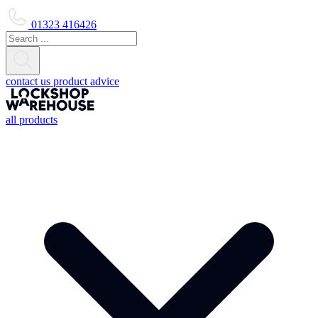
01323 416426
contact us
product advice
all products