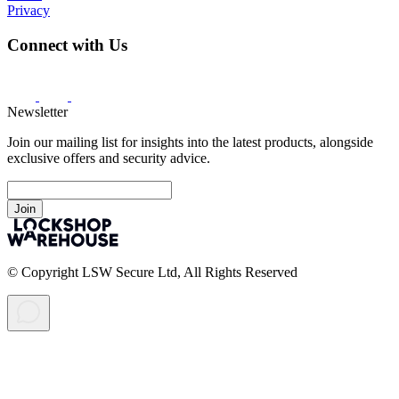
Privacy
Connect with Us
Newsletter
Join our mailing list for insights into the latest products, alongside
exclusive offers and security advice.
Join
© Copyright LSW Secure Ltd, All Rights Reserved