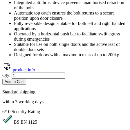
Integrated anti-thrust device prevents unauthorised retraction
of the bolts
Automatic top catch ensures the bolt returns to a secure
position upon door closure
Fully reversible design suitable for both left and right-handed
applications
Operated by a horizontal push bar to facilitate swift egress
during emergencies
Suitable for use on both single doors and the active leaf of
double door sets
Designed for doors with a maximum mass of up to 200kg
product info
Qty:
Add to Cart
Standard shipping
within 3 working days
6/10
Security Rating
BS EN 1125