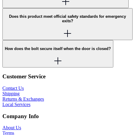
Does this product meet official safety standards for emergency
exits?
How does the bolt secure itself when the door is closed?
Customer Service
Contact Us
Shipping
Returns & Exchanges
Local Services
Company Info
About Us
Terms