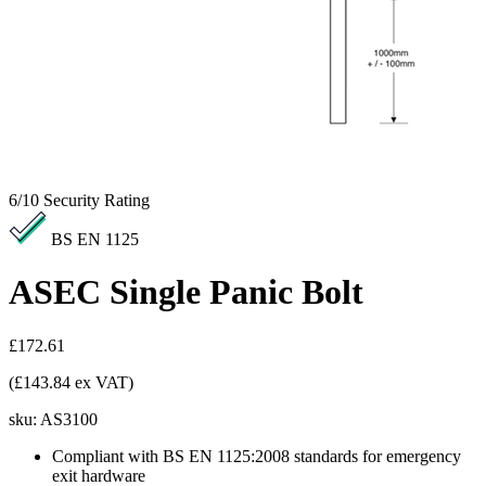
6/10
Security Rating
BS EN 1125
ASEC Single Panic Bolt
£172.61
(£143.84 ex VAT)
sku:
AS3100
Compliant with BS EN 1125:2008 standards for emergency
exit hardware