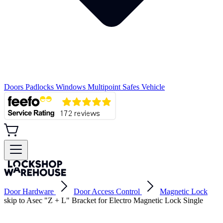
Doors
Padlocks
Windows
Multipoint
Safes
Vehicle
Door Hardware
Door Access Control
Magnetic Lock
skip to Asec "Z + L" Bracket for Electro Magnetic Lock Single