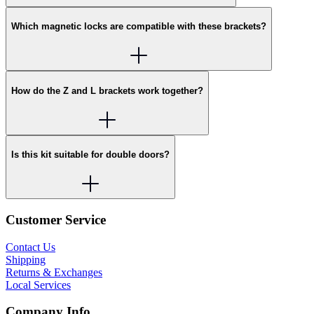
Which magnetic locks are compatible with these brackets?
How do the Z and L brackets work together?
Is this kit suitable for double doors?
Customer Service
Contact Us
Shipping
Returns & Exchanges
Local Services
Company Info