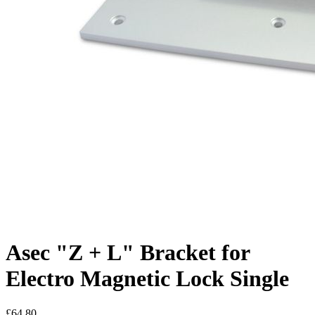
Asec "Z + L" Bracket for
Electro Magnetic Lock Single
£64.80