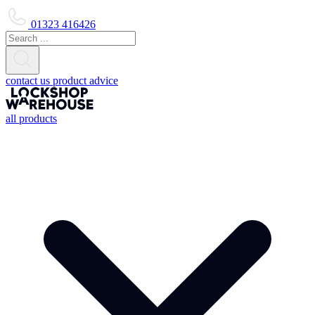
01323 416426
contact us
product advice
all products