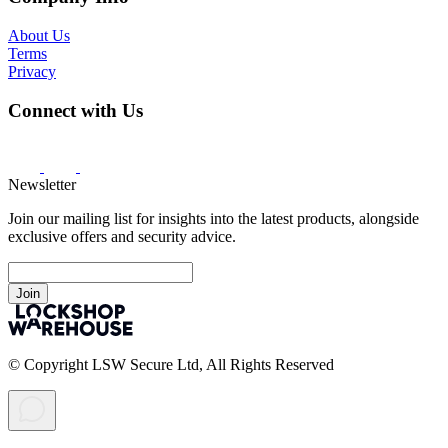
About Us
Terms
Privacy
Connect with Us
Newsletter
Join our mailing list for insights into the latest products, alongside
exclusive offers and security advice.
Join
© Copyright LSW Secure Ltd, All Rights Reserved