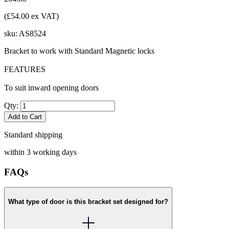
(£54.00 ex VAT)
sku:
AS8524
Bracket to work with Standard Magnetic locks
FEATURES
To suit inward opening doors
Qty:
Add to Cart
Standard shipping
within 3 working days
FAQs
What type of door is this bracket set designed for?