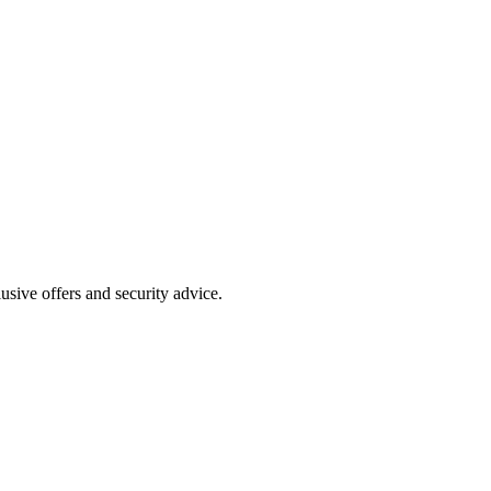
clusive offers and security advice.