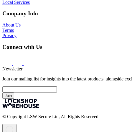
Local Services
Company Info
About Us
Terms
Privacy
Connect with Us
Newsletter
Join our mailing list for insights into the latest products, alongside ex
Join
© Copyright LSW Secure Ltd, All Rights Reserved