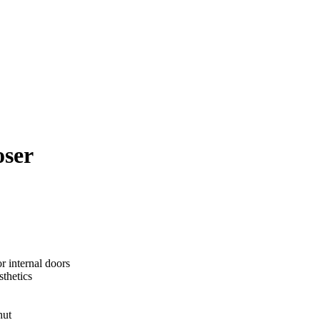
oser
r internal doors
thetics
hut