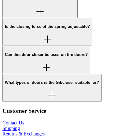
Is the closing force of the spring adjustable?
Can this door closer be used on fire doors?
What types of doors is the Gibcloser suitable for?
Customer Service
Contact Us
Shipping
Returns & Exchanges