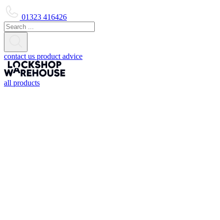
01323 416426
contact us
product advice
all products