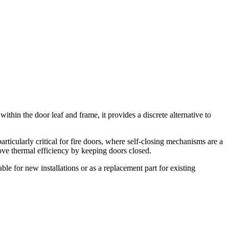
thin the door leaf and frame, it provides a discrete alternative to
articularly critical for fire doors, where self-closing mechanisms are a
rove thermal efficiency by keeping doors closed.
table for new installations or as a replacement part for existing