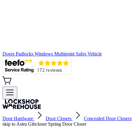
Doors
Padlocks
Windows
Multipoint
Safes
Vehicle
Door Hardware
Door Closers
Concealed Door Closers
skip to Astra Gibcloser Spring Door Closer