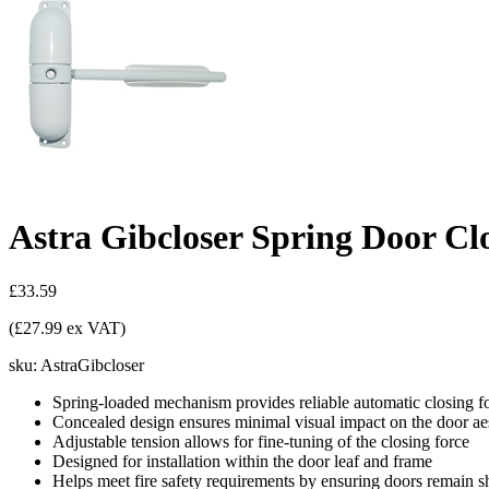
Astra Gibcloser Spring Door Cl
£33.59
(£27.99 ex VAT)
sku:
AstraGibcloser
Spring-loaded mechanism provides reliable automatic closing fo
Concealed design ensures minimal visual impact on the door aes
Adjustable tension allows for fine-tuning of the closing force
Designed for installation within the door leaf and frame
Helps meet fire safety requirements by ensuring doors remain s