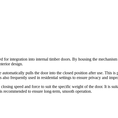
 for integration into internal timber doors. By housing the mechanism wi
nterior design.
automatically pulls the door into the closed position after use. This is p
 also frequently used in residential settings to ensure privacy and imp
 closing speed and force to suit the specific weight of the door. It is sui
s is recommended to ensure long-term, smooth operation.