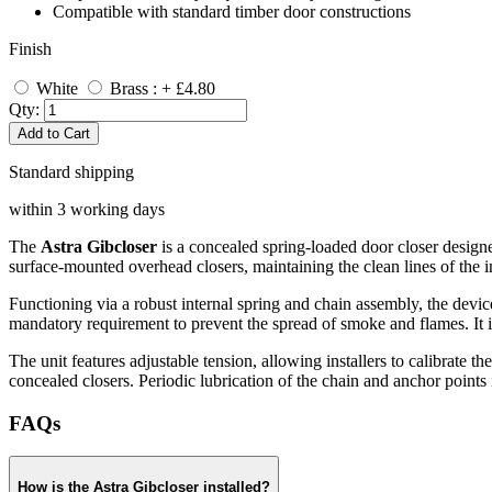
Compatible with standard timber door constructions
Finish
White
Brass : + £4.80
Qty:
Add to Cart
Standard shipping
within 3 working days
The
Astra Gibcloser
is a concealed spring-loaded door closer designed
surface-mounted overhead closers, maintaining the clean lines of the i
Functioning via a robust internal spring and chain assembly, the device 
mandatory requirement to prevent the spread of smoke and flames. It is
The unit features adjustable tension, allowing installers to calibrate the
concealed closers. Periodic lubrication of the chain and anchor point
FAQs
How is the Astra Gibcloser installed?