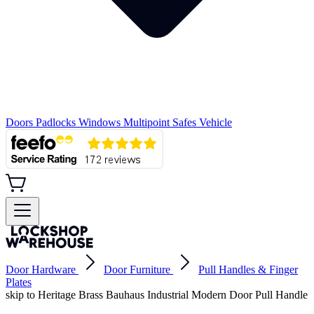
Doors
Padlocks
Windows
Multipoint
Safes
Vehicle
Door Hardware
Door Furniture
Pull Handles & Finger
Plates
skip to Heritage Brass Bauhaus Industrial Modern Door Pull Handle