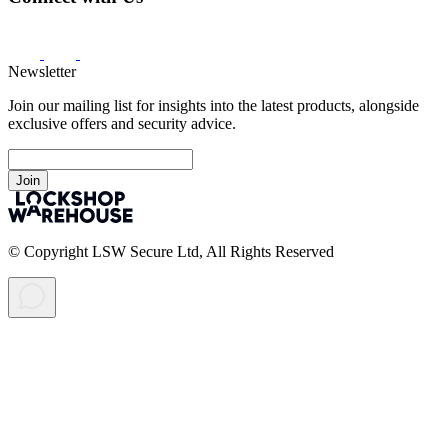
Newsletter
Join our mailing list for insights into the latest products, alongside
exclusive offers and security advice.
Join
© Copyright LSW Secure Ltd, All Rights Reserved