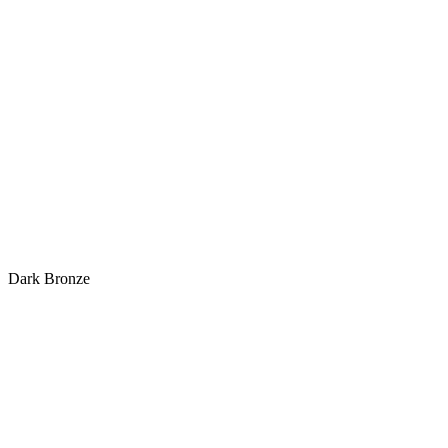
Dark Bronze