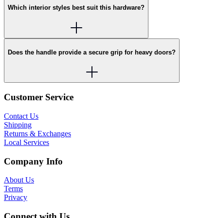
Which interior styles best suit this hardware?
Does the handle provide a secure grip for heavy doors?
Customer Service
Contact Us
Shipping
Returns & Exchanges
Local Services
Company Info
About Us
Terms
Privacy
Connect with Us