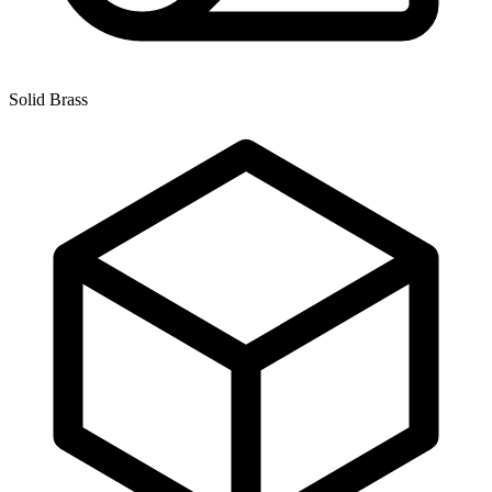
Solid Brass