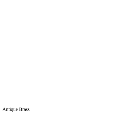
Antique Brass