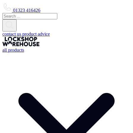
01323 416426
contact us
product advice
all products