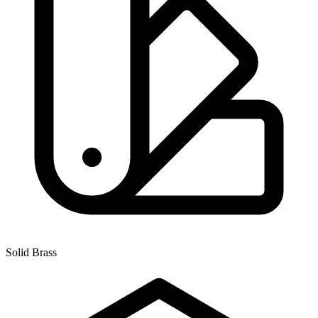
Solid Brass