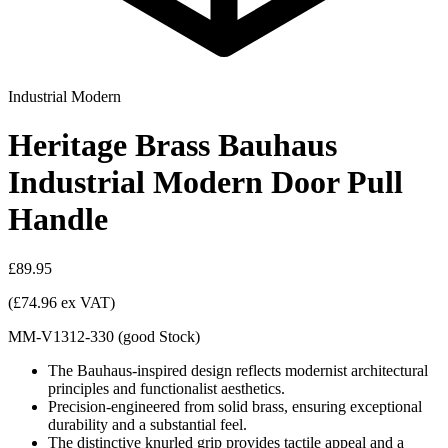
Industrial Modern
Heritage Brass Bauhaus
Industrial Modern Door Pull
Handle
£89.95
(£74.96 ex VAT)
MM-V1312-330
(
good
Stock
)
The Bauhaus-inspired design reflects modernist architectural
principles and functionalist aesthetics.
Precision-engineered from solid brass, ensuring exceptional
durability and a substantial feel.
The distinctive knurled grip provides tactile appeal and a