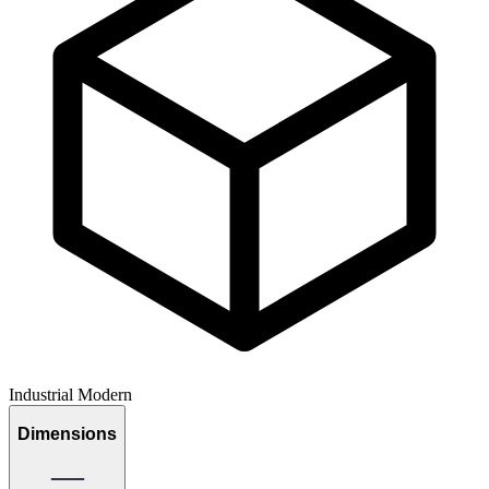
Industrial Modern
Dimensions