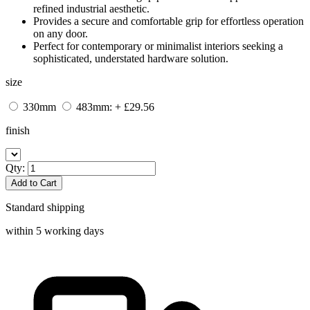
refined industrial aesthetic.
Provides a secure and comfortable grip for effortless operation
on any door.
Perfect for contemporary or minimalist interiors seeking a
sophisticated, understated hardware solution.
size
330mm
483mm: + £29.56
finish
Qty:
Add to Cart
Standard shipping
within 5 working days