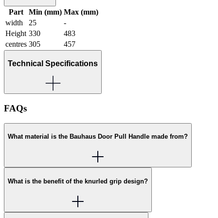
Part
Min (mm)
Max (mm)
width
25
-
Height
330
483
centres
305
457
Technical Specifications
FAQs
What material is the Bauhaus Door Pull Handle made from?
What is the benefit of the knurled grip design?