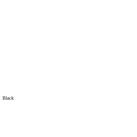
Black