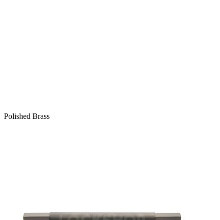
Polished Brass