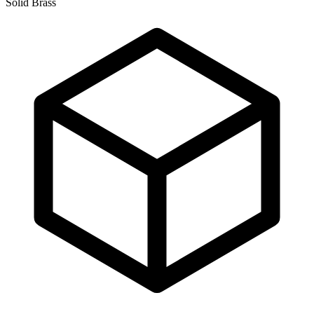
Solid Brass