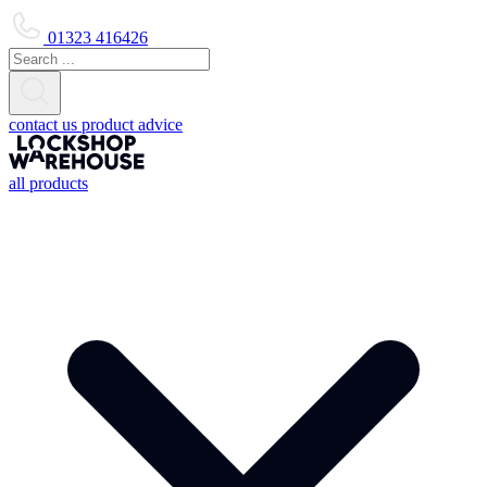
01323 416426
contact us
product advice
all products