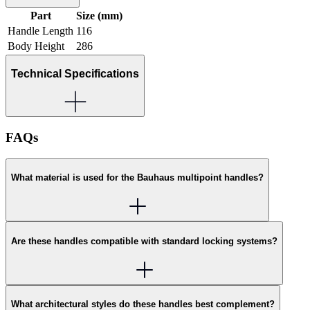
Part
Size (mm)
Handle Length
116
Body Height
286
Technical Specifications
FAQs
What material is used for the Bauhaus multipoint handles?
Are these handles compatible with standard locking systems?
What architectural styles do these handles best complement?