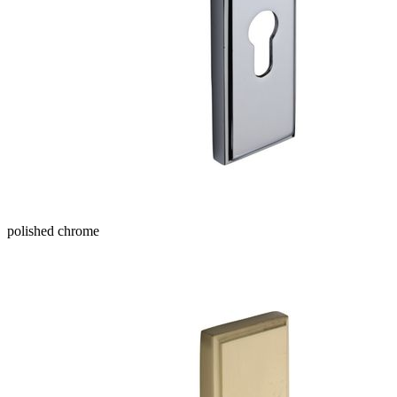
polished chrome