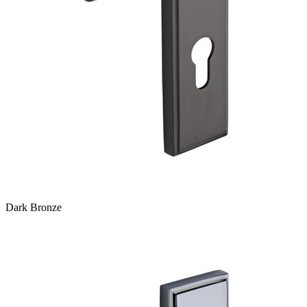
Dark Bronze