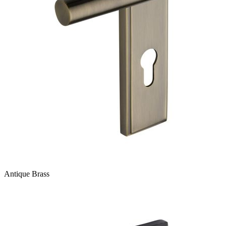
Antique Brass