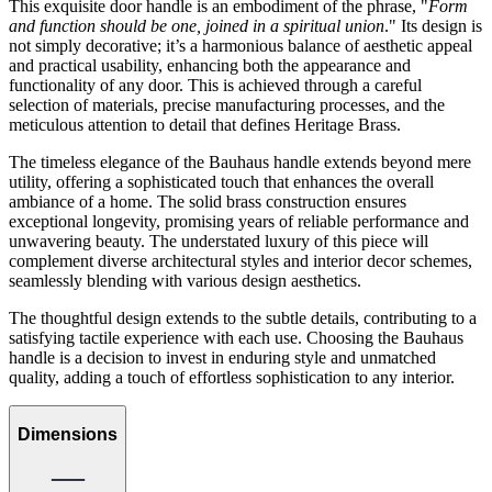
This exquisite door handle is an embodiment of the phrase, "
Form
and function should be one, joined in a spiritual union
." Its design is
not simply decorative; it’s a harmonious balance of aesthetic appeal
and practical usability, enhancing both the appearance and
functionality of any door. This is achieved through a careful
selection of materials, precise manufacturing processes, and the
meticulous attention to detail that defines Heritage Brass.
The timeless elegance of the Bauhaus handle extends beyond mere
utility, offering a sophisticated touch that enhances the overall
ambiance of a home. The solid brass construction ensures
exceptional longevity, promising years of reliable performance and
unwavering beauty. The understated luxury of this piece will
complement diverse architectural styles and interior decor schemes,
seamlessly blending with various design aesthetics.
The thoughtful design extends to the subtle details, contributing to a
satisfying tactile experience with each use. Choosing the Bauhaus
handle is a decision to invest in enduring style and unmatched
quality, adding a touch of effortless sophistication to any interior.
Dimensions