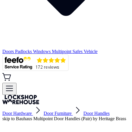
Doors
Padlocks
Windows
Multipoint
Safes
Vehicle
Door Hardware
Door Furniture
Door Handles
skip to Bauhaus Multipoint Door Handles (Pair) by Heritage Brass