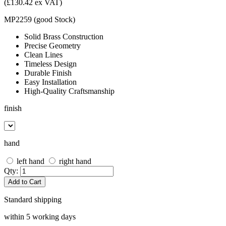
(£130.42 ex VAT)
MP2259
(
good
Stock
)
Solid Brass Construction
Precise Geometry
Clean Lines
Timeless Design
Durable Finish
Easy Installation
High-Quality Craftsmanship
finish
hand
left hand
right hand
Qty:
Add to Cart
Standard shipping
within 5 working days