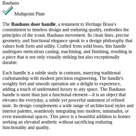
Bauhaus
Multipoint Plate
The
Bauhaus door handle
, a testament to Heritage Brass's
commitment to timeless design and enduring quality, embodies the
principles of the iconic Bauhaus movement. Its clean lines, precise
geometry, and functional elegance speak to a design philosophy that
values both form and utility. Crafted from solid brass, this handle
undergoes meticulous casting, machining, and finishing, resulting in
a piece that is not only visually striking but also exceptionally
durable.
Each handle is a subtle study in contrasts, marrying traditional
craftsmanship with modern precision engineering. The handle's
weighty feel and smooth operation are a delight to experience,
adding a touch of understated luxury to any space. The Bauhaus
handle is more than just a functional element—it is an object that
elevates the everyday, a subtle yet powerful statement of refined
taste. Its design complements a wide range of architectural styles and
interior palettes, seamlessly integrating into modern, minimalist, or
even transitional spaces. This piece is a beautiful addition to homes
seeking an elevated aesthetic without sacrificing enduring
functionality and quality.