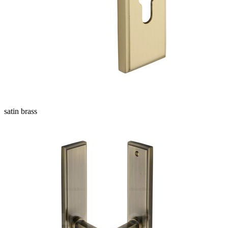
satin brass