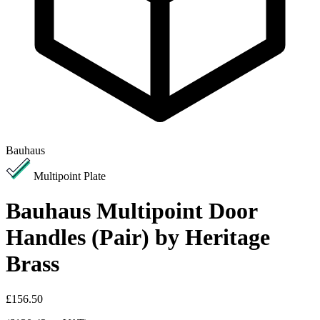
Bauhaus
Multipoint Plate
Bauhaus Multipoint Door
Handles (Pair) by Heritage
Brass
£156.50