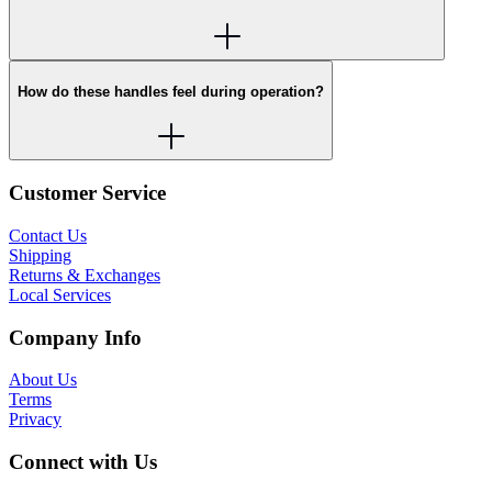
How do these handles feel during operation?
Customer Service
Contact Us
Shipping
Returns & Exchanges
Local Services
Company Info
About Us
Terms
Privacy
Connect with Us