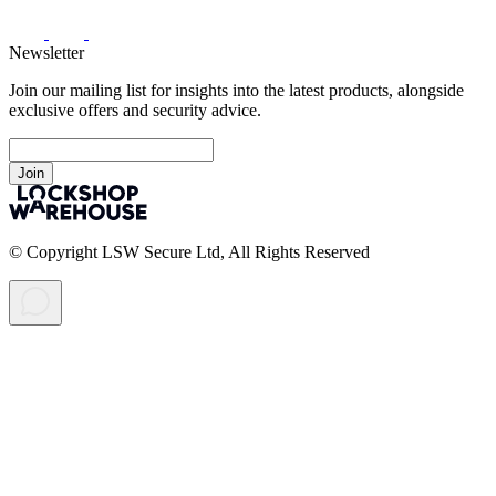
Newsletter
Join our mailing list for insights into the latest products, alongside
exclusive offers and security advice.
Join
© Copyright LSW Secure Ltd, All Rights Reserved