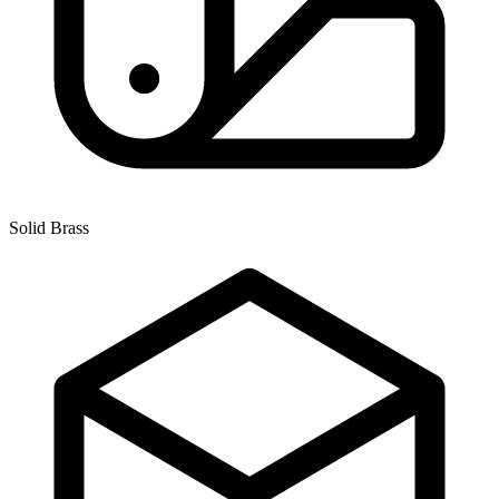
Solid Brass