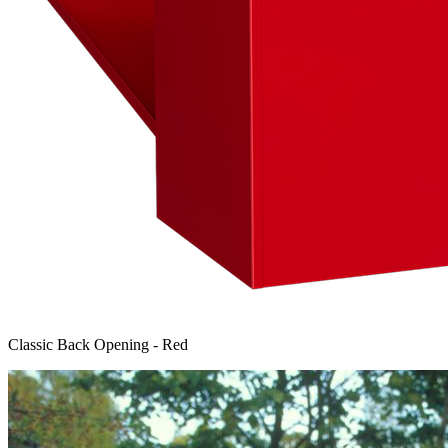
Classic Back Opening - Red