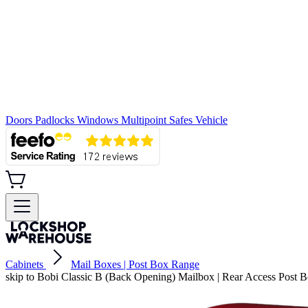
Doors
Padlocks
Windows
Multipoint
Safes
Vehicle
Cabinets
Mail Boxes | Post Box Range
skip to Bobi Classic B (Back Opening) Mailbox | Rear Access Post 