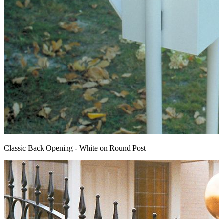
Classic Back Opening - White on Round Post