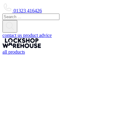
01323 416426
contact us
product advice
all products