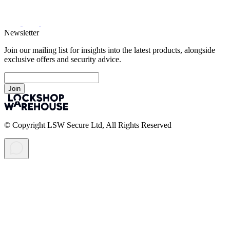
Newsletter
Join our mailing list for insights into the latest products, alongside
exclusive offers and security advice.
Join
© Copyright LSW Secure Ltd, All Rights Reserved