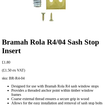
Bramah Rola R4/04 Sash Stop
Insert
£1.80
(£1.50 ex VAT)
sku:
BR-R4-04
Designed for use with Bramah Rola R4 sash window stops
Provides a threaded anchor point within timber window
frames
Coarse external thread ensures a secure grip in wood
Allows for the easy installation and removal of sash stop bolts