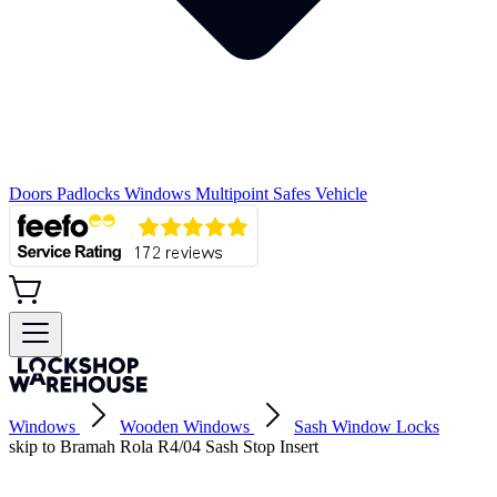
Doors
Padlocks
Windows
Multipoint
Safes
Vehicle
Windows
Wooden Windows
Sash Window Locks
skip to Bramah Rola R4/04 Sash Stop Insert