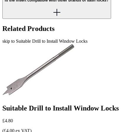
Is the insert compatible with other brands of sash locks?
Related Products
skip to Suitable Drill to Install Window Locks
Suitable Drill to Install Window Locks
£4.80
(£4.00 ex VAT)