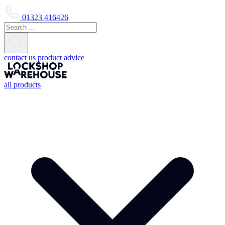
01323 416426
contact us
product advice
all products