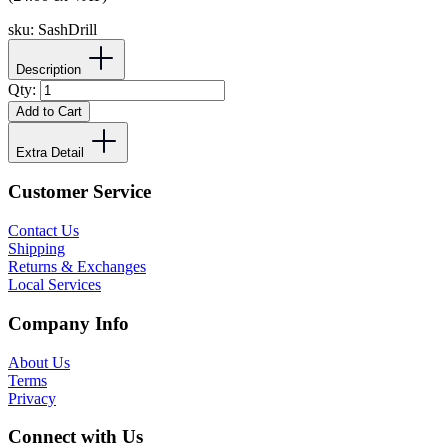
sku:
SashDrill
Description
Qty:
Add to Cart
Extra Detail
Customer Service
Contact Us
Shipping
Returns & Exchanges
Local Services
Company Info
About Us
Terms
Privacy
Connect with Us