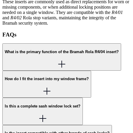
These inserts are commonly used as direct replacements for worn or
missing components, or when additional locking positions are
needed on a single window. They are compatible with the
R4/01
and
R4/02
Rola stop variants, maintaining the integrity of the
Bramah security system.
FAQs
What is the primary function of the Bramah Rola R4/04 insert?
How do I fit the insert into my window frame?
Is this a complete sash window lock set?