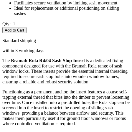
Facilitates secure ventilation by limiting sash movement
Ideal for replacement or additional positioning on sliding
sashes
Qty:
Add to Cart
Standard shipping
within 3 working days
The
Bramah Rola R4/04 Sash Stop Insert
is a dedicated fixing
component designed for use with the Bramah Rola range of sash
window locks. These inserts provide the essential internal threading
required to secure sash stop bolts into wooden window frames,
ensuring a reliable and robust security solution.
Functioning as a permanent anchor, the insert features a coarse self-
tapping external thread that bites into the timber to prevent loosening
over time. Once installed into a pre-drilled hole, the Rola stop can be
screwed into the insert to restrict the opening of sliding sash
windows, providing a balance between airflow and security. This
makes them particularly useful for ground floor windows or rooms
where controlled ventilation is required.