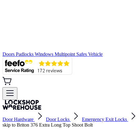
Doors
Padlocks
Windows
Multipoint
Safes
Vehicle
Door Hardware
Door Locks
Emergency Exit Locks
skip to Briton 376 Extra Long Top Shoot Bolt