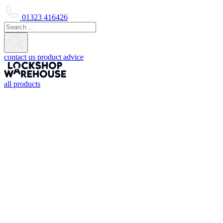
01323 416426
contact us
product advice
all products