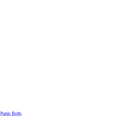
Panic Bolts