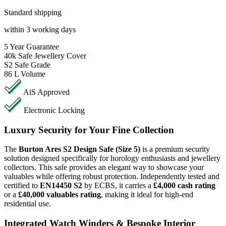
Standard shipping
within 3 working days
5
Year Guarantee
40k
Safe Jewellery Cover
S2
Safe Grade
86 L
Volume
AiS Approved
Electronic Locking
Luxury Security for Your Fine Collection
The
Burton Ares S2 Design Safe (Size 5)
is a premium security
solution designed specifically for horology enthusiasts and jewellery
collectors. This safe provides an elegant way to showcase your
valuables while offering robust protection. Independently tested and
certified to
EN14450 S2
by ECBS, it carries a
£4,000 cash rating
or a
£40,000 valuables rating
, making it ideal for high-end
residential use.
Integrated Watch Winders & Bespoke Interior