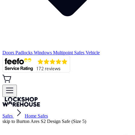
Doors
Padlocks
Windows
Multipoint
Safes
Vehicle
Safes
Home Safes
skip to Burton Ares S2 Design Safe (Size 5)