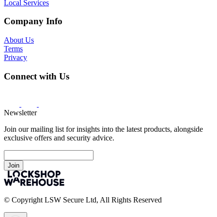
Local Services
Company Info
About Us
Terms
Privacy
Connect with Us
Newsletter
Join our mailing list for insights into the latest products, alongside
exclusive offers and security advice.
Join
© Copyright LSW Secure Ltd, All Rights Reserved