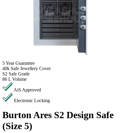
5
Year Guarantee
40k
Safe Jewellery Cover
S2
Safe Grade
86 L
Volume
AiS Approved
Electronic Locking
Burton Ares S2 Design Safe
(Size 5)