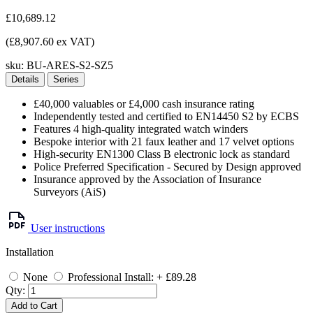
£10,689.12
(£8,907.60 ex VAT)
sku:
BU-ARES-S2-SZ5
Details
Series
£40,000 valuables or £4,000 cash insurance rating
Independently tested and certified to EN14450 S2 by ECBS
Features 4 high-quality integrated watch winders
Bespoke interior with 21 faux leather and 17 velvet options
High-security EN1300 Class B electronic lock as standard
Police Preferred Specification - Secured by Design approved
Insurance approved by the Association of Insurance
Surveyors (AiS)
User instructions
Installation
None
Professional Install: + £89.28
Qty:
Add to Cart