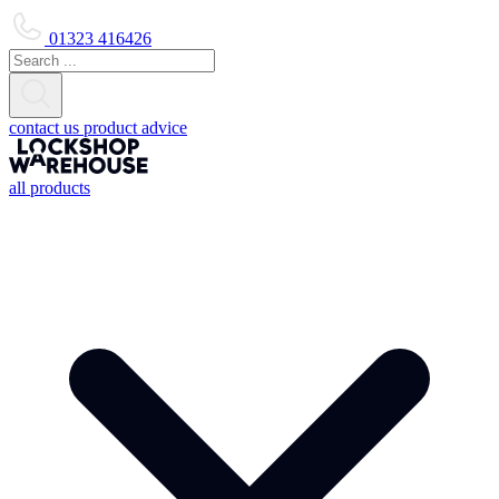
01323 416426
contact us
product advice
all products