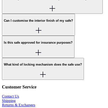
Can I customise the interior finish of my safe?
Is this safe approved for insurance purposes?
What kind of locking mechanism does the safe use?
Customer Service
Contact Us
Shipping
Returns & Exchanges