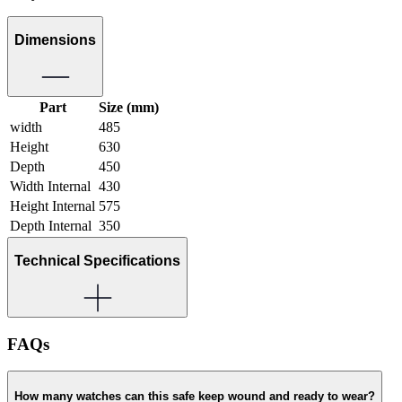
Dimensions
Part
Size (mm)
width
485
Height
630
Depth
450
Width Internal
430
Height Internal
575
Depth Internal
350
Technical Specifications
FAQs
How many watches can this safe keep wound and ready to wear?