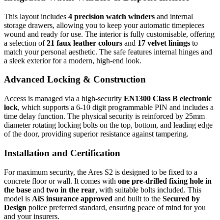
This layout includes
4 precision watch winders
and internal
storage drawers, allowing you to keep your automatic timepieces
wound and ready for use. The interior is fully customisable, offering
a selection of
21 faux leather colours
and
17 velvet linings
to
match your personal aesthetic. The safe features internal hinges and
a sleek exterior for a modern, high-end look.
Advanced Locking & Construction
Access is managed via a high-security
EN1300 Class B electronic
lock
, which supports a 6-10 digit programmable PIN and includes a
time delay function. The physical security is reinforced by 25mm
diameter rotating locking bolts on the top, bottom, and leading edge
of the door, providing superior resistance against tampering.
Installation and Certification
For maximum security, the Ares S2 is designed to be fixed to a
concrete floor or wall. It comes with
one pre-drilled fixing hole in
the base
and
two in the rear
, with suitable bolts included. This
model is
AiS insurance approved
and built to the
Secured by
Design
police preferred standard, ensuring peace of mind for you
and your insurers.