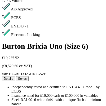
179 L
Volume
AiS Approved
ECBS
EN1143 - 1
Electronic Locking
Burton Brixia Uno (Size 6)
£10,235.52
(£8,529.60 ex VAT)
sku:
BU-BRIXIA-UNO-SZ6
Details
Series
Independently tested and certified to EN1143-1 Grade 1 by
ECBS
Insurance rated for £10,000 cash or £100,000 in valuables
Sleek RAL9016 white finish with a unique flush aluminium
handle