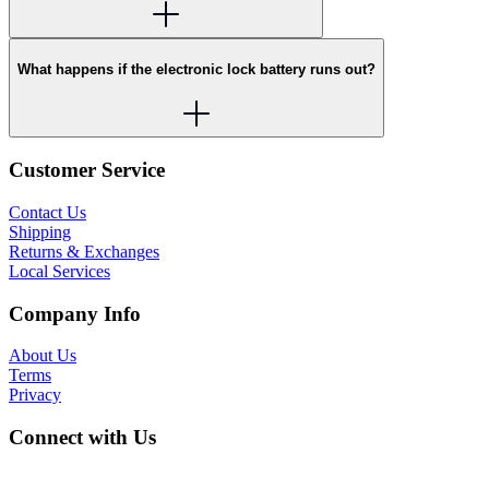
What happens if the electronic lock battery runs out?
Customer Service
Contact Us
Shipping
Returns & Exchanges
Local Services
Company Info
About Us
Terms
Privacy
Connect with Us