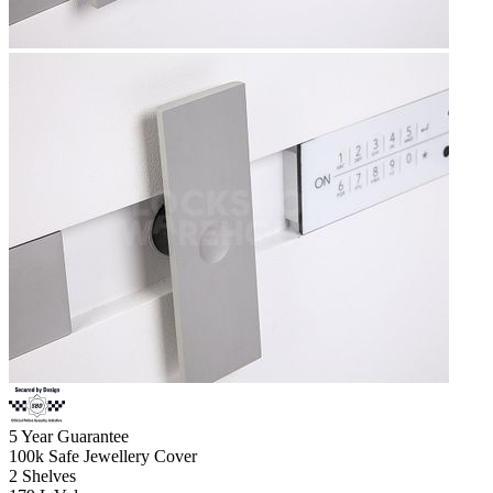
5
Year Guarantee
100k
Safe Jewellery Cover
2
Shelves