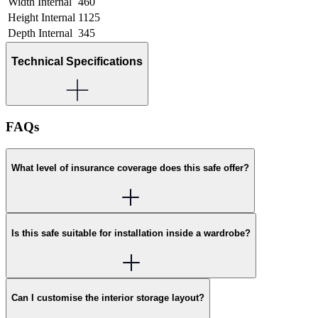
Width Internal
460
Height Internal
1125
Depth Internal
345
Technical Specifications
FAQs
What level of insurance coverage does this safe offer?
Is this safe suitable for installation inside a wardrobe?
Can I customise the interior storage layout?