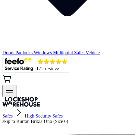
Doors
Padlocks
Windows
Multipoint
Safes
Vehicle
Safes
High Security Safes
skip to Burton Brixia Uno (Size 6)