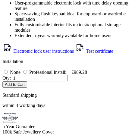
User-programmable electronic lock with time delay opening
feature
Space-saving flush keypad ideal for cupboard or wardrobe
installation
Fully customisable interior fits up to six optional storage
modules
Extended 5-year warranty available for home users
Electronic lock user instructions
Test certificate
Installation
None
Professional Install: + £989.28
Qty:
Add to Cart
Standard shipping
within 3 working days
5
Year Guarantee
100k
Safe Jewellery Cover