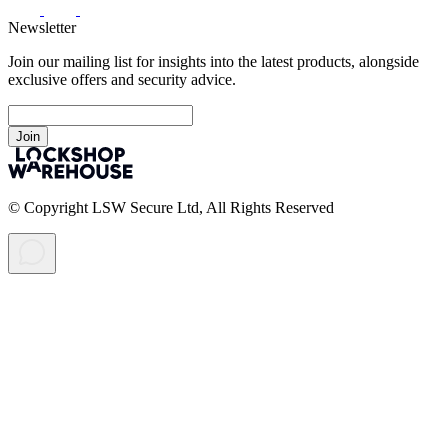
Newsletter
Join our mailing list for insights into the latest products, alongside
exclusive offers and security advice.
Join
© Copyright LSW Secure Ltd, All Rights Reserved