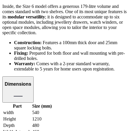
Inside, the Size 6 model offers a generous 179-litre volume and
comes standard with two shelves. One of its most unique features is
its
modular versatility
; it is designed to accommodate up to six
optional modules, including jewellery drawers, watch winders, or
open space modules, allowing you to tailor the interior to your
specific collection.
Construction:
Features a 100mm thick door and 25mm
square locking bolts.
Fixing:
Prepared for both floor and wall mounting with pre-
drilled holes.
Warranty:
Comes with a 2-year standard warranty,
extendable to 5 years for home users upon registration.
Dimensions
Part
Size (mm)
width
540
Height
1210
Depth
480