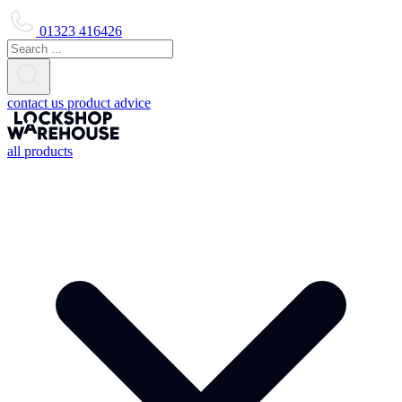
01323 416426
contact us
product advice
all products