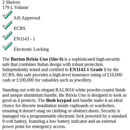
2
Shelves
179 L
Volume
AiS Approved
ECBS
EN1143 - 1
Electronic Locking
The
Burton Brixia Uno (Size 6)
is a sophisticated high-security
safe that combines Italian design with robust protection.
Independently tested and certified to
EN1143-1 Grade 1
by the
ECBS, this safe provides a high-level insurance rating of £10,000
cash or £100,000 for valuables such as jewellery.
Standing out with its elegant RAL9016 white powder-coated finish
and unique aluminium handle, the Brixia Uno is designed to look as
good as it protects. The
flush keypad
and handle make it an ideal
choice for discrete installation inside cupboards or wardrobes,
ensuring it doesn't snag on clothing or obstruct doors. Security is
managed via a programmable electronic lock powered by a standard
9-volt battery, featuring a low battery indicator and an external
power point for emergency access.