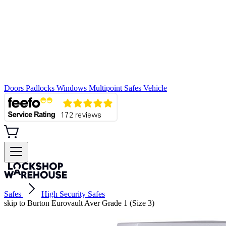
Doors
Padlocks
Windows
Multipoint
Safes
Vehicle
Safes
High Security Safes
skip to Burton Eurovault Aver Grade 1 (Size 3)