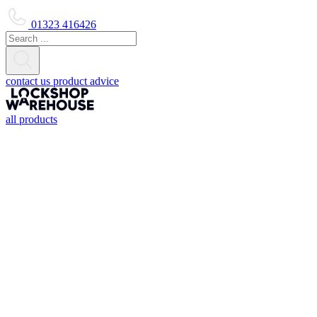
01323 416426
contact us
product advice
all products