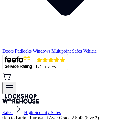
Doors
Padlocks
Windows
Multipoint
Safes
Vehicle
Safes
High Security Safes
skip to Burton Eurovault Aver Grade 2 Safe (Size 2)