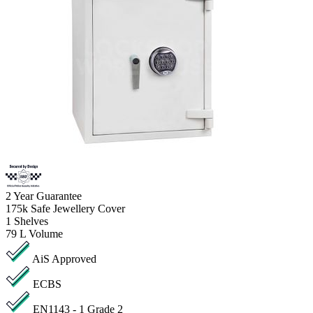
2
Year Guarantee
175k
Safe Jewellery Cover
1
Shelves
79 L
Volume
AiS Approved
ECBS
EN1143 - 1 Grade 2