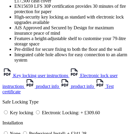
£17,500 cash cover
EN15659 LFS 30P certification provides 30 minutes of fire
protection for paper
High-security key locking as standard with electronic lock
upgrades available
AiS Approved and Secured by Design for maximum
insurance peace of mind
Features a height-adjustable shelf to customise your 79-litre
storage space
Pre-drilled for secure fixing to both the floor and the wall
Integrated cable hole allows for easy connection to an alarm
system
Key locking user instructions
Electronic lock user
instructions
product info
product info
Test
certificate
Safe Locking Type
Key locking
Electronic Locking: + £309.60
Installation
None
Professional Install: + £341.28