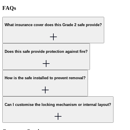
FAQs
What insurance cover does this Grade 2 safe provide?
Does this safe provide protection against fire?
How is the safe installed to prevent removal?
Can I customise the locking mechanism or internal layout?