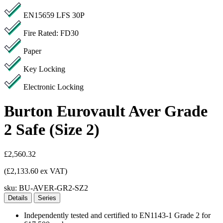
EN15659 LFS 30P
Fire Rated: FD30
Paper
Key Locking
Electronic Locking
Burton Eurovault Aver Grade
2 Safe (Size 2)
£2,560.32
(£2,133.60 ex VAT)
sku:
BU-AVER-GR2-SZ2
Details
Series
Independently tested and certified to EN1143-1 Grade 2 for