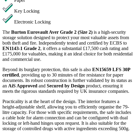
Paper
Key Locking
Electronic Locking
The
Burton Eurovault Aver Grade 2 (Size 2)
is a high-security
storage solution designed to protect your most valuable assets from
both theft and fire. Independently tested and certified by ECBS to
EN1143-1 Grade 2
, it offers a substantial £17,500 cash rating and
£175,000 for valuables, making it an ideal choice for both residential
and commercial use.
Beyond its burglary protection, this safe is also
EN15659 LFS 30P
certified
, providing up to 30 minutes of fire resistance for paper
documents. Its robust construction is further validated by its status as
an
AiS Approved
and
Secured by Design
product, ensuring it
meets the rigorous standards required by UK insurance companies.
Practicality is at the heart of the design. The interior features a
height-adjustable shelf, allowing you to efficiently organise the 79-
litre capacity. For those with specific requirements, the safe includes
a cable hole for alarm connection and can be configured with dual
locking or left-hand hinges upon request. It is also suitable for the
storage of controlled drugs with active ingredients exceeding 500g.