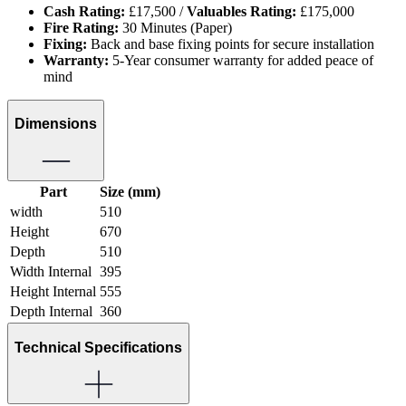
Cash Rating:
£17,500 /
Valuables Rating:
£175,000
Fire Rating:
30 Minutes (Paper)
Fixing:
Back and base fixing points for secure installation
Warranty:
5-Year consumer warranty for added peace of
mind
Dimensions
Part
Size (mm)
width
510
Height
670
Depth
510
Width Internal
395
Height Internal
555
Depth Internal
360
Technical Specifications