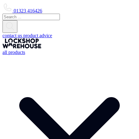
01323 416426
contact us
product advice
all products