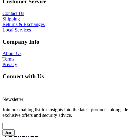
Customer Service
Contact Us
Shipping
Returns & Exchanges
Local Services
Company Info
About Us
Terms
Privacy
Connect with Us
Newsletter
Join our mailing list for insights into the latest products, alongside
exclusive offers and security advice.
Join