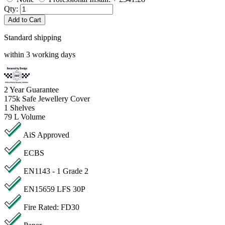
Qty:
Add to Cart
Standard shipping
within 3 working days
2
Year Guarantee
175k
Safe Jewellery Cover
1
Shelves
79 L
Volume
AiS Approved
ECBS
EN1143 - 1 Grade 2
EN15659 LFS 30P
Fire Rated: FD30