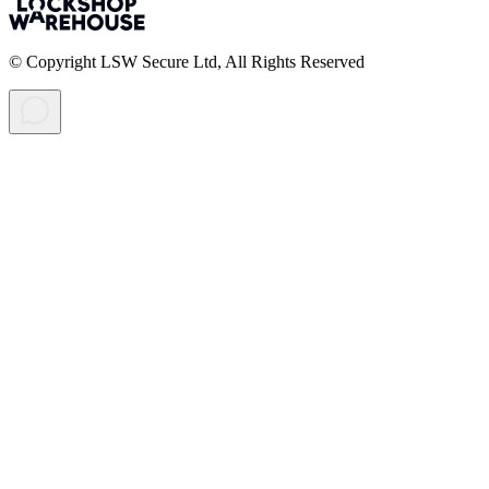
© Copyright LSW Secure Ltd, All Rights Reserved