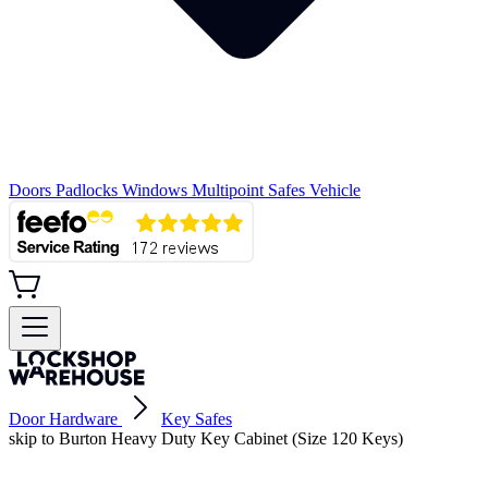
Doors
Padlocks
Windows
Multipoint
Safes
Vehicle
Door Hardware
Key Safes
skip to Burton Heavy Duty Key Cabinet (Size 120 Keys)