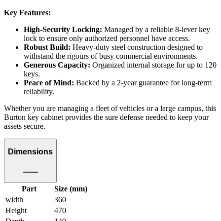
Key Features:
High-Security Locking:
Managed by a reliable 8-lever key
lock to ensure only authorized personnel have access.
Robust Build:
Heavy-duty steel construction designed to
withstand the rigours of busy commercial environments.
Generous Capacity:
Organized internal storage for up to 120
keys.
Peace of Mind:
Backed by a 2-year guarantee for long-term
reliability.
Whether you are managing a fleet of vehicles or a large campus, this
Burton key cabinet provides the sure defense needed to keep your
assets secure.
Dimensions
Part
Size (mm)
width
360
Height
470