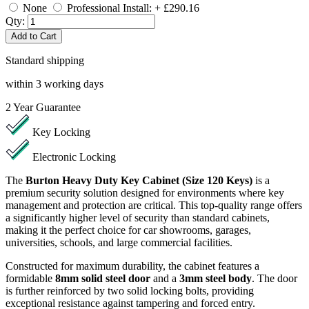
None
Professional Install: + £290.16
Qty:
Add to Cart
Standard shipping
within 3 working days
2
Year Guarantee
Key Locking
Electronic Locking
The
Burton Heavy Duty Key Cabinet (Size 120 Keys)
is a
premium security solution designed for environments where key
management and protection are critical. This top-quality range offers
a significantly higher level of security than standard cabinets,
making it the perfect choice for car showrooms, garages,
universities, schools, and large commercial facilities.
Constructed for maximum durability, the cabinet features a
formidable
8mm solid steel door
and a
3mm steel body
. The door
is further reinforced by two solid locking bolts, providing
exceptional resistance against tampering and forced entry.