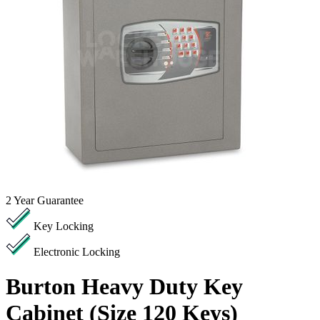
2
Year Guarantee
Key Locking
Electronic Locking
Burton Heavy Duty Key
Cabinet (Size 120 Keys)