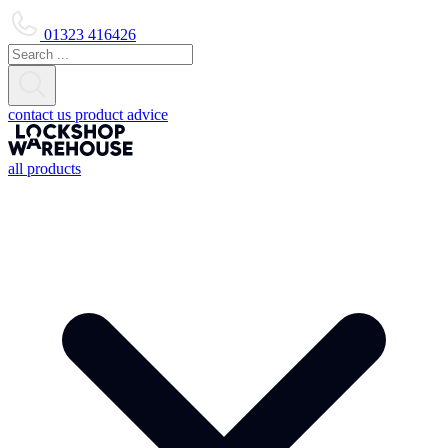
01323 416426
contact us
product advice
all products