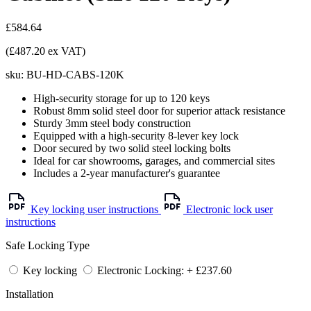
£584.64
(£487.20 ex VAT)
sku:
BU-HD-CABS-120K
High-security storage for up to 120 keys
Robust 8mm solid steel door for superior attack resistance
Sturdy 3mm steel body construction
Equipped with a high-security 8-lever key lock
Door secured by two solid steel locking bolts
Ideal for car showrooms, garages, and commercial sites
Includes a 2-year manufacturer's guarantee
Key locking user instructions
Electronic lock user
instructions
Safe Locking Type
Key locking
Electronic Locking: + £237.60
Installation