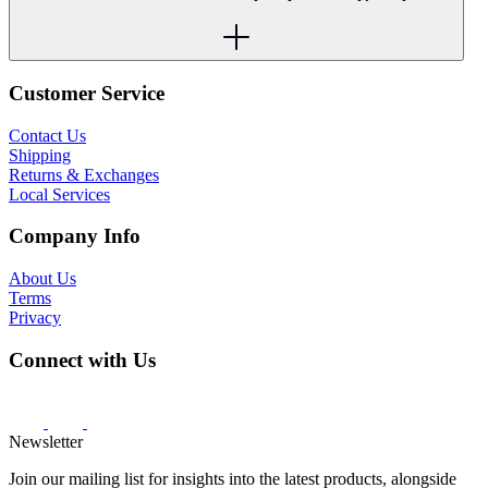
Customer Service
Contact Us
Shipping
Returns & Exchanges
Local Services
Company Info
About Us
Terms
Privacy
Connect with Us
Newsletter
Join our mailing list for insights into the latest products, alongside