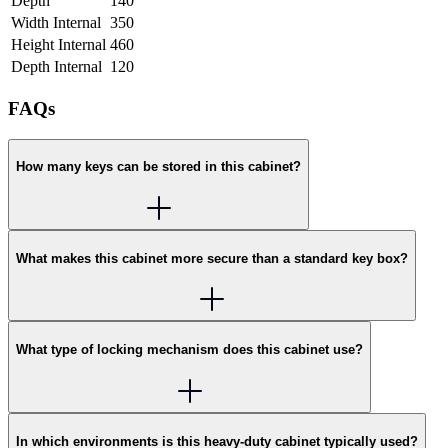
Depth
140
Width Internal
350
Height Internal
460
Depth Internal
120
FAQs
How many keys can be stored in this cabinet?
What makes this cabinet more secure than a standard key box?
What type of locking mechanism does this cabinet use?
In which environments is this heavy-duty cabinet typically used?