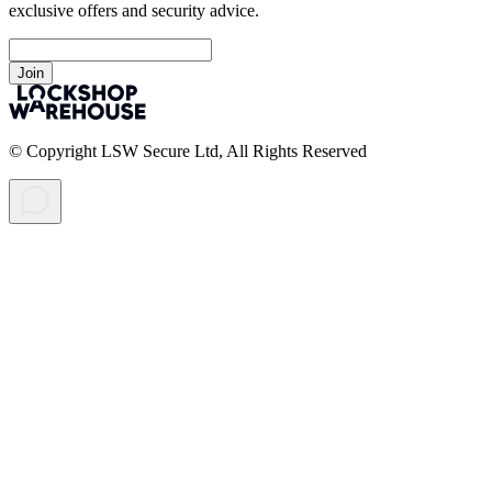
exclusive offers and security advice.
Join
© Copyright LSW Secure Ltd, All Rights Reserved