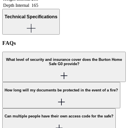
Depth Internal
165
Technical Specifications
FAQs
What level of security and insurance cover does the Burton Home
Safe G0 provide?
How long will my documents be protected in the event of a fire?
Can multiple people have their own access code for the safe?