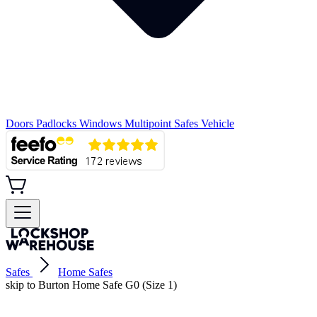
Doors
Padlocks
Windows
Multipoint
Safes
Vehicle
Safes
Home Safes
skip to Burton Home Safe G0 (Size 1)