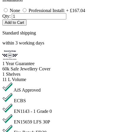
None
Professional Install: + £167.04
Qty:
Add to Cart
Standard shipping
within 3 working days
1
Year Guarantee
60k
Safe Jewellery Cover
1
Shelves
11 L
Volume
AiS Approved
ECBS
EN1143 - 1 Grade 0
EN15659 LFS 30P