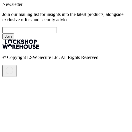
Newsletter
Join our mailing list for insights into the latest products, alongside
exclusive offers and security advice.
Join
© Copyright LSW Secure Ltd, All Rights Reserved