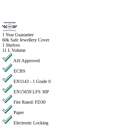
1
Year Guarantee
60k
Safe Jewellery Cover
1
Shelves
11 L
Volume
AiS Approved
ECBS
EN1143 - 1 Grade 0
EN15659 LFS 30P
Fire Rated: FD30
Paper
Electronic Locking