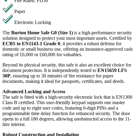
Fire Rated: FD30
Paper
Electronic Locking
The
Burton Home Safe G0 (Size 1)
is a high-performance security
solution designed to protect your most important assets. Certified by
ECBS to EN1143-1 Grade 0
, it provides a robust defense for
domestic or small business use, offering an insurance-approved cash
rating of £6,000 or £60,000 for valuables.
Beyond its physical security, this safe is also an excellent choice for
document protection. It is independently tested to
EN15659 LFS
30P
, ensuring up to 30 minutes of fire resistance for paper
documents, making it ideal for passports, certificates, and deeds.
Advanced Locking and Access
The safe is fitted with a high-security electronic lock that is EN1300
Class B certified. This user-friendly keypad supports one master
code and up to eight user codes, featuring 6-digit PINs and a
programmable time delay function for enhanced security. The door
opens to a full 180 degrees, allowing unobstructed access to the 11-
litre interior.
Robust Construction and Installation