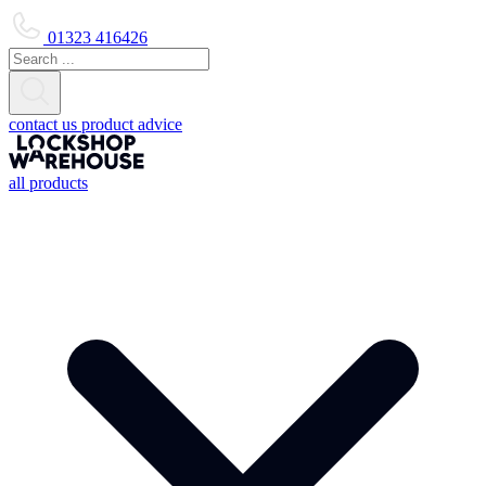
01323 416426
contact us
product advice
all products