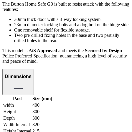
The Burton Home Safe G0 is built to resist attack with the following
features:
30mm thick door with a 3-way locking system.
23mm diameter locking bolts and a dog bolt on the hinge side.
One removable shelf for flexible storage.
Two pre-drilled fixing holes in the base and two partially
drilled holes in the rear.
This model is
AiS Approved
and meets the
Secured by Design
Police Preferred Specification, guaranteeing a high level of security
and peace of mind.
Dimensions
Part
Size (mm)
width
400
Height
300
Depth
300
Width Internal
320
Height Internal
215