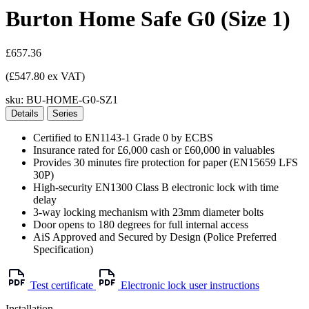
Burton Home Safe G0 (Size 1)
£657.36
(£547.80 ex VAT)
sku:
BU-HOME-G0-SZ1
Details
Series
Certified to EN1143-1 Grade 0 by ECBS
Insurance rated for £6,000 cash or £60,000 in valuables
Provides 30 minutes fire protection for paper (EN15659 LFS
30P)
High-security EN1300 Class B electronic lock with time
delay
3-way locking mechanism with 23mm diameter bolts
Door opens to 180 degrees for full internal access
AiS Approved and Secured by Design (Police Preferred
Specification)
Test certificate
Electronic lock user instructions
Installation