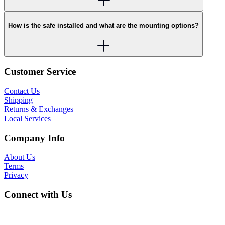
How is the safe installed and what are the mounting options?
Customer Service
Contact Us
Shipping
Returns & Exchanges
Local Services
Company Info
About Us
Terms
Privacy
Connect with Us