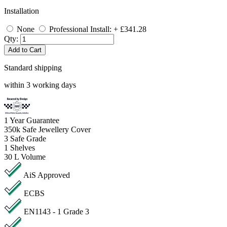
Installation
None
Professional Install: + £341.28
Qty:
Add to Cart
Standard shipping
within 3 working days
1
Year Guarantee
350k
Safe Jewellery Cover
3
Safe Grade
1
Shelves
30 L
Volume
AiS Approved
ECBS
EN1143 - 1 Grade 3