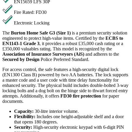
EN15659 LFS 30P
Fire Rated: FD30
Electronic Locking
The
Burton Home Safe G3 (Size 1)
is a premium security solution
engineered to protect high-value items. Certified by the
ECBS to
EN1143-1 Grade 3
, it provides a robust £35,000 cash rating or a
£350,000 valuables rating. This model is recognized by the
Association of Insurance Surveyors (AiS)
and adheres to the
Secured by Design
Police Preferred Standard.
For access control, the safe features a high-security digital lock
(EN1300 Class B) powered by two AA batteries. The lock supports
a master code and a user code with time delay functionality for
enhanced security. The physical build includes double-bolted 3-way
locking bolts and a dog bolt on the hinge side to thwart forced entry
attempts. Additionally, it offers
FD30 fire protection
for paper
documents.
Capacity:
30-litre interior volume.
Flexibility:
Includes one height-adjustable shelf and a door
that opens 180 degrees.
Security:
High-security electronic keypad with 6-digit PIN