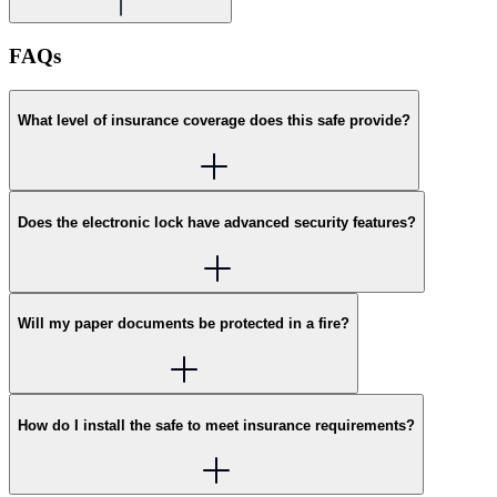
FAQs
What level of insurance coverage does this safe provide?
Does the electronic lock have advanced security features?
Will my paper documents be protected in a fire?
How do I install the safe to meet insurance requirements?