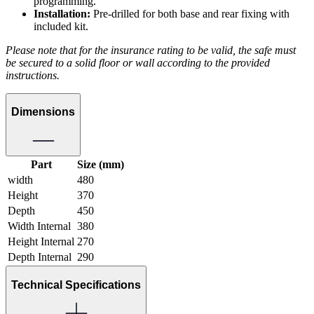
programming.
Installation:
Pre-drilled for both base and rear fixing with
included kit.
Please note that for the insurance rating to be valid, the safe must
be secured to a solid floor or wall according to the provided
instructions.
Dimensions
Part
Size (mm)
width
480
Height
370
Depth
450
Width Internal
380
Height Internal
270
Depth Internal
290
Technical Specifications