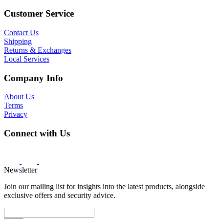
Customer Service
Contact Us
Shipping
Returns & Exchanges
Local Services
Company Info
About Us
Terms
Privacy
Connect with Us
Newsletter
Join our mailing list for insights into the latest products, alongside
exclusive offers and security advice.