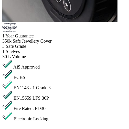
1
Year Guarantee
350k
Safe Jewellery Cover
3
Safe Grade
1
Shelves
30 L
Volume
AiS Approved
ECBS
EN1143 - 1 Grade 3
EN15659 LFS 30P
Fire Rated: FD30
Electronic Locking