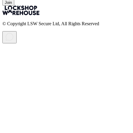
Join
© Copyright LSW Secure Ltd, All Rights Reserved