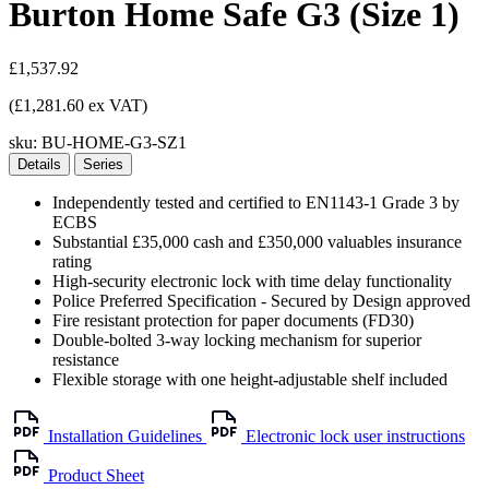
Burton Home Safe G3 (Size 1)
£1,537.92
(£1,281.60 ex VAT)
sku:
BU-HOME-G3-SZ1
Details
Series
Independently tested and certified to EN1143-1 Grade 3 by
ECBS
Substantial £35,000 cash and £350,000 valuables insurance
rating
High-security electronic lock with time delay functionality
Police Preferred Specification - Secured by Design approved
Fire resistant protection for paper documents (FD30)
Double-bolted 3-way locking mechanism for superior
resistance
Flexible storage with one height-adjustable shelf included
Installation Guidelines
Electronic lock user instructions
Product Sheet