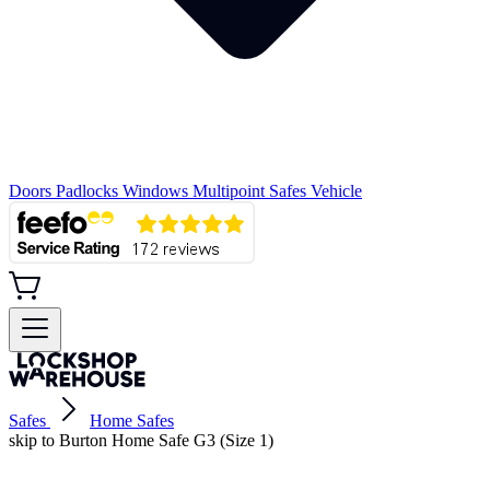
Doors
Padlocks
Windows
Multipoint
Safes
Vehicle
Safes
Home Safes
skip to Burton Home Safe G3 (Size 1)