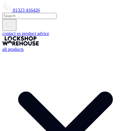
01323 416426
contact us
product advice
all products