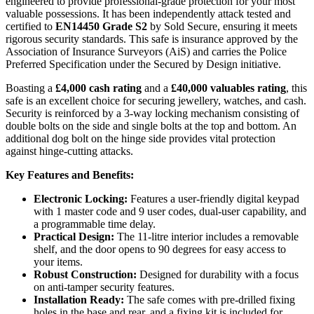
engineered to provide professional-grade protection for your most
valuable possessions. It has been independently attack tested and
certified to
EN14450 Grade S2
by Sold Secure, ensuring it meets
rigorous security standards. This safe is insurance approved by the
Association of Insurance Surveyors (AiS) and carries the Police
Preferred Specification under the Secured by Design initiative.
Boasting a
£4,000 cash rating
and a
£40,000 valuables rating
, this
safe is an excellent choice for securing jewellery, watches, and cash.
Security is reinforced by a 3-way locking mechanism consisting of
double bolts on the side and single bolts at the top and bottom. An
additional dog bolt on the hinge side provides vital protection
against hinge-cutting attacks.
Key Features and Benefits:
Electronic Locking:
Features a user-friendly digital keypad
with 1 master code and 9 user codes, dual-user capability, and
a programmable time delay.
Practical Design:
The 11-litre interior includes a removable
shelf, and the door opens to 90 degrees for easy access to
your items.
Robust Construction:
Designed for durability with a focus
on anti-tamper security features.
Installation Ready:
The safe comes with pre-drilled fixing
holes in the base and rear, and a fixing kit is included for