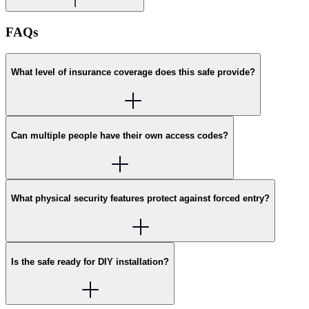
FAQs
What level of insurance coverage does this safe provide?
Can multiple people have their own access codes?
What physical security features protect against forced entry?
Is the safe ready for DIY installation?