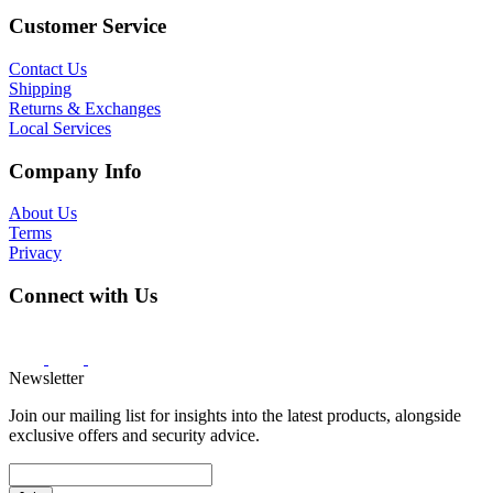
Customer Service
Contact Us
Shipping
Returns & Exchanges
Local Services
Company Info
About Us
Terms
Privacy
Connect with Us
Newsletter
Join our mailing list for insights into the latest products, alongside
exclusive offers and security advice.