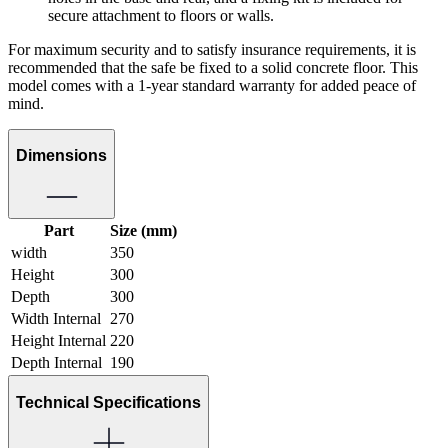
secure attachment to floors or walls.
For maximum security and to satisfy insurance requirements, it is
recommended that the safe be fixed to a solid concrete floor. This
model comes with a 1-year standard warranty for added peace of
mind.
Dimensions
Part
Size (mm)
width
350
Height
300
Depth
300
Width Internal
270
Height Internal
220
Depth Internal
190
Technical Specifications