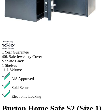
1
Year Guarantee
40k
Safe Jewellery Cover
S2
Safe Grade
1
Shelves
11 L
Volume
AiS Approved
Sold Secure
Electronic Locking
Burton Home Safe S2 (Size 1)