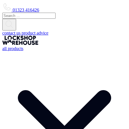
01323 416426
contact us
product advice
all products