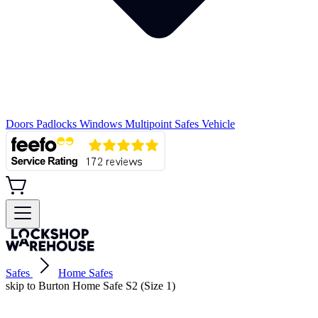
Doors
Padlocks
Windows
Multipoint
Safes
Vehicle
Safes
Home Safes
skip to Burton Home Safe S2 (Size 1)