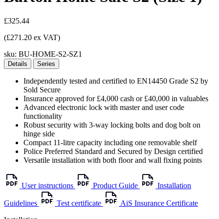
£325.44
(£271.20 ex VAT)
sku:
BU-HOME-S2-SZ1
Details
Series
Independently tested and certified to EN14450 Grade S2 by
Sold Secure
Insurance approved for £4,000 cash or £40,000 in valuables
Advanced electronic lock with master and user code
functionality
Robust security with 3-way locking bolts and dog bolt on
hinge side
Compact 11-litre capacity including one removable shelf
Police Preferred Standard and Secured by Design certified
Versatile installation with both floor and wall fixing points
User instructions
Product Guide
Installation
Guidelines
Test certificate
AiS Insurance Certificate