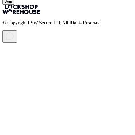
Join
© Copyright LSW Secure Ltd, All Rights Reserved