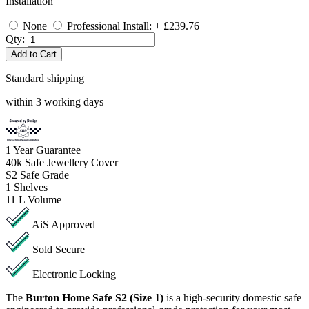
Installation
None
Professional Install: + £239.76
Qty:
Add to Cart
Standard shipping
within 3 working days
1
Year Guarantee
40k
Safe Jewellery Cover
S2
Safe Grade
1
Shelves
11 L
Volume
AiS Approved
Sold Secure
Electronic Locking
The
Burton Home Safe S2 (Size 1)
is a high-security domestic safe