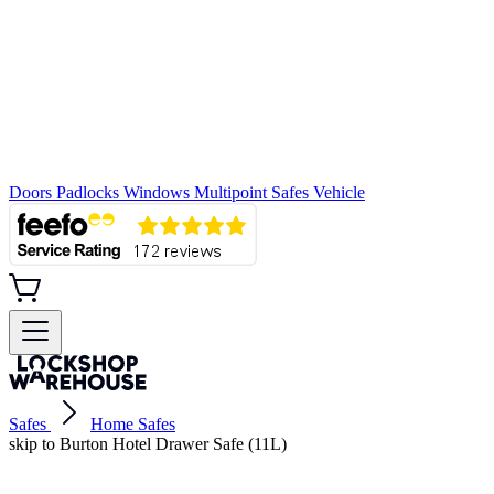
Doors
Padlocks
Windows
Multipoint
Safes
Vehicle
Safes
Home Safes
skip to Burton Hotel Drawer Safe (11L)