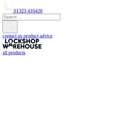
01323 416426
contact us
product advice
all products