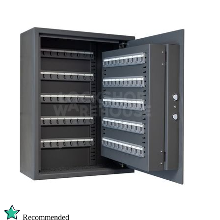
Recommended