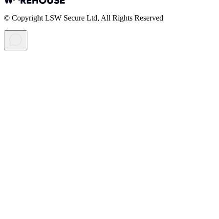
© Copyright LSW Secure Ltd, All Rights Reserved