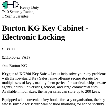
Heavy Duty
7/10
Security Rating
1
Year Guarantee
Burton KG Key Cabinet -
Electronic Locking
£138.00
(£115.00 ex VAT)
sku:
Burton-KG
Keyguard KG200 Key Safe
– Let us help solve your key problems
with the Keyguard Key Safes range offering secure storage for
multiple sets of keys, making them perfect for car dealerships, estate
agents, hotels, universities, schools, and large commercial sites.
Available in four sizes, the larger safes can store up to 200 keys.
Equipped with convenient key hooks for easy organisation, the key
safe is suitable for secure wall or floor mounting for added security.