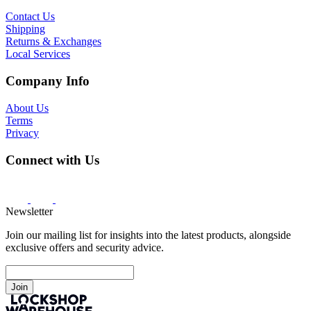
Contact Us
Shipping
Returns & Exchanges
Local Services
Company Info
About Us
Terms
Privacy
Connect with Us
Newsletter
Join our mailing list for insights into the latest products, alongside
exclusive offers and security advice.
Join