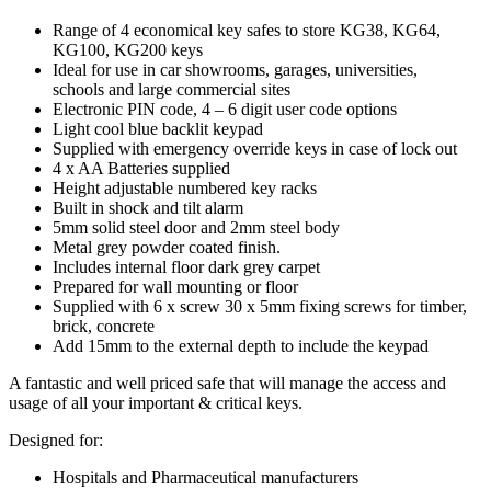
Range of 4 economical key safes to store KG38, KG64,
KG100, KG200 keys
Ideal for use in car showrooms, garages, universities,
schools and large commercial sites
Electronic PIN code, 4 – 6 digit user code options
Light cool blue backlit keypad
Supplied with emergency override keys in case of lock out
4 x AA Batteries supplied
Height adjustable numbered key racks
Built in shock and tilt alarm
5mm solid steel door and 2mm steel body
Metal grey powder coated finish.
Includes internal floor dark grey carpet
Prepared for wall mounting or floor
Supplied with 6 x screw 30 x 5mm fixing screws for timber,
brick, concrete
Add 15mm to the external depth to include the keypad
A fantastic and well priced safe that will manage the access and
usage of all your important & critical keys.
Designed for:
Hospitals and Pharmaceutical manufacturers