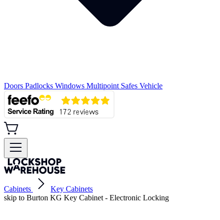
Doors
Padlocks
Windows
Multipoint
Safes
Vehicle
Cabinets
Key Cabinets
skip to Burton KG Key Cabinet - Electronic Locking