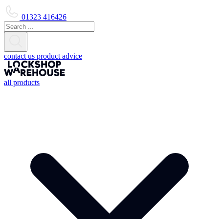
01323 416426
contact us
product advice
all products