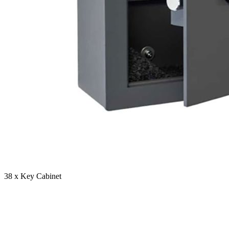
38 x Key Cabinet