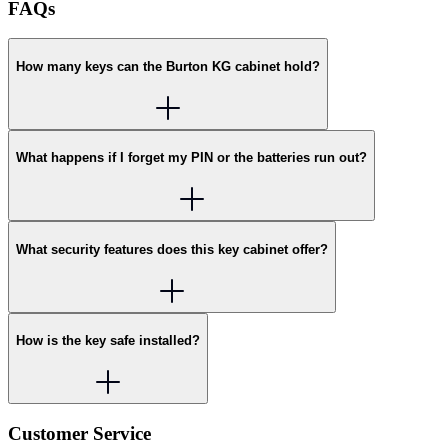
FAQs
How many keys can the Burton KG cabinet hold?
What happens if I forget my PIN or the batteries run out?
What security features does this key cabinet offer?
How is the key safe installed?
Customer Service