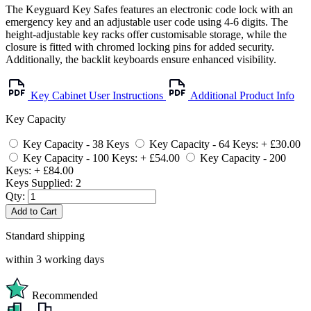
The Keyguard Key Safes features an electronic code lock with an
emergency key and an adjustable user code using 4-6 digits. The
height-adjustable key racks offer customisable storage, while the
closure is fitted with chromed locking pins for added security.
Additionally, the backlit keyboards ensure enhanced visibility.
Key Cabinet User Instructions
Additional Product Info
Key Capacity
Key Capacity - 38 Keys
Key Capacity - 64 Keys: + £30.00
Key Capacity - 100 Keys: + £54.00
Key Capacity - 200
Keys: + £84.00
Keys Supplied:
2
Qty:
Add to Cart
Standard shipping
within 3 working days
Recommended