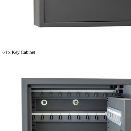
64 x Key Cabinet