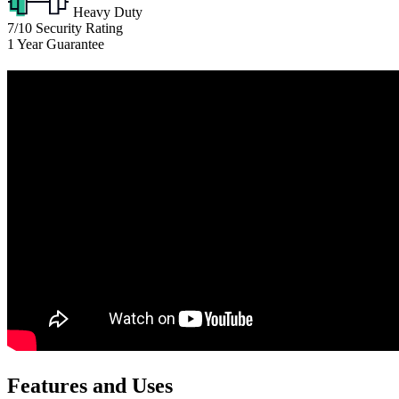
Heavy Duty
7/10
Security Rating
1
Year Guarantee
Features and Uses