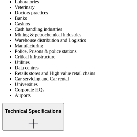
Laboratories
Veterinary
Doctors practices
Banks
Casinos
Cash handling industries
Mining & petrochemical industries
Warehouse distribution and Logistics
Manufacturing
Police, Prisons & police stations
Critical infrastructure
Utilities
Data centres
Retails stores and High value retail chains
Car servicing and Car rental
Universities
Corporate HQs
Airports
Technical Specifications