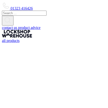
01323 416426
contact us
product advice
all products