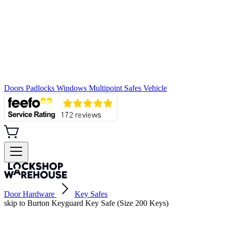
Doors
Padlocks
Windows
Multipoint
Safes
Vehicle
Door Hardware
Key Safes
skip to Burton Keyguard Key Safe (Size 200 Keys)