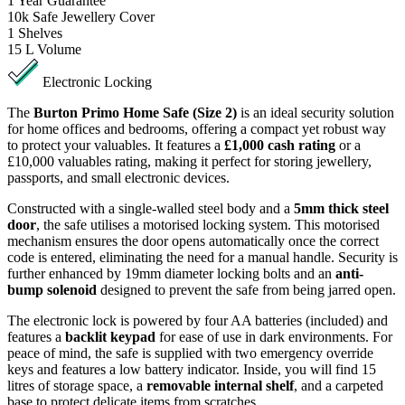
1
Year Guarantee
10k
Safe Jewellery Cover
1
Shelves
15 L
Volume
Electronic Locking
The
Burton Primo Home Safe (Size 2)
is an ideal security solution
for home offices and bedrooms, offering a compact yet robust way
to protect your valuables. It features a
£1,000 cash rating
or a
£10,000 valuables rating, making it perfect for storing jewellery,
passports, and small electronic devices.
Constructed with a single-walled steel body and a
5mm thick steel
door
, the safe utilises a motorised locking system. This motorised
mechanism ensures the door opens automatically once the correct
code is entered, eliminating the need for a manual handle. Security is
further enhanced by 19mm diameter locking bolts and an
anti-
bump solenoid
designed to prevent the safe from being jarred open.
The electronic lock is powered by four AA batteries (included) and
features a
backlit keypad
for ease of use in dark environments. For
peace of mind, the safe is supplied with two emergency override
keys and features a low battery indicator. Inside, you will find 15
litres of storage space, a
removable internal shelf
, and a carpeted
base to protect delicate items from scratches.