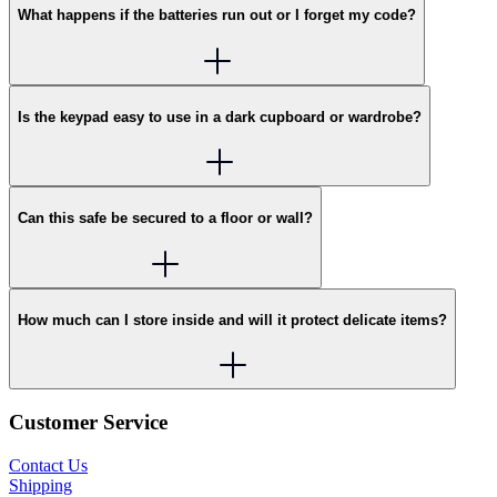
What happens if the batteries run out or I forget my code?
Is the keypad easy to use in a dark cupboard or wardrobe?
Can this safe be secured to a floor or wall?
How much can I store inside and will it protect delicate items?
Customer Service
Contact Us
Shipping