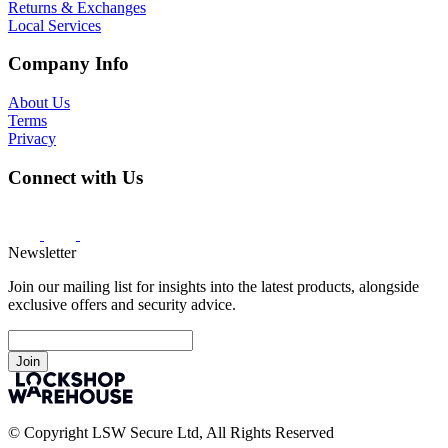
Returns & Exchanges
Local Services
Company Info
About Us
Terms
Privacy
Connect with Us
Newsletter
Join our mailing list for insights into the latest products, alongside
exclusive offers and security advice.
Join
© Copyright LSW Secure Ltd, All Rights Reserved