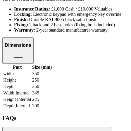
Insurance Rating:
£1,000 Cash / £10,000 Valuables
Locking:
Electronic keypad with emergency key override
Finish:
Durable RAL9005 black satin finish
Fixing:
2 back and 2 base holes (fixing bolts included)
Warranty:
2-year standard manufacturer warranty
Dimensions
Part
Size (mm)
width
350
Height
250
Depth
250
Width Internal
345
Height Internal
225
Depth Internal
200
FAQs