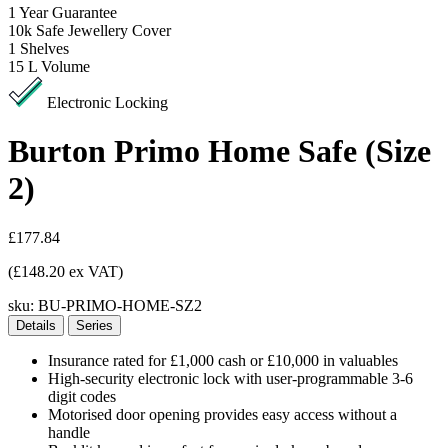
1
Year Guarantee
10k
Safe Jewellery Cover
1
Shelves
15 L
Volume
Electronic Locking
Burton Primo Home Safe (Size
2)
£177.84
(£148.20 ex VAT)
sku:
BU-PRIMO-HOME-SZ2
Details
Series
Insurance rated for £1,000 cash or £10,000 in valuables
High-security electronic lock with user-programmable 3-6
digit codes
Motorised door opening provides easy access without a
handle