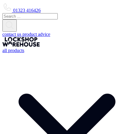
01323 416426
contact us
product advice
all products