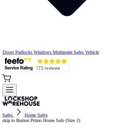
Doors
Padlocks
Windows
Multipoint
Safes
Vehicle
Safes
Home Safes
skip to Burton Primo Home Safe (Size 2)