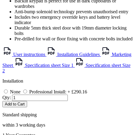
Backlit keypad is perfect for use in dark cupboards or
wardrobes
Anti-bump solenoid technology prevents unauthorised entry
Includes two emergency override keys and battery level
indicator
Durable 5mm thick steel door with 19mm diameter locking
bolts
Pre-drilled for wall or floor fixing with concrete bolts included
User instructions
Installation Guidelines
Marketing
Sheet
Specification sheet Size 1
Specification sheet Size
2
Installation
None
Professional Install: + £290.16
Qty:
Add to Cart
Standard shipping
within 3 working days