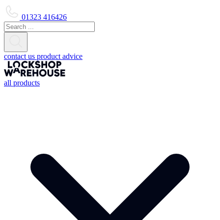
01323 416426
contact us
product advice
all products