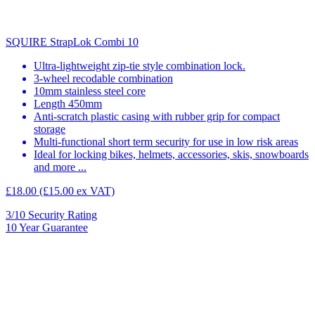
SQUIRE StrapLok Combi 10
Ultra-lightweight zip-tie style combination lock.
3-wheel recodable combination
10mm stainless steel core
Length 450mm
Anti-scratch plastic casing with rubber grip for compact
storage
Multi-functional short term security for use in low risk areas
Ideal for locking bikes, helmets, accessories, skis, snowboards
and more ...
£18.00
(£15.00 ex VAT)
3/10
Security Rating
10
Year Guarantee