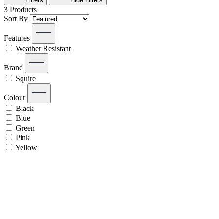
Filters
Hide
Filters
3
Products
Sort By
Features
Weather Resistant
Brand
Squire
Colour
Black
Blue
Green
Pink
Yellow