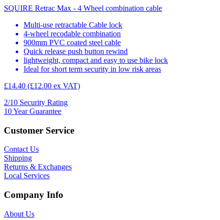
SQUIRE Retrac Max - 4 Wheel combination cable
Multi-use retractable Cable lock
4-wheel recodable combination
900mm PVC coated steel cable
Quick release push button rewind
lightweight, compact and easy to use bike lock
Ideal for short term security in low risk areas
£14.40
(£12.00 ex VAT)
2/10
Security Rating
10
Year Guarantee
Customer Service
Contact Us
Shipping
Returns & Exchanges
Local Services
Company Info
About Us