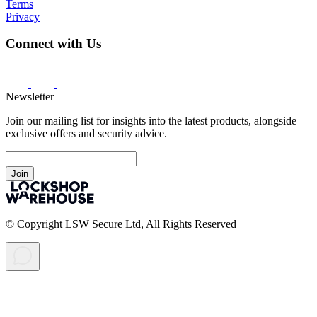
Terms
Privacy
Connect with Us
Newsletter
Join our mailing list for insights into the latest products, alongside
exclusive offers and security advice.
Join
© Copyright LSW Secure Ltd, All Rights Reserved