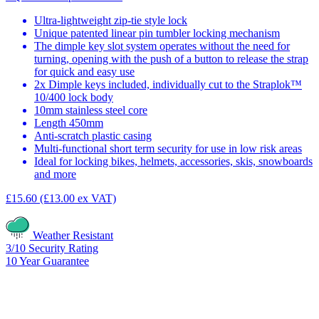
Ultra-lightweight zip-tie style lock
Unique patented linear pin tumbler locking mechanism
The dimple key slot system operates without the need for
turning, opening with the push of a button to release the strap
for quick and easy use
2x Dimple keys included, individually cut to the Straplok™
10/400 lock body
10mm stainless steel core
Length 450mm
Anti-scratch plastic casing
Multi-functional short term security for use in low risk areas
Ideal for locking bikes, helmets, accessories, skis, snowboards
and more
£15.60
(£13.00 ex VAT)
Weather Resistant
3/10
Security Rating
10
Year Guarantee