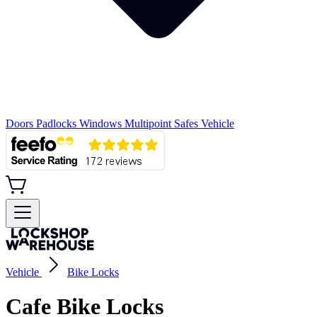
Doors
Padlocks
Windows
Multipoint
Safes
Vehicle
Vehicle
Bike Locks
Cafe Bike Locks