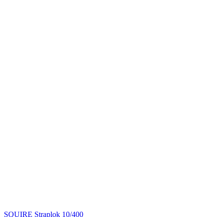
SQUIRE Straplok 10/400