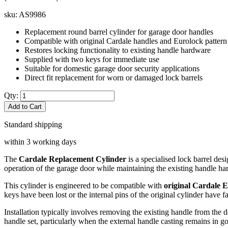
sku:
AS9986
Replacement round barrel cylinder for garage door handles
Compatible with original Cardale handles and Eurolock pattern
Restores locking functionality to existing handle hardware
Supplied with two keys for immediate use
Suitable for domestic garage door security applications
Direct fit replacement for worn or damaged lock barrels
Qty:
Add to Cart
Standard shipping
within 3 working days
The
Cardale Replacement Cylinder
is a specialised lock barrel de
operation of the garage door while maintaining the existing handle ha
This cylinder is engineered to be compatible with
original Cardale 
keys have been lost or the internal pins of the original cylinder have 
Installation typically involves removing the existing handle from the 
handle set, particularly when the external handle casting remains in g