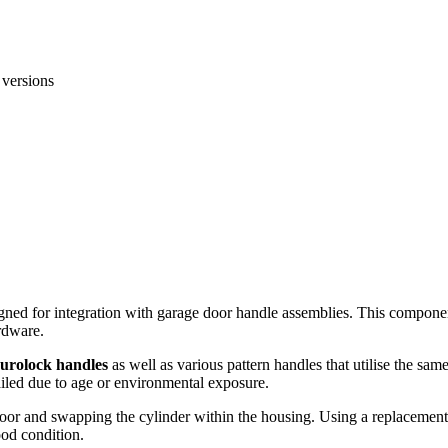
 versions
signed for integration with garage door handle assemblies. This compon
rdware.
Eurolock handles
as well as various pattern handles that utilise the sa
failed due to age or environmental exposure.
door and swapping the cylinder within the housing. Using a replacement 
ood condition.