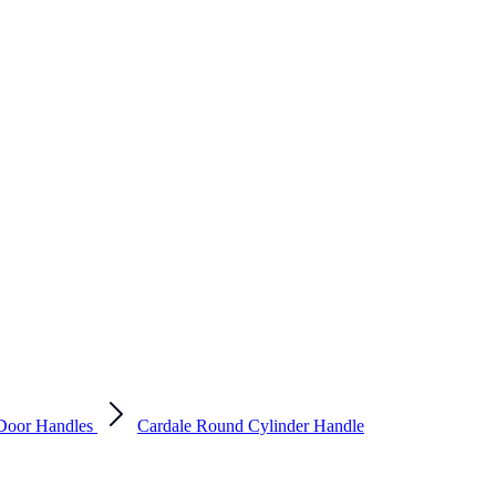
Door Handles
Cardale Round Cylinder Handle