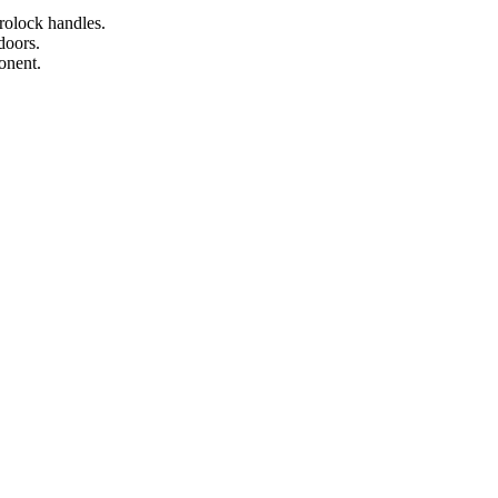
rolock handles.
doors.
onent.