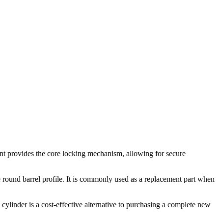
ent provides the core locking mechanism, allowing for secure
me round barrel profile. It is commonly used as a replacement part when
cylinder is a cost-effective alternative to purchasing a complete new