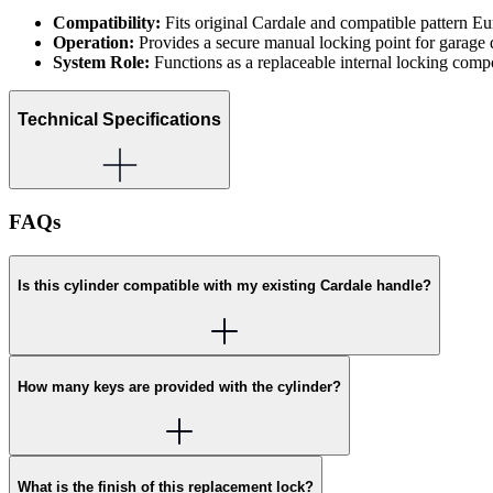
Compatibility:
Fits original Cardale and compatible pattern Eu
Operation:
Provides a secure manual locking point for garage 
System Role:
Functions as a replaceable internal locking comp
Technical Specifications
FAQs
Is this cylinder compatible with my existing Cardale handle?
How many keys are provided with the cylinder?
What is the finish of this replacement lock?