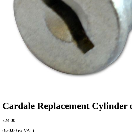
Cardale Replacement Cylinder 
£24.00
(£20.00 ex VAT)