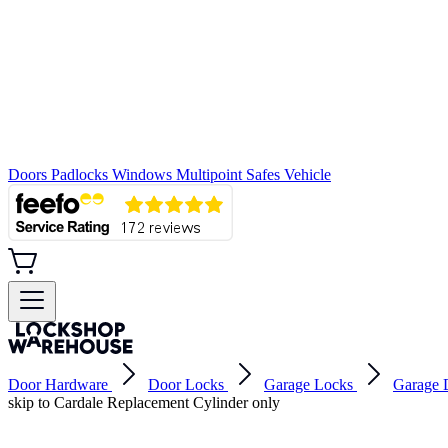
Doors
Padlocks
Windows
Multipoint
Safes
Vehicle
Door Hardware
Door Locks
Garage Locks
Garage 
skip to Cardale Replacement Cylinder only