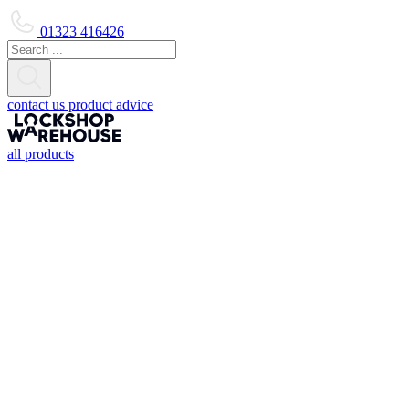
01323 416426
contact us
product advice
all products